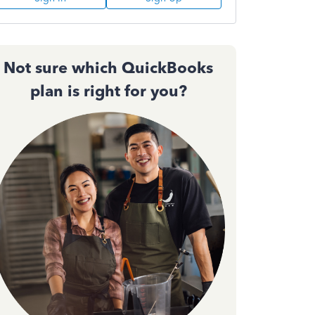
Not sure which QuickBooks
plan is right for you?