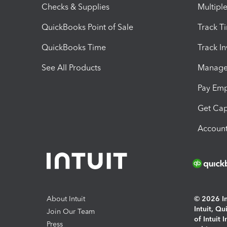
Checks & Supplies
Multipl
QuickBooks Point of Sale
Track T
QuickBooks Time
Track I
See All Products
Manage 
Pay Em
Get Cap
Account
About Intuit
© 2026 Int
Intuit, Q
Join Our Team
of Intuit 
Press