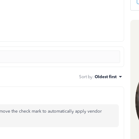
Sort by
:
Oldest first
ove the check mark to automatically apply vendor