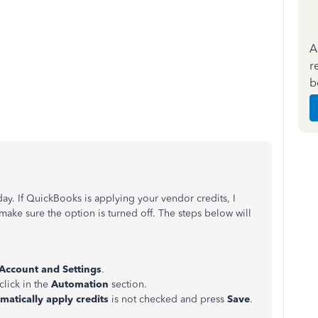
A
r
b
day. If QuickBooks is applying your vendor credits, I
ke sure the option is turned off. The steps below will
Account and Settings
.
click in the
Automation
section.
matically apply credits
is not checked and press
Save
.