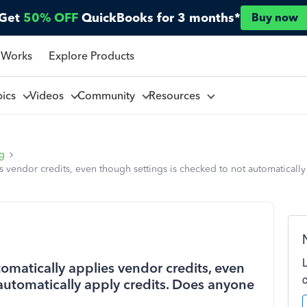
Get
50% OFF
QuickBooks for 3 months*
Buy now
 Works
Explore Products
pics
Videos
Community
Resources
ng
 vendor credits, even though settings is checked to not automatically
omatically applies vendor credits, even
automatically apply credits. Does anyone