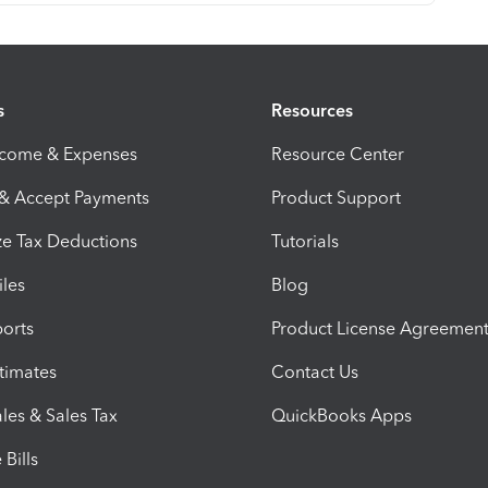
s
Resources
ncome & Expenses
Resource Center
 & Accept Payments
Product Support
e Tax Deductions
Tutorials
iles
Blog
orts
Product License Agreemen
timates
Contact Us
les & Sales Tax
QuickBooks Apps
Bills