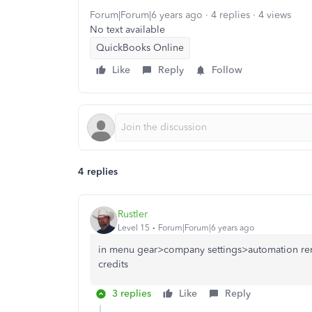
Forum|Forum|6 years ago
4 replies
4 views
No text available
QuickBooks Online
Like
Reply
Follow
4 replies
Rustler
Level 15
Forum|Forum|6 years ago
in menu gear>company settings>automation rem
credits
3 replies
Like
Reply