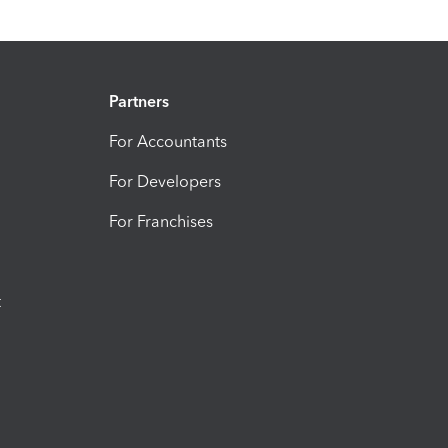
Partners
For Accountants
For Developers
For Franchises
t