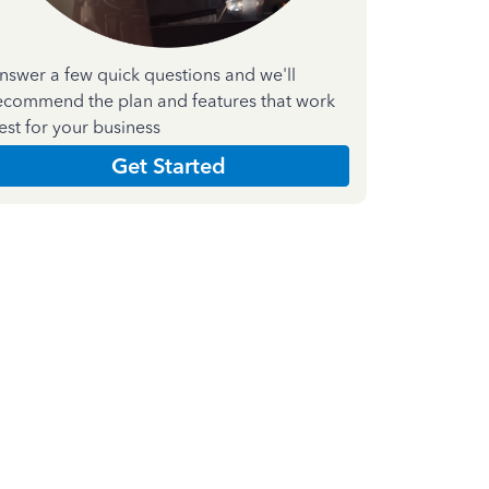
nswer a few quick questions and we'll
ecommend the plan and features that work
est for your business
Get Started