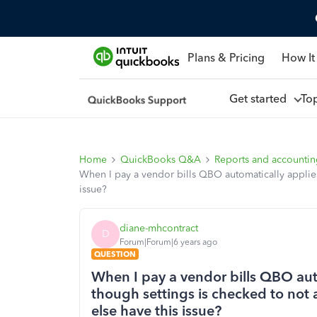
Plans & Pricing
How It
Get started
To
Home
QuickBooks Q&A
Reports and accounti
When I pay a vendor bills QBO automatically applies
issue?
diane-mhcontract
D
Forum|Forum|6 years ago
QUESTION
When I pay a vendor bills QBO aut
though settings is checked to not 
else have this issue?