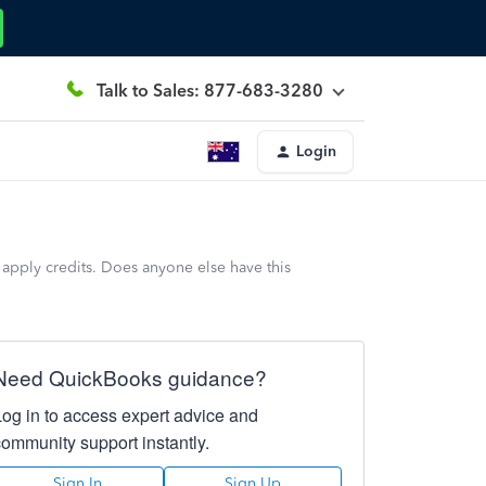
Talk to Sales: 877-683-3280
Login
 apply credits. Does anyone else have this
Need QuickBooks guidance?
Log in to access expert advice and
community support instantly.
Sign In
Sign Up