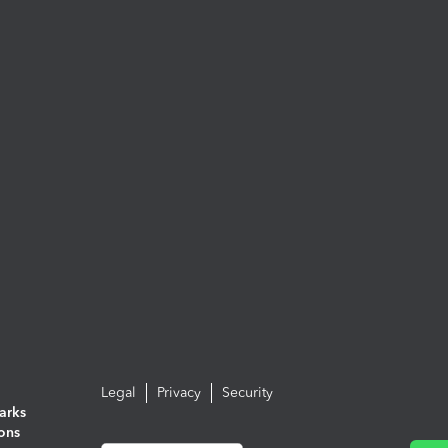
Legal
Privacy
Security
arks
ions