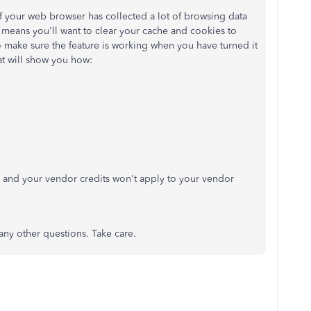
f your web browser has collected a lot of browsing data
means you'll want to clear your cache and cookies to
 make sure the feature is working when you have turned it
hat will show you how:
, and your vendor credits won't apply to your vendor
 any other questions. Take care.