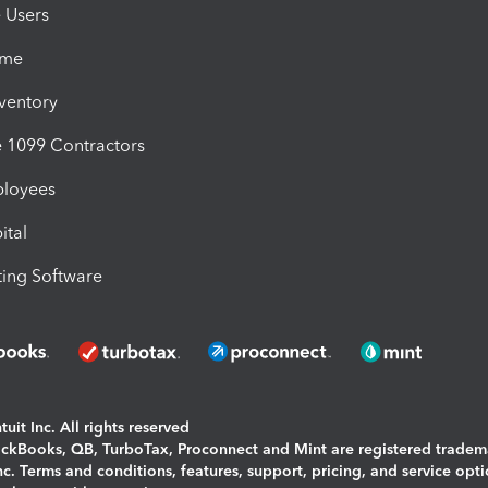
e Users
ime
nventory
1099 Contractors
ployees
ital
ing Software
uit Inc. All rights reserved
uickBooks, QB, TurboTax, Proconnect and Mint are registered tradem
Inc. Terms and conditions, features, support, pricing, and service opt