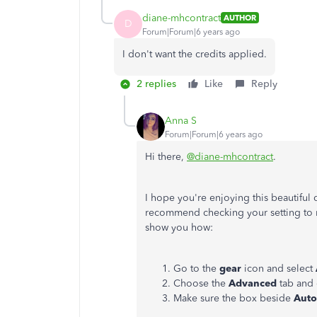
diane-mhcontract
AUTHOR
D
Forum|Forum|6 years ago
I don't want the credits applied.
2 replies
Like
Reply
Anna S
Forum|Forum|6 years ago
Hi there,
@diane-mhcontract
.
I hope you're enjoying this beautiful 
recommend checking your setting to ma
show you how:
Go to the
gear
icon and select
Choose the
Advanced
tab and 
Make sure the box beside
Auto