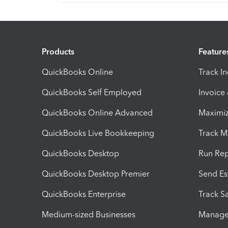
Products
Feature
QuickBooks Online
Track I
QuickBooks Self Employed
Invoice
QuickBooks Online Advanced
Maximiz
QuickBooks Live Bookkeeping
Track M
QuickBooks Desktop
Run Rep
QuickBooks Desktop Premier
Send Es
QuickBooks Enterprise
Track Sa
Medium-sized Businesses
Manage 