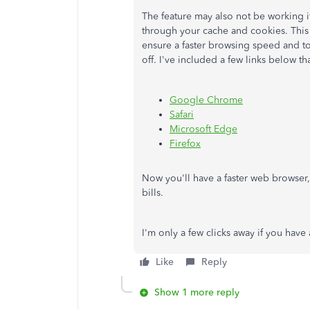
The feature may also not be working i
through your cache and cookies. This 
ensure a faster browsing speed and to
off. I've included a few links below t
Google Chrome
Safari
Microsoft Edge
Firefox
Now you'll have a faster web browser
bills.
I'm only a few clicks away if you have
Like
Reply
Show 1 more reply