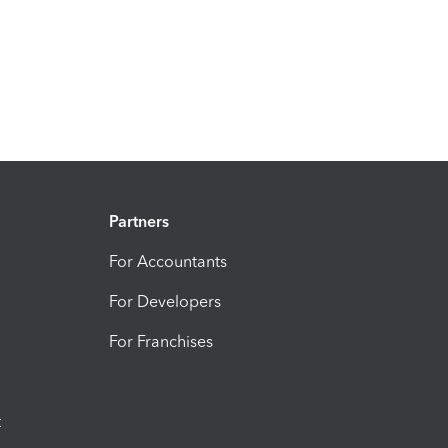
Partners
For Accountants
For Developers
For Franchises
t