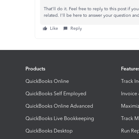
That'll do it. Feel free to reply to this post i
related. I'll be here to answer your question and
Like
Reply
Products
Feature
QuickBooks Online
Track I
QuickBooks Self Employed
Invoice
QuickBooks Online Advanced
Maximiz
QuickBooks Live Bookkeeping
Track M
QuickBooks Desktop
Run Rep