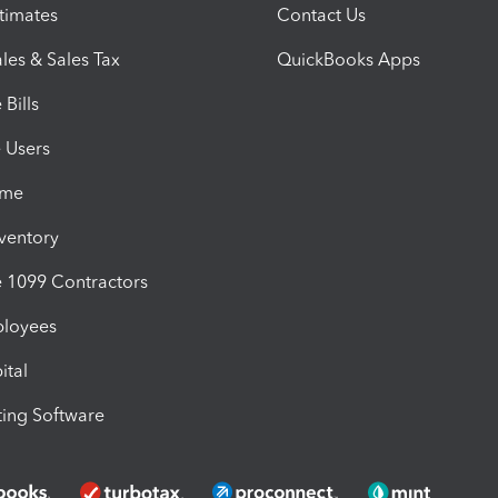
timates
Contact Us
les & Sales Tax
QuickBooks Apps
Bills
e Users
ime
nventory
1099 Contractors
ployees
ital
ing Software