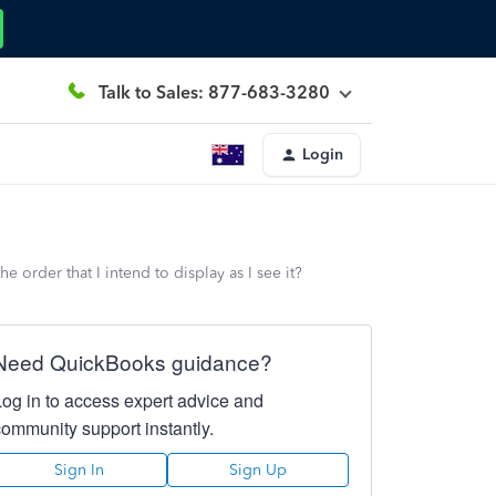
Talk to Sales: 877-683-3280
Login
 order that I intend to display as I see it?
Need QuickBooks guidance?
Log in to access expert advice and
community support instantly.
Sign In
Sign Up