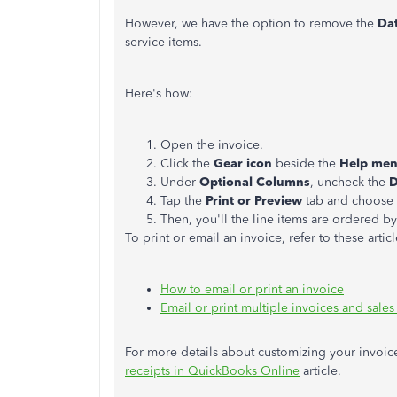
However, we have the option to remove the
Da
service items.
Here's how:
Open the invoice.
Click the
Gear icon
beside the
Help me
Under
Optional Columns
, uncheck the
D
Tap the
Print or Preview
tab and choose
Then, you'll the line items are ordered b
To print or email an invoice, refer to these articl
How to email or print an invoice
Email or print multiple invoices and sales
For more details about customizing your invoic
receipts in QuickBooks Online
article.