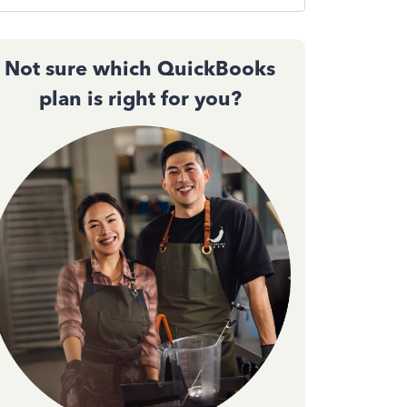
Not sure which QuickBooks
plan is right for you?