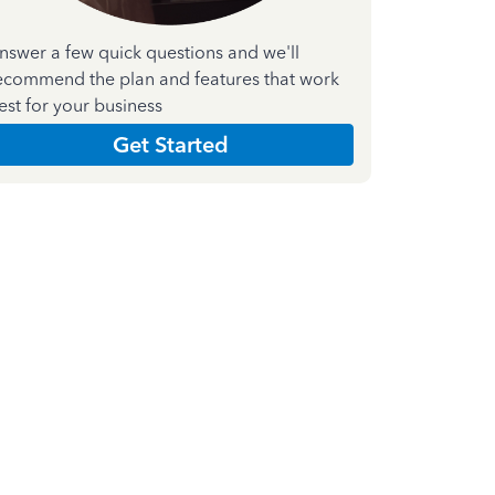
nswer a few quick questions and we'll
ecommend the plan and features that work
est for your business
Get Started