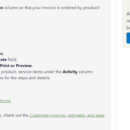
te
column so that your invoice is ordered by product/
A
r
b
nu
.
ate
field.
Print or Preview
.
y product. service items under the
Activity
column.
es for the steps and details:
 forms
e, check out the
Customize invoices, estimates, and sales