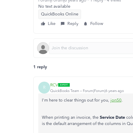
Forum|Forum|6 years ago
1 reply
4 views
No text available
QuickBooks Online
Like
Reply
Follow
1 reply
RCV
R
QuickBooks Team
Forum|Forum|6 years ago
I'm here to clear things out for you
,
jon50
.
When printing an invoice, the
Service Date
col
is the default arrangement of the columns in 