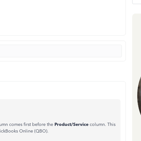
umn comes first before the
Product/Service
column. This
QuickBooks Online (QBO).