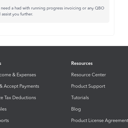
f you need a had with running progress invoicing or any QBO
 assist you further.
s
Resources
ncome & Expenses
Resource Center
 & Accept Payments
Product Support
e Tax Deductions
Tutorials
iles
Blog
orts
Product License Agreemen