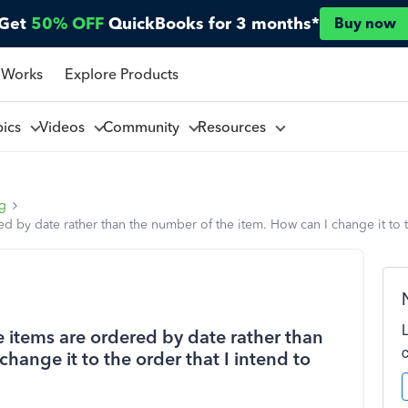
Get
50% OFF
QuickBooks for 3 months*
Buy now
 Works
Explore Products
pics
Videos
Community
Resources
ng
 by date rather than the number of the item. How can I change it to the
e items are ordered by date rather than
hange it to the order that I intend to