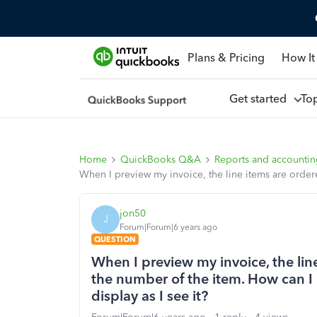
Plans & Pricing
How It
Get started
To
Home
QuickBooks Q&A
Reports and accounti
When I preview my invoice, the line items are ordered
jon50
J
Forum|Forum|6 years ago
QUESTION
When I preview my invoice, the lin
the number of the item. How can I c
display as I see it?