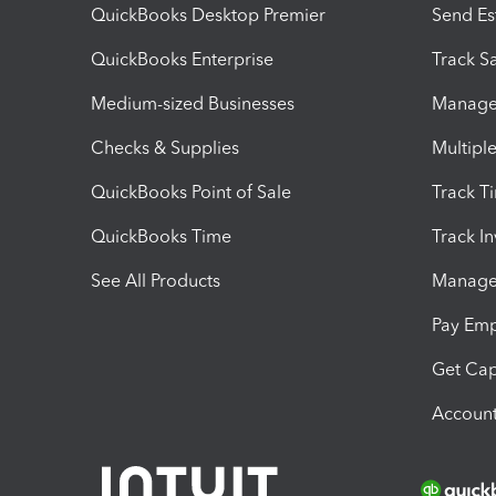
QuickBooks Desktop Premier
Send Es
QuickBooks Enterprise
Track Sa
Medium-sized Businesses
Manage 
Checks & Supplies
Multipl
QuickBooks Point of Sale
Track T
QuickBooks Time
Track I
See All Products
Manage 
Pay Em
Get Cap
Account