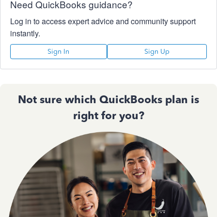
Need QuickBooks guidance?
Log in to access expert advice and community support
instantly.
Sign In
Sign Up
Not sure which QuickBooks plan is
right for you?