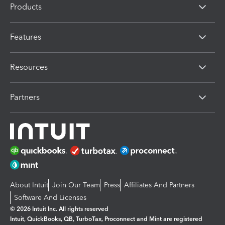
Products
Features
Resources
Partners
About Intuit
Join Our Team
Press
Affiliates And Partners
Software And Licenses
© 2026 Intuit Inc. All rights reserved
Intuit, QuickBooks, QB, TurboTax, Proconnect and Mint are registered