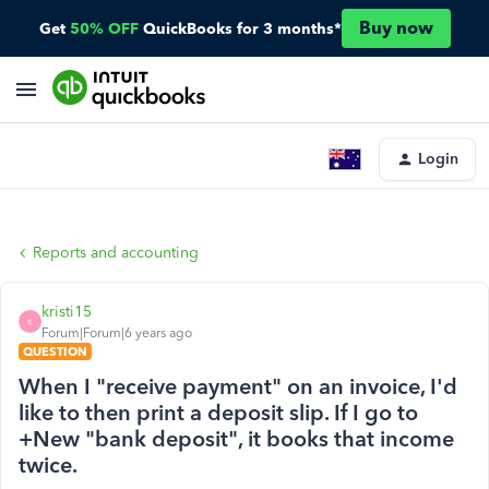
Buy now
Get
50% OFF
QuickBooks for 3 months*
Login
Reports and accounting
kristi15
K
Forum|Forum|6 years ago
QUESTION
When I "receive payment" on an invoice, I'd
like to then print a deposit slip. If I go to
+New "bank deposit", it books that income
twice.