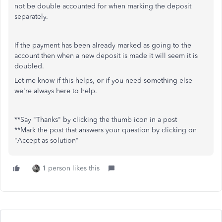
not be double accounted for when marking the deposit
separately.
If the payment has been already marked as going to the
account then when a new deposit is made it will seem it is
doubled.
Let me know if this helps, or if you need something else
we're always here to help.
**Say "Thanks" by clicking the thumb icon in a post
**Mark the post that answers your question by clicking on
"Accept as solution"
1 person likes this