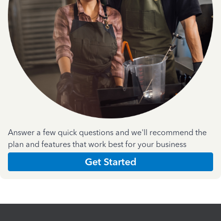
Answer a few quick questions and we'll recommend the
plan and features that work best for your business
Get Started