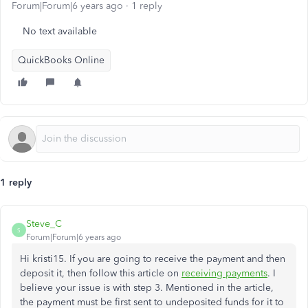
Forum|Forum|6 years ago
1 reply
No text available
QuickBooks Online
1 reply
Steve_C
S
Forum|Forum|6 years ago
Hi kristi15. If you are going to receive the payment and then
deposit it, then follow this article on
receiving payments
. I
believe your issue is with step 3. Mentioned in the article,
the payment must be first sent to undeposited funds for it to