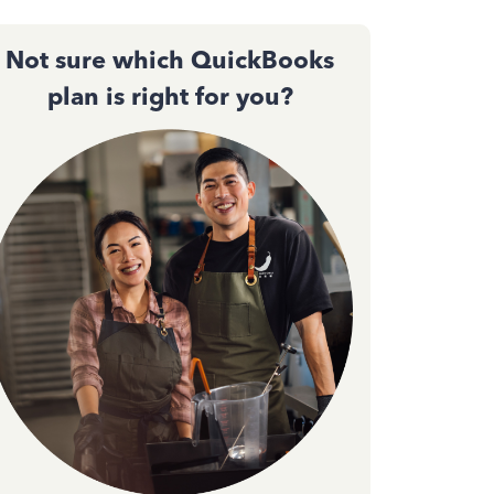
Not sure which QuickBooks
plan is right for you?