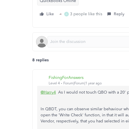
QuickBooks Online
Like
3 people like this
Reply
A
8 replies
FishingForAnswers
Level 4
Forum|Forum|1 year ago
@Harry4
As I would not touch QBO with a 20' pol
In QBDT, you can observe similar behaviour w
open the 'Write Check' function, in that it will 
Vendor, respectively, that you had selected in ei