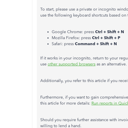
To start, please use a private or incognito win
use the following keyboard shortcuts based on 
Google Chrome: press
Ctrl + Shift + N
Mozilla Firefox: press
Ctrl + Shift + P
Safari: press
Command + Shift + N
If it works in your incognito, return to your re
use
other supported browsers
as an alternative.
Additionally, you refer to this article if you re
Furthermore, if you want to gain comprehensive 
this article for more details:
Run reports in Qui
Should you require further assistance with invoic
willing to lend a hand.