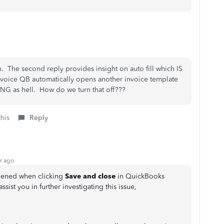
 The second reply provides insight on auto fill which IS
voice QB automatically opens another invoice template
ING as hell. How do we turn that off???
this
Reply
r ago
pened when clicking
Save and close
in QuickBooks
ssist you in further investigating this issue,