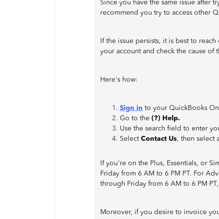
Since you have the same issue after t
recommend you try to access other 
If the issue persists, it is best to r
your account and check the cause of th
Here's how:
Sign in
to your QuickBooks On
Go to the
(?) Help.
Use the search field to enter yo
Select
Contact Us
, then select 
If you're on the Plus, Essentials, or 
Friday from 6 AM to 6 PM PT. For Adv
through Friday from 6 AM to 6 PM PT,
Moreover, if you desire to invoice you