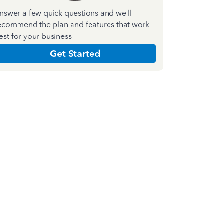
nswer a few quick questions and we'll
ecommend the plan and features that work
est for your business
Get Started