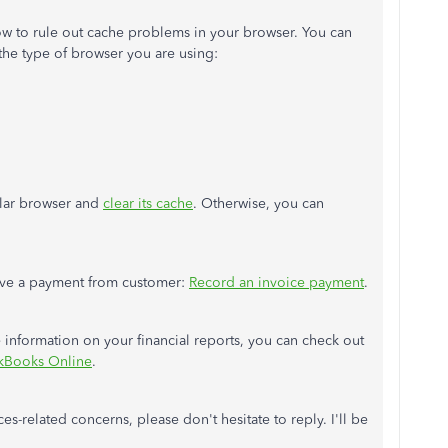
dow to rule out cache problems in your browser. You can
the type of browser
you are using:
gular browser and
clear its cache
. Otherwise, you can
ceive a payment from
customer
:
Record an invoice payment
.
information on your financial reports, you can check out
ckBooks Online
.
es-related concerns, please don't hesitate to reply. I'll be