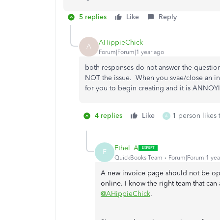
5 replies
Like
Reply
AHippieChick
A
Forum|Forum|1 year ago
both responses do not answer the question.
NOT the issue. When you svae/close an in
for you to begin creating and it is ANNOY
4 replies
Like
1 person likes 
A
Ethel_A
E
QuickBooks Team
Forum|Forum|1 yea
A new invoice page should not be o
online. I know the right team that can a
@AHippieChick
.