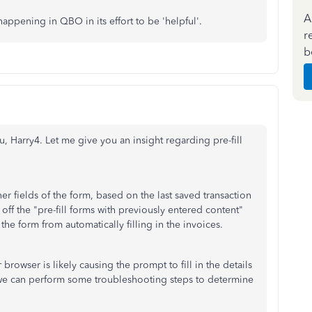
A
appening in QBO in its effort to be 'helpful'.
r
b
, Harry4. Let me give you an insight regarding pre-fill
er fields of the form, based on the last saved transaction
 off the "pre-fill forms with previously entered content"
he form from automatically filling in the invoices.
r browser is likely causing the prompt to fill in the details
e, we can perform some troubleshooting steps to determine