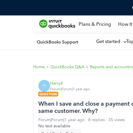
Plans & Pricing
How It
Get started
To
Home
QuickBooks Q&A
Reports and accounti
Harry4
H
Forum|Forum|1 year ago
QUESTION
When I save and close a payment or 
same customer. Why?
Forum|Forum|1 year ago
8 replies
35 views
No text available