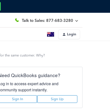
Talk to Sales: 877-683-3280
Login
e for the same customer. Why?
Need QuickBooks guidance?
Log in to access expert advice and
community support instantly.
Sign In
Sign Up