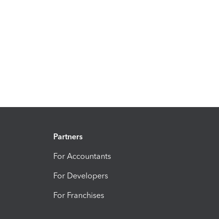
Partners
For Accountants
For Developers
For Franchises