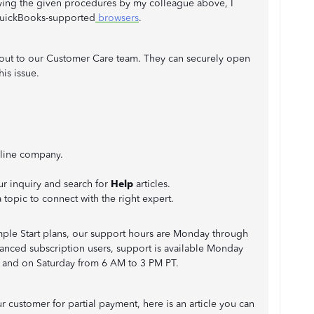
rying the given procedures by my colleague above, I
QuickBooks-supported
browsers
.
each out to our Customer Care team. They can securely open
is issue.
line company.
ur inquiry and search for
Help
articles.
a topic to connect with the right expert.
Simple Start plans, our support hours are Monday through
anced subscription users, support is available Monday
 and on Saturday from 6 AM to 3 PM PT.
r customer for partial payment, here is an article you can