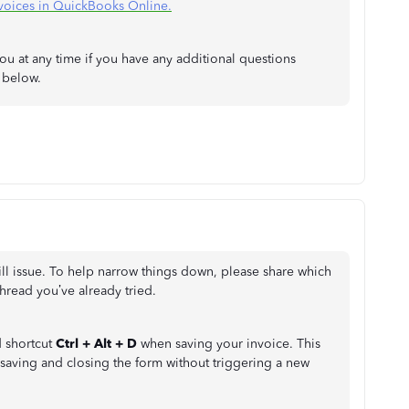
voices in QuickBooks Online.
ou at any time if you have any additional questions
t below.
-fill issue. To help narrow things down, please share which
hread you’ve already tried.
d shortcut
Ctrl + Alt + D
when saving your invoice. This
saving and closing the form without triggering a new