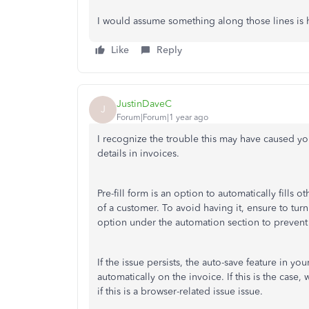
I would assume something along those lines is h
Like
Reply
JustinDaveC
J
Forum|Forum|1 year ago
I recognize the trouble this may have caused you
details in invoices.
Pre-fill
form is an option to automatically
fills
oth
of a customer. To avoid having it, e
nsure to turn
option under the automation section to prevent t
If the issue persists, the auto-save feature in you
automatically on the invoice. If this is the cas
if this is a browser-related issue issue.