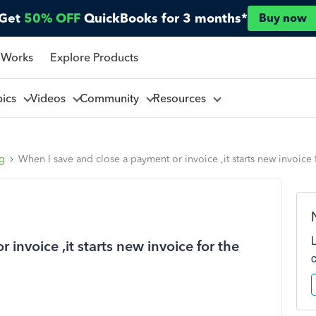
Get
50% OFF
QuickBooks for 3 months*
Buy now
 Works
Explore Products
pics
Videos
Community
Resources
ng
When I save and close a payment or invoice ,it starts new invoic
invoice ,it starts new invoice for the