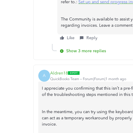
refer to.:
Set up and send progress in
The Community is available to assist y
regarding invoices. Leave a commen
Like
Reply
Show 3 more replies
Aldren18
A
QuickBooks Team
Forum|Forum|1 month ago
I appreciate you confirming that this isn’t a pre
of the troubleshooting steps mentioned in this t
In the meantime, you can try using the keyboar
can act as a temporary workaround by properly 
invoice.