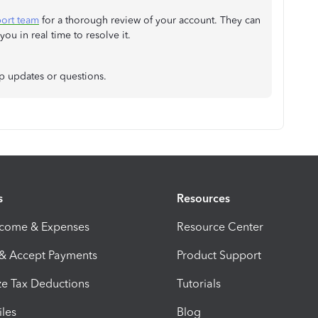
port team
for a thorough review of your account. They can
u in real time to resolve it.
up updates or questions.
s
Resources
ncome & Expenses
Resource Center
 & Accept Payments
Product Support
e Tax Deductions
Tutorials
iles
Blog