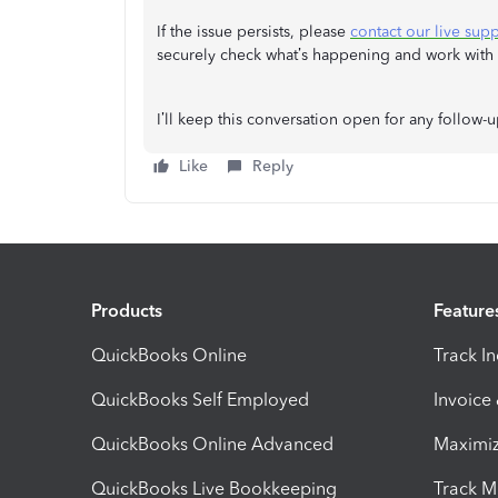
If the issue persists, please
contact our live sup
securely check what’s happening and work with yo
I’ll keep this conversation open for any follow-
Like
Reply
Products
Feature
QuickBooks Online
Track I
QuickBooks Self Employed
Invoice
QuickBooks Online Advanced
Maximiz
QuickBooks Live Bookkeeping
Track M