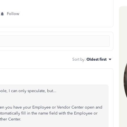
Follow
Sort by
:
Oldest first
e, I can only speculate, but...
hen you have your Employee or Vendor Center open and
automatically fill in the name field with the Employee or
ther Center.