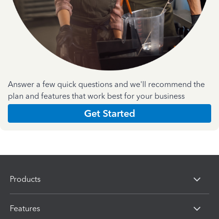
Answer a few quick questions and we'll recommend the
plan and features that work best for your business
Get Started
Products
Features