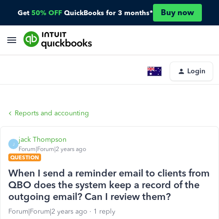
Buy now
Get
50% OFF
QuickBooks for 3 months*
Login
Reports and accounting
jack Thompson
J
Forum|Forum|2 years ago
QUESTION
When I send a reminder email to clients from
QBO does the system keep a record of the
outgoing email? Can I review them?
Forum|Forum|2 years ago
1 reply