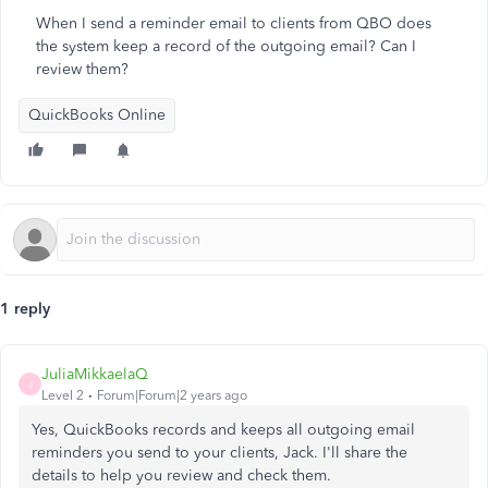
When I send a reminder email to clients from QBO does
the system keep a record of the outgoing email? Can I
review them?
QuickBooks Online
1 reply
JuliaMikkaelaQ
J
Level 2
Forum|Forum|2 years ago
Yes, QuickBooks records and keeps all outgoing email
reminders you send to your clients, Jack. I'll share the
details to help you review and check them.