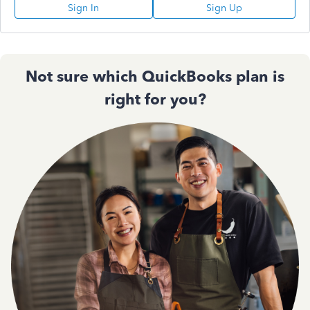
Sign In
Sign Up
Not sure which QuickBooks plan is
right for you?