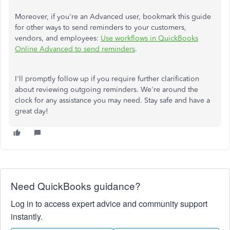
Moreover, if you're an Advanced user, bookmark this guide
for other ways to send reminders to your customers,
vendors, and employees:
Use workflows in QuickBooks
Online Advanced to send reminders
.
I'll promptly follow up if you require further clarification
about reviewing outgoing reminders. We're around the
clock for any assistance you may need. Stay safe and have a
great day!
Need QuickBooks guidance?
Log in to access expert advice and community support
instantly.