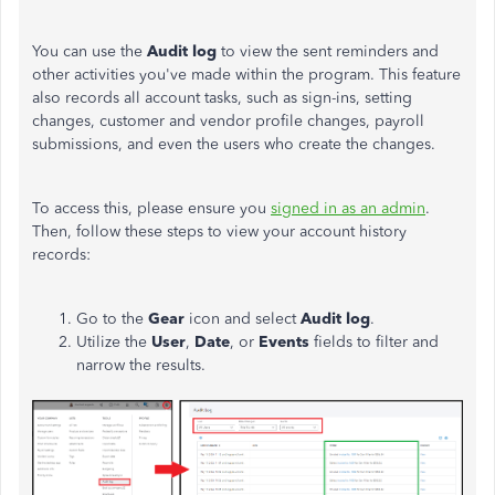
You can use the
Audit log
to view the sent reminders and
other activities you've made within the program. This feature
also records all account tasks, such as sign-ins, setting
changes, customer and vendor profile changes, payroll
submissions, and even the users who create the changes.
To access this, please ensure you
signed in as an admin
.
Then, follow these steps to view your account history
records:
Go to the
Gear
icon and select
Audit log
.
Utilize the
User
,
Date
, or
Events
fields to filter and
narrow the results.