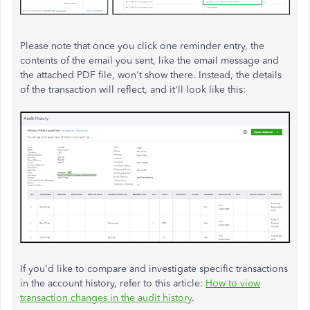
Please note that once you click one reminder entry, the
contents of the email you sent, like the email message and
the attached PDF file, won't show there. Instead, the details
of the transaction will reflect, and it'll look like this:
If you'd like to compare and investigate specific transactions
in the account history, refer to this article:
How to view
transaction changes in the audit history
.