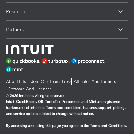
Resources
Partners
About Intuit
Join Our Team
Press
Affiliates And Partners
Software And Licenses
© 2026 Intuit Inc. All rights reserved
Intuit, QuickBooks, QB, TurboTax, Proconnect and Mint are registered
trademarks of Intuit Inc. Terms and conditions, features, support, pricing,
and service options subject to change without notice.
By accessing and using this page you agree to the
Terms and Conditions.