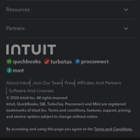
Resources
Partners
About Intuit
Join Our Team
Press
Affiliates And Partners
Software And Licenses
© 2026 Intuit Inc. All rights reserved
Intuit, QuickBooks, QB, TurboTax, Proconnect and Mint are registered
trademarks of Intuit Inc. Terms and conditions, features, support, pricing,
and service options subject to change without notice.
By accessing and using this page you agree to the
Terms and Conditions.