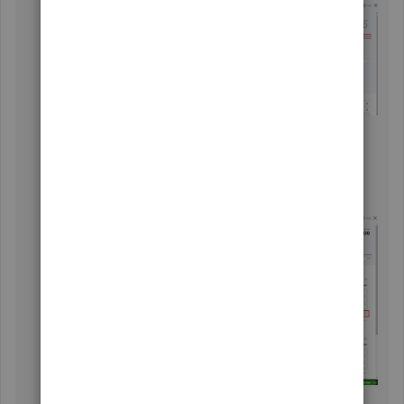
From the
Receive payment
screen, choose an
appropriate invoice.
Select
More
,
Delete
, then
Yes
.