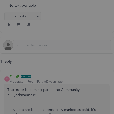
No text available
QuickBooks Online
1 reply
ZackE_
Z
Moderator
Forum|Forum|2 years ago
Thanks for becoming part of the Community,
hullyeahmarinese.
If invoices are being automatically marked as paid, it's