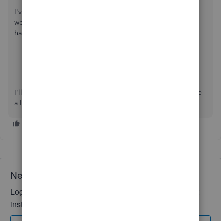
I've also included a couple detailed resources about
working with invoices and payments which may come in
handy moving forward:
Record invoice payments
Handle a customer credit or overpayment
I'll be here to help if there's any additional questions. Have
a lovely day!
Need QuickBooks guidance?
Log in to access expert advice and community support
instantly.