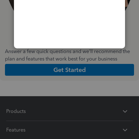
Answer a few quick questions and we'll recommend the
plan and features that work best for your business
Get Started
Products
Features