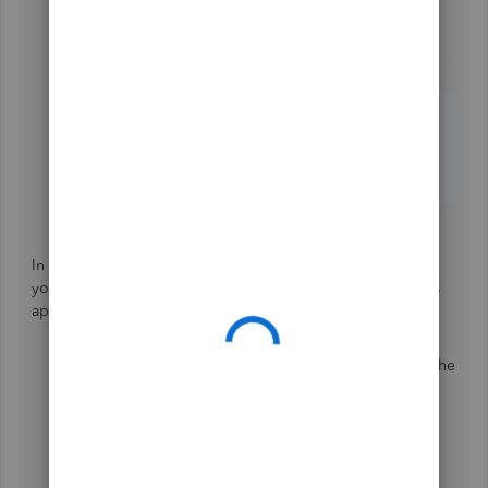
In the event an invoice was incorrectly marked as paid by
your Automatically apply credits setting, you can delete its
applied payment to mark the invoice as unpaid:
In your left navigation bar, go to
Sales
, then locate the
invoice and open it.
Click your
1 payment
link at the upper right, above
its
PAID
payment status.
Hit your
Date
link.