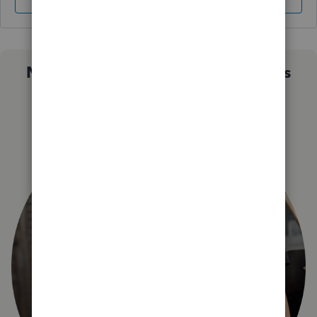
Sign In
Sign Up
Not sure which QuickBooks plan is
right for you?