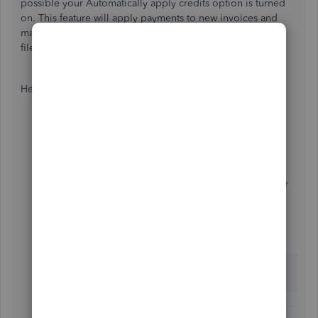
possible your Automatically apply credits option is turned
on. This feature will apply payments to new invoices and
mark them as paid if the customer has a credit balance on
file.
Here's how to manage this setting:
Use your
Gear
icon, then go to
Account and
settings
.
Access the
Advanced
screen and click to its
Automation
section.
Turn your
Automatically apply credits
option on or
off.
Select
Save
, then
Done
.