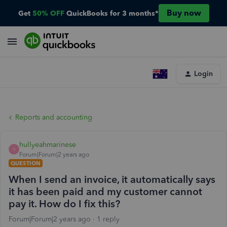
Buy now
Get
50% OFF
QuickBooks for 3 months*
Login
Reports and accounting
hullyeahmarinese
H
Forum|Forum|2 years ago
QUESTION
When I send an invoice, it automatically says
it has been paid and my customer cannot
pay it. How do I fix this?
Forum|Forum|2 years ago
1 reply