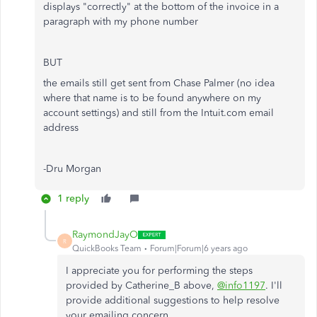
displays "correctly" at the bottom of the invoice in a
paragraph with my phone number
BUT
the emails still get sent from Chase Palmer (no idea
where that name is to be found anywhere on my
account settings) and still from the Intuit.com email
address
-Dru Morgan
1 reply
RaymondJayO
R
QuickBooks Team
Forum|Forum|6 years ago
I appreciate you for performing the steps
provided by Catherine_B above,
@info1197
. I'll
provide additional suggestions to help resolve
your emailing concern.