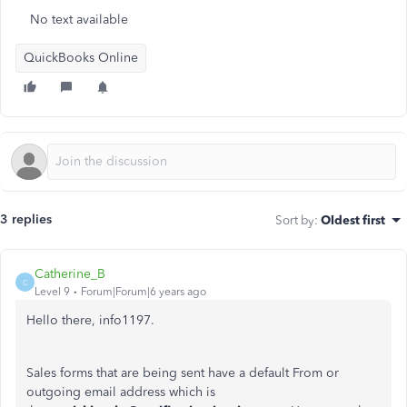
No text available
QuickBooks Online
3 replies
Sort by
:
Oldest first
Catherine_B
C
Level 9
Forum|Forum|6 years ago
Hello there, info1197.
Sales forms that are being sent have a default From or
outgoing email address which is