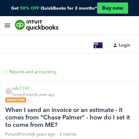
Buy now
Get
50% OFF
QuickBooks for 3 months*
Login
Reports and accounting
info1197
I
Forum|Forum|6 years ago
QUESTION
When I send an invoice or an estimate - it
comes from "Chase Palmer" - how do I set it
to come from ME?
Forum|Forum|6 years ago
3 replies