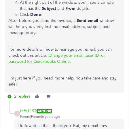
At the right part of the window, you'll see a sample
that has the
Subject
and
From
details.
Click
Done
.
Also, before you send the invoice, a
Send email
window
will help you verify first the email address, subject, and
message body.
For more details on how to manage your email, you can
check out this article:
Change your email, user ID, or
password for QuickBooks Online
.
I'm just here if you need more help. You take care and stay
safe!
2 replies
info1197
AUTHOR
I
Forum|Forum|6 years ago
I followed all that - thank you. But, my email now