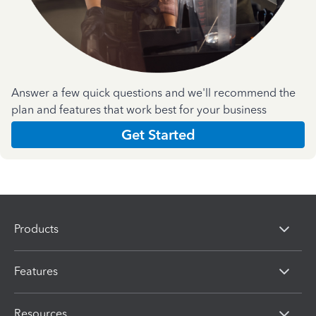
Answer a few quick questions and we'll recommend the
plan and features that work best for your business
Get Started
Products
Features
Resources