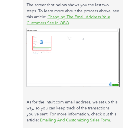
The screenshot below shows you the last two
steps. To learn more about the process above, see
this article:
Changing The Email Address Your
Customers See In QBO
.
As for the Intuit.com email address, we set up this
way, so you can keep track of the transactions
you've sent. For more information, check out this
article:
Emailing And Customizing Sales Form
.