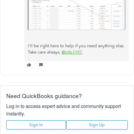
I'll be right here to help if you need anything else.
Take care always,
@info1197
.
Need QuickBooks guidance?
Log in to access expert advice and community support
instantly.
Sign In
Sign Up