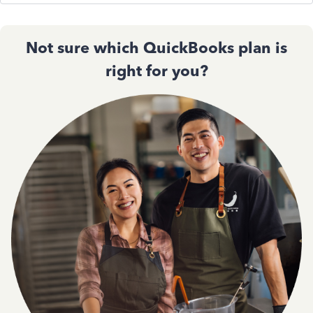
Not sure which QuickBooks plan is
right for you?