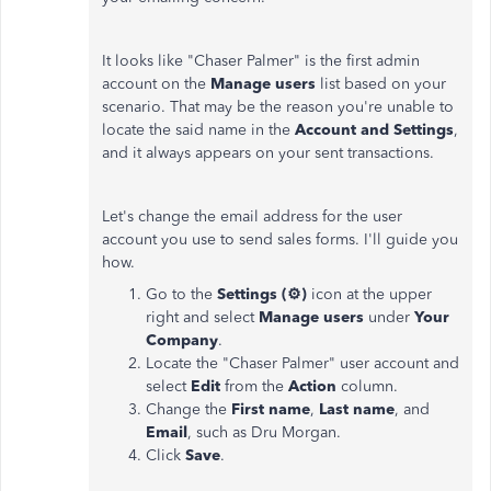
It looks like "Chaser Palmer" is the first admin
account on the
Manage users
list based on your
scenario. That may be the reason you're unable to
locate the said name in the
Account and Settings
,
and it always appears on your sent transactions.
Let's change the email address for the user
account you use to send sales forms. I'll guide you
how.
Go to the
Settings
(⚙)
icon at the upper
right and select
Manage users
under
Your
Company
.
Locate the "Chaser Palmer" user account and
select
Edit
from the
Action
column.
Change the
First name
,
Last name
, and
Email
, such as Dru Morgan.
Click
Save
.