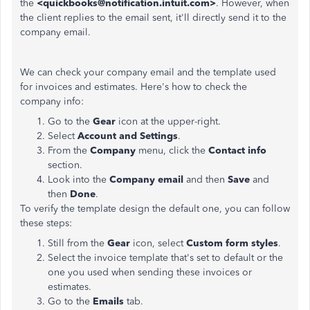
the
<quickbooks@notification.intuit.com>
. However, when
the client replies to the email sent, it'll directly send it to the
company email.
We can check your company email and the template used
for invoices and estimates. Here's how to check the
company info:
Go to the
Gear
icon at the upper-right.
Select
Account and Settings
.
From the
Company
menu, click the
Contact info
section.
Look into the
Company email
and then
Save
and
then
Done
.
To verify the template design the default one, you can follow
these steps:
Still from the
Gear
icon, select
Custom form styles
.
Select the invoice template that's set to default or the
one you used when sending these invoices or
estimates.
Go to the
Emails
tab.