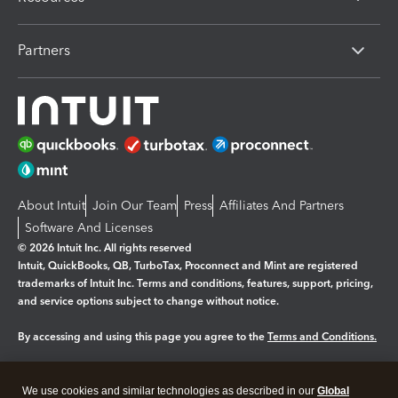
Partners
About Intuit
Join Our Team
Press
Affiliates And Partners
Software And Licenses
© 2026 Intuit Inc. All rights reserved
Intuit, QuickBooks, QB, TurboTax, Proconnect and Mint are registered
trademarks of Intuit Inc. Terms and conditions, features, support, pricing,
and service options subject to change without notice.
By accessing and using this page you agree to the
Terms and Conditions.
Manage cookies
About cookies
|
We use cookies and similar technologies as described in our
Global