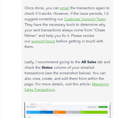
Once done, you can
email
the transaction again to
check if it works. However, if the issue persists, I'd
suggest contacting our
Customer Support Team
.
They have the necessary tools to determine why
your sent transactions always come from "Chase
Palmer" and help you fix it. Please review
our
support hours
before getting in touch with
them.
Lastly, I recommend going to the
All Sales
tab and
check the
Status
column of your emailed
transactions (see the screenshot below). You can
also view, create, and edit them from within the
page. For more details, visit this article:
Managing
Sales Transactions
.