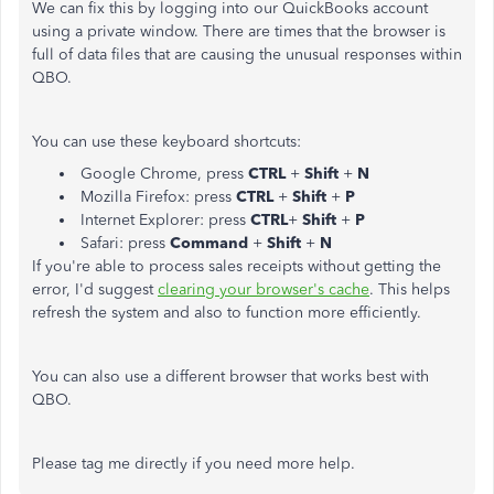
We can fix this by logging into our QuickBooks account
using a private window. There are times that the browser is
full of data files that are causing the unusual responses within
QBO.
You can use these keyboard shortcuts:
Google Chrome, press
CTRL
+
Shift
+
N
Mozilla Firefox: press
CTRL
+
Shift
+
P
Internet Explorer: press
CTRL
+
Shift
+
P
Safari: press
Command
+
Shift
+
N
If you're able to process sales receipts without getting the
error, I'd suggest
clearing your browser's cache
. This helps
refresh the system and also to function more efficiently.
You can also use a different browser that works best with
QBO.
Please tag me directly if you need more help.