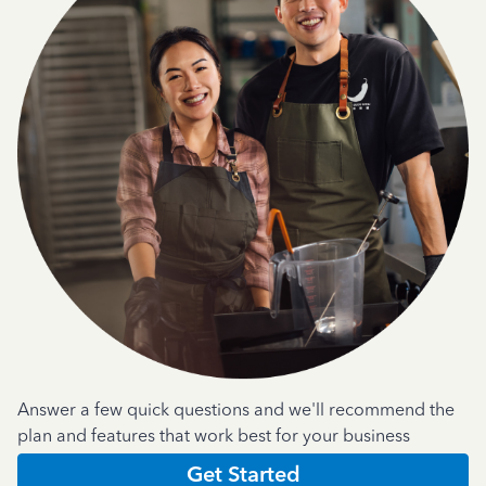
Answer a few quick questions and we'll recommend the
plan and features that work best for your business
Get Started