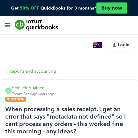
Buy now
Get
50% OFF
QuickBooks for 3 months*
Login
Reports and accounting
beth_cinquaincel
B
Forum|Forum|6 years ago
QUESTION
When processing a sales receipt, I get an
error that says "metadata not defined" so I
cant process any orders - this worked fine
this morning - any ideas?