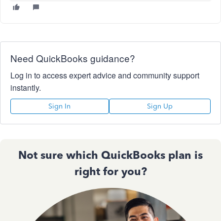
Need QuickBooks guidance?
Log in to access expert advice and community support
instantly.
Sign In
Sign Up
Not sure which QuickBooks plan is
right for you?