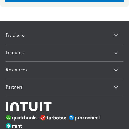
Products
Features
Resources
Partners