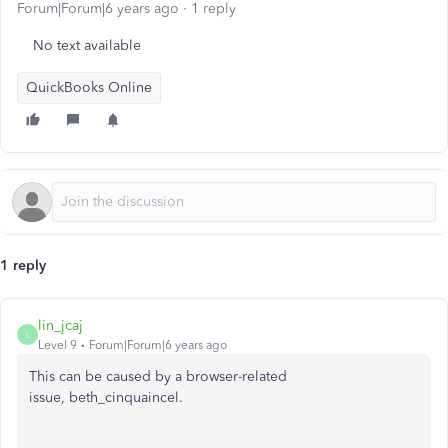
Forum|Forum|6 years ago
1 reply
No text available
QuickBooks Online
1 reply
lin_jcaj
L
Level 9
Forum|Forum|6 years ago
This can be caused by a browser-related
issue, beth_cinquaincel.