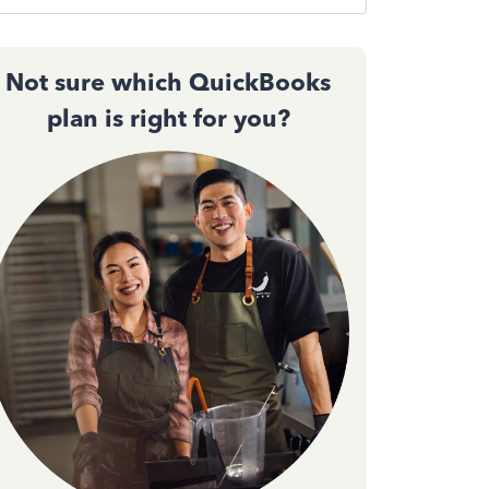
Not sure which QuickBooks
plan is right for you?