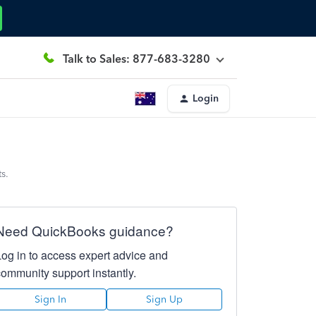
Talk to Sales: 877-683-3280
Login
s.
Need QuickBooks guidance?
Log in to access expert advice and
community support instantly.
Sign In
Sign Up