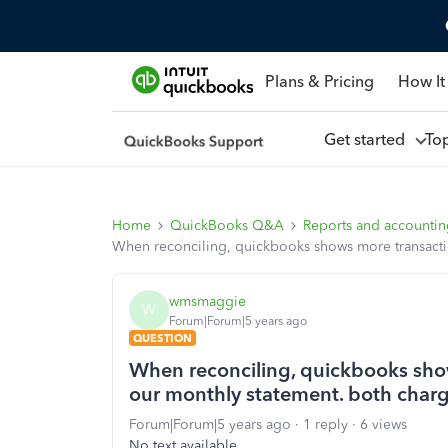
Plans & Pricing
How It
Get started
To
Home
QuickBooks Q&A
Reports and accounti
When reconciling, quickbooks shows more transacti
wmsmaggie
W
Forum|Forum|5 years ago
QUESTION
When reconciling, quickbooks sho
our monthly statement. both charg
Forum|Forum|5 years ago
1 reply
6 views
No text available