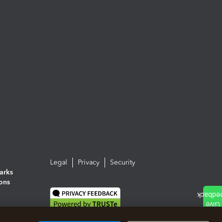
Legal
Privacy
Security
arks
ions