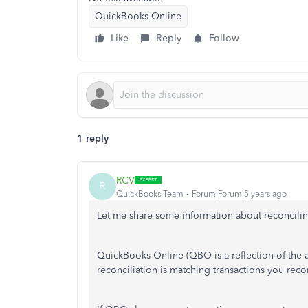
QuickBooks Online
Like
Reply
Follow
1 reply
RCV
R
QuickBooks Team
Forum|Forum|5 years ago
Let me share some information about reconcil
QuickBooks Online (QBO is a reflection of the a
reconciliation is matching transactions you rec