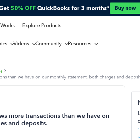
Get
50% OFF
QuickBooks for 3 months*
Buy now
 Works
Explore Products
pics
Videos
Community
Resources
ng
ons than we have on our monthly statement. both charges and deposit
ws more transactions than we have on
es and deposits.