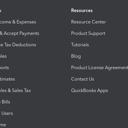
s
Resources
ncome & Expenses
Resource Center
 & Accept Payments
Product Support
e Tax Deductions
Tutorials
iles
Blog
orts
Product License Agreemen
timates
Contact Us
les & Sales Tax
QuickBooks Apps
Bills
e Users
ime