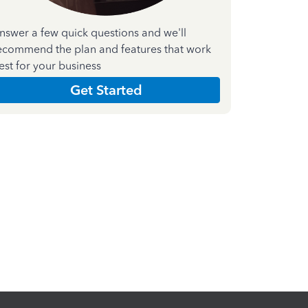
nswer a few quick questions and we'll
ecommend the plan and features that work
est for your business
Get Started