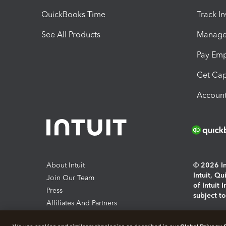
QuickBooks Time
Track I
See All Products
Manage 
Pay Em
Get Cap
Account
About Intuit
© 2026 Int
Intuit, Q
Join Our Team
of Intuit 
Press
subject t
Affiliates And Partners
Software And Licenses
By access