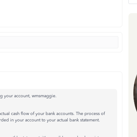
ing your account, wmsmaggie.
ctual cash flow of your bank accounts. The process of
orded in your account to your actual bank statement.