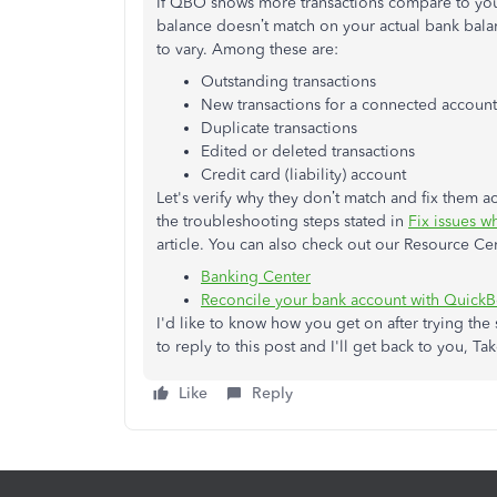
If QBO shows more transactions compare to your
balance doesn’t match on your actual bank balan
to vary. Among these are:
Outstanding transactions
New transactions for a connected account
Duplicate transactions
Edited or deleted transactions
Credit card (liability) account
Let's verify why they don’t match and fix them ac
the troubleshooting steps stated in
Fix issues 
article. You can also check out our Resource Ce
Banking Center
Reconcile your bank account with Quick
I'd like to know how you get on after trying the s
to reply to this post and I'll get back to you, Ta
Like
Reply