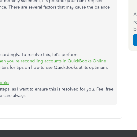
 monthly statement, it's possible your bank register
ce. There are several factors that may cause the balance
A
r
b
cordingly. To resolve this, let's perform
when you're reconciling accounts in QuickBooks Online
nters for tips on how to use QuickBooks at its optimum:
Books
teps, as I want to ensure this is resolved for you. Feel free
ke care always.