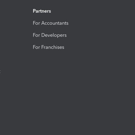
Partners
For Accountants
For Developers
For Franchises
t