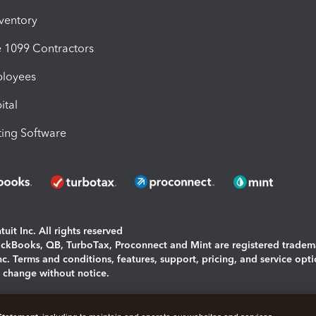
nventory
1099 Contractors
ployees
ital
ing Software
uit Inc. All rights reserved
uickBooks, QB, TurboTax, Proconnect and Mint are registered tradem
Inc. Terms and conditions, features, support, pricing, and service opt
o change without notice.
ing and using this page you agree to the
Terms and Conditions.