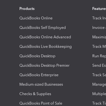
Products
Feature
QuickBooks Online
Track I
QuickBooks Self Employed
Invoice
QuickBooks Online Advanced
Maximiz
QuickBooks Live Bookkeeping
Track M
QuickBooks Desktop
Run Rep
QuickBooks Desktop Premier
Send Es
QuickBooks Enterprise
Track Sa
Medium-sized Businesses
Manage 
Checks & Supplies
Multipl
QuickBooks Point of Sale
Track T