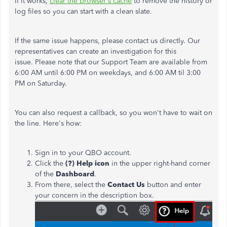
If it works,
clear the browser's cache
to remove the history or
log files so you can start with a clean slate.
If the same issue happens, please contact us directly. Our
representatives can create an investigation for this
issue. Please note that our Support Team are available from
6:00 AM until 6:00 PM on weekdays, and 6:00 AM til 3:00
PM on Saturday.
You can also request a callback, so you won't have to wait on
the line. Here's how:
Sign in to your QBO account.
Click the
(?) Help icon
in the upper right-hand corner
of the
Dashboard
.
From there, select the
Contact Us
button and enter
your concern in the description box.