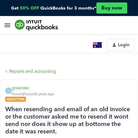
Buy now
Get
50% OFF
QuickBooks for 3 months*
Login
Reports and accounting
greentec
G
Forum|Forum|6 years ago
QUESTION
When resending and email of an old invoice
or the customer asked me to resend it wont
send nor does it show up at bottome the
date it was resent.