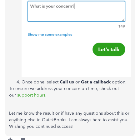
Once done, select
Call us
or
Get a callback
option.
To ensure we address your concern on time, check out
our
support hours
.
Let me know the result or if have any questions about this or
anything else in QuickBooks. I am always here to assist you.
Wishing you continued success!