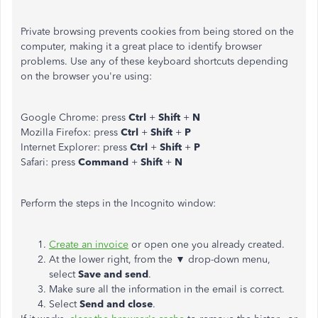
Private browsing prevents cookies from being stored on the
computer, making it a great place to identify browser
problems. Use any of these keyboard shortcuts depending
on the browser you're using:
Google Chrome: press
Ctrl
+
Shift
+
N
Mozilla Firefox: press
Ctrl
+
Shift
+
P
Internet Explorer: press
Ctrl
+
Shift
+
P
Safari: press
Command
+
Shift
+
N
Perform the steps in the Incognito window:
Create an invoice
or open one you already created.
At the lower right, from the ▼ drop-down menu,
select
Save and send
.
Make sure all the information in the email is correct.
Select
Send and close
.