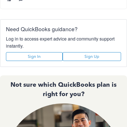
Need QuickBooks guidance?
Log in to access expert advice and community support
instantly.
Sign In
Sign Up
Not sure which QuickBooks plan is
right for you?