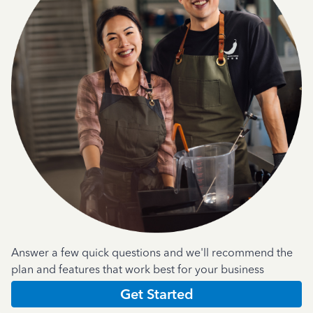
Answer a few quick questions and we'll recommend the
plan and features that work best for your business
Get Started