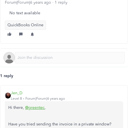
Forum|Forum|6 years ago
1 reply
No text available
QuickBooks Online
1 reply
Jen_D
Level 8
Forum|Forum|6 years ago
Hi there,
@greentec
,
Have you tried sending the invoice in a private window?