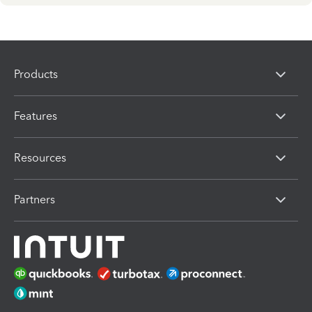
Products
Features
Resources
Partners