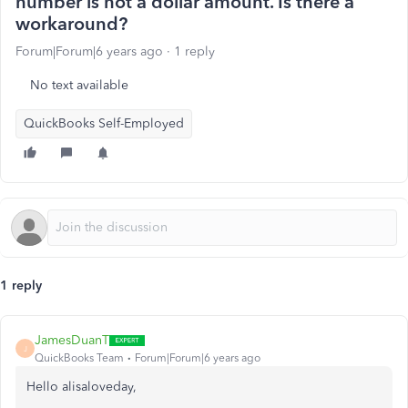
number is not a dollar amount. Is there a
workaround?
Forum|Forum|6 years ago
1 reply
No text available
QuickBooks Self-Employed
1 reply
JamesDuanT
J
QuickBooks Team
Forum|Forum|6 years ago
Hello alisaloveday,