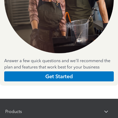
Answer a few quick questions and we'll recommend the
plan and features that work best for your business
Get Started
Products