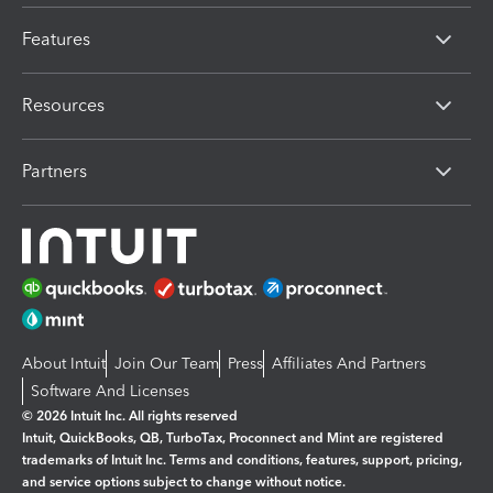
Features
Resources
Partners
About Intuit
Join Our Team
Press
Affiliates And Partners
Software And Licenses
© 2026 Intuit Inc. All rights reserved
Intuit, QuickBooks, QB, TurboTax, Proconnect and Mint are registered
trademarks of Intuit Inc. Terms and conditions, features, support, pricing,
and service options subject to change without notice.