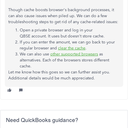
Though cache boosts browser's background processes, it
can also cause issues when piled up. We can do a few
troubleshooting steps to get rid of any cache-related issues:
Open a private browser and log in your
QBSE account. It uses but doesn't store cache.
If you can enter the amount, we can go back to your
regular browser and
clear the cache
.
We can also use
other supported browsers
as
alternatives. Each of the browsers stores different
cache.
Let me know how this goes so we can further assist you.
Additional details would be much appreciated.
Need QuickBooks guidance?