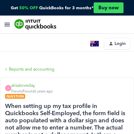
Buy now
Get
50% OFF
QuickBooks for 3 months*
Login
Reports and accounting
alisaloveday
A
Forum|Forum|6 years ago
QUESTION
When setting up my tax profile in
Quickbooks Self-Employed, the form field is
auto populated with a dollar sign and does
not allow me to enter a number. The actual