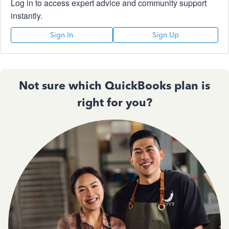
Log in to access expert advice and community support
instantly.
Sign In
Sign Up
Not sure which QuickBooks plan is
right for you?