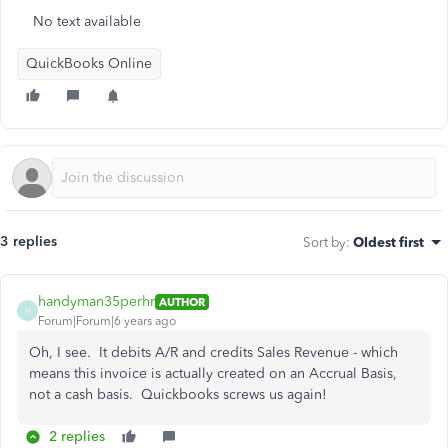
No text available
QuickBooks Online
3 replies
Sort by
:
Oldest first
handyman35perhr
AUTHOR
H
Forum|Forum|6 years ago
Oh, I see. It debits A/R and credits Sales Revenue - which
means this invoice is actually created on an Accrual Basis,
not a cash basis. Quickbooks screws us again!
2 replies