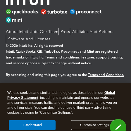
About Intuit
Join Our Team
Press
Affiliates And Partners
Software And Licenses
© 2026 Intuit Inc. All rights reserved
Intuit, QuickBooks, QB, TurboTax, Proconnect and Mint are registered
trademarks of Intuit Inc. Terms and conditions, features, support, pricing,
and service options subject to change without notice.
By accessing and using this page you agree to the
Terms and Conditions.
Manage cookies
About cookies
|
We use cookies and similar technologies as described in our
Global
Legal
Privacy
Security
Privacy Statement
, including to maintain and operate our websites
and services, measure traffic, and deliver marketing content to you on
and off our sites. You can decline our use of third party advertising
cookies by going to "Customize Settings".
I Understand
Customize Settings