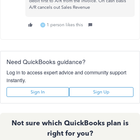
debit first to A/R from the invoice. On cash basis
A/R cancels out Sales Revenue
1 person likes this
M
Need QuickBooks guidance?
Log in to access expert advice and community support
instantly.
Sign In
Sign Up
Not sure which QuickBooks plan is
right for you?