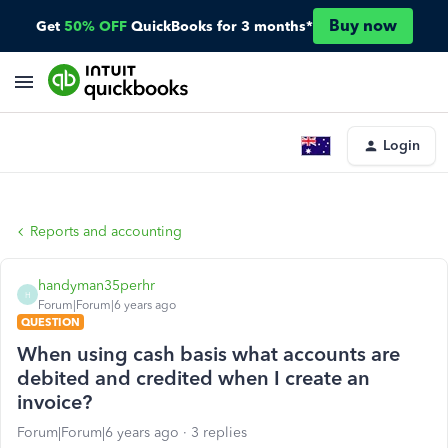
Buy now
Get
50% OFF
QuickBooks for 3 months*
Login
Reports and accounting
handyman35perhr
H
Forum|Forum|6 years ago
QUESTION
When using cash basis what accounts are
debited and credited when I create an
invoice?
Forum|Forum|6 years ago
3 replies