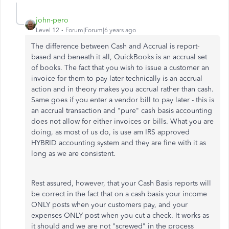
john-pero
Level 12
Forum|Forum|6 years ago
The difference between Cash and Accrual is report-
based and beneath it all, QuickBooks is an accrual set
of books. The fact that you wish to issue a customer an
invoice for them to pay later technically is an accrual
action and in theory makes you accrual rather than cash.
Same goes if you enter a vendor bill to pay later - this is
an accrual transaction and "pure" cash basis accounting
does not allow for either invoices or bills. What you are
doing, as most of us do, is use am IRS approved
HYBRID accounting system and they are fine with it as
long as we are consistent.
Rest assured, however, that your Cash Basis reports will
be correct in the fact that on a cash basis your income
ONLY posts when your customers pay, and your
expenses ONLY post when you cut a check. It works as
it should and we are not "screwed" in the process