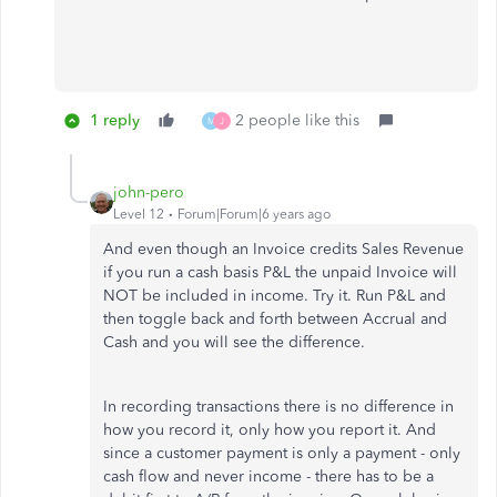
1 reply
2 people like this
M
J
john-pero
Level 12
Forum|Forum|6 years ago
And even though an Invoice credits Sales Revenue
if you run a cash basis P&L the unpaid Invoice will
NOT be included in income. Try it. Run P&L and
then toggle back and forth between Accrual and
Cash and you will see the difference.
In recording transactions there is no difference in
how you record it, only how you report it. And
since a customer payment is only a payment - only
cash flow and never income - there has to be a