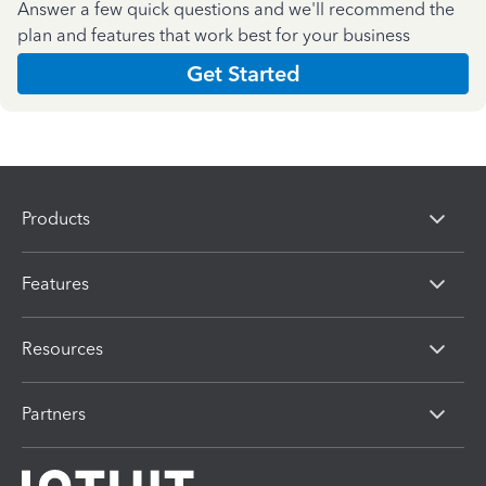
Answer a few quick questions and we'll recommend the
plan and features that work best for your business
Get Started
Products
Features
Resources
Partners