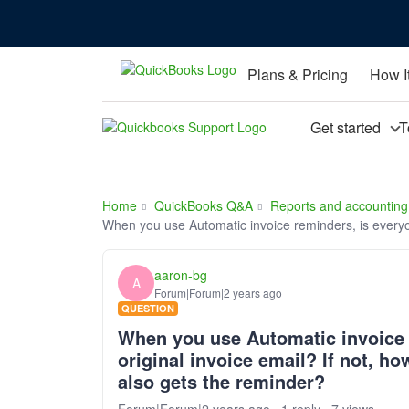
Plans & Pricing
How I
Get started
T
Home
QuickBooks Q&A
Reports and accounting
When you use Automatic invoice reminders, is everyo
aaron-bg
A
Forum|Forum|2 years ago
QUESTION
When you use Automatic invoice 
original invoice email? If not, 
also gets the reminder?