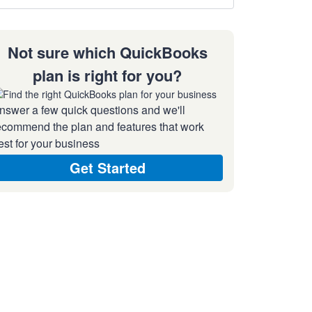
Not sure which QuickBooks
plan is right for you?
nswer a few quick questions and we'll
ecommend the plan and features that work
est for your business
Get Started