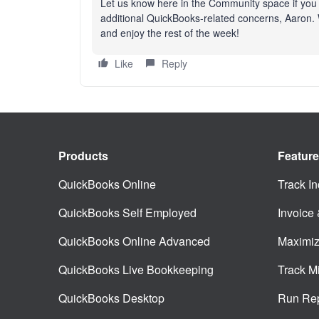
Let us know here in the Community space if you
additional QuickBooks-related concerns, Aaron. W
and enjoy the rest of the week!
Like
Reply
Products
Featur
QuickBooks Online
Track I
QuickBooks Self Employed
Invoice
QuickBooks Online Advanced
Maximiz
QuickBooks Live Bookkeeping
Track M
QuickBooks Desktop
Run Rep