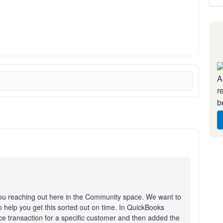
A
r
b
you reaching out here in the Community space. We want to
 help you get this sorted out on time. In QuickBooks
ice transaction for a specific customer and then added the