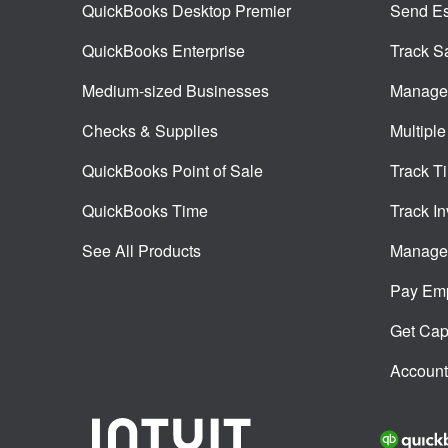
QuickBooks Desktop Premier
Send Es
QuickBooks Enterprise
Track S
Medium-sized Businesses
Manage 
Checks & Supplies
Multiple
QuickBooks Point of Sale
Track T
QuickBooks Time
Track In
See All Products
Manage 
Pay Em
Get Capi
Account