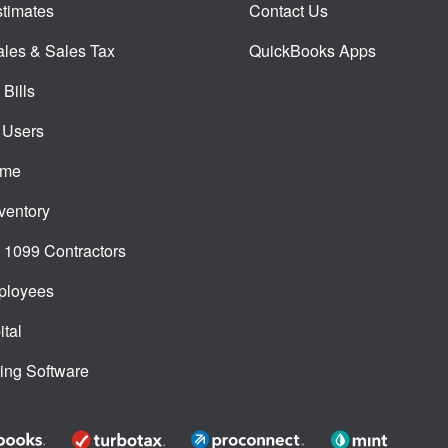
timates
Contact Us
ales & Sales Tax
QuickBooks Apps
Bills
 Users
ime
ventory
1099 Contractors
ployees
tal
ing Software