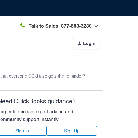
Talk to Sales: 877-683-3280
Login
 that everyone CC'd also gets the reminder?
Need QuickBooks guidance?
Log in to access expert advice and
community support instantly.
Sign In
Sign Up