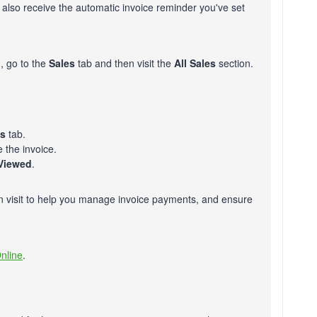
l also receive the automatic invoice reminder you've set
, go to the
Sales
tab and then visit the
All Sales
section.
es
tab.
e the invoice.
Viewed
.
n visit to help you manage invoice payments, and ensure
nline
.