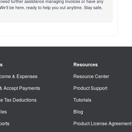
 need further assistance managing invoices or have any
e'll be here, ready to help you out anytime. Stay safe,
es
Resources
ncome & Expenses
Resource Center
 & Accept Payments
Product Support
e Tax Deductions
Tutorials
iles
Blog
orts
Product License Agreement