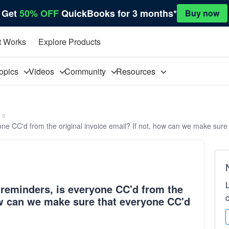
Get
50% OFF
QuickBooks for 3 months*
Buy now
t Works
Explore Products
opics
Videos
Community
Resources
ne CC'd from the original invoice email? If not, how can we make sure
reminders, is everyone CC'd from the
how can we make sure that everyone CC'd