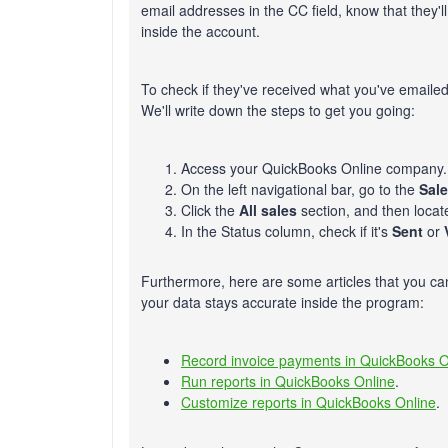
email addresses in the CC field, know that they'l
inside the account.
To check if they've received what you've emailed
We'll write down the steps to get you going:
Access your QuickBooks Online company.
On the left navigational bar, go to the
Sal
Click the
All sales
section, and then locat
In the Status column, check if it's
Sent
or
Furthermore, here are some articles that you ca
your data stays accurate inside the program:
Record invoice payments in QuickBooks O
Run reports in QuickBooks Online
.
Customize reports in QuickBooks Online
.