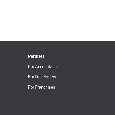
Partners
For Accountants
For Developers
For Franchises