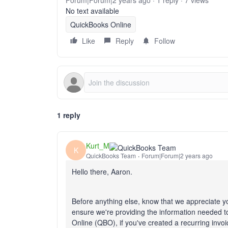
Forum|Forum|2 years ago
1 reply
7 views
No text available
QuickBooks Online
Like
Reply
Follow
1 reply
Kurt_M
K
QuickBooks Team
Forum|Forum|2 years ago
Hello there, Aaron.
Before anything else, know that we appreciate 
ensure we're providing the information needed to
Online (QBO), if you've created a recurring invo