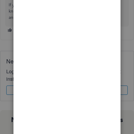
If you have other questions or clarifications, just let me
know. I'll be around to answer them all for you. Keep safe
and have a good one!
Need QuickBooks guidance?
Log in to access expert advice and community support
instantly.
Sign In
Sign Up
Not sure which QuickBooks plan is
right for you?