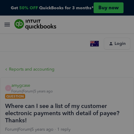
Buy now
Get
50% OFF
QuickBooks for 3 months*
Login
Reports and accounting
amygcase
A
Forum|Forum|5 years ago
QUESTION
Where can I see a list of my customer
electronic payments with detail of payee?
Thanks!
Forum|Forum|5 years ago
1 reply