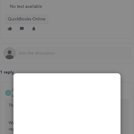
No text available
QuickBooks Online
1 reply
AileneA
A
Moderator
Forum|Forum|5 years ago
Thanks for joining us here in the Community, amygcase.
We can run a
Transaction List by Customer
report. This
report will show you the details of the transaction payment