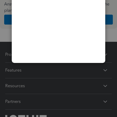
Answer a few quick questions and we'll recommend the
plan and features that work best for your business
Get Started
Products
Features
Resources
Partners