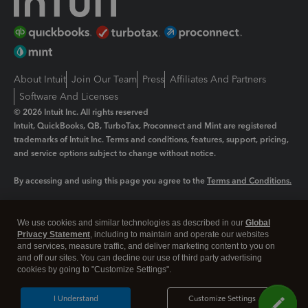
About Intuit
Join Our Team
Press
Affiliates And Partners
Software And Licenses
© 2026 Intuit Inc. All rights reserved
Intuit, QuickBooks, QB, TurboTax, Proconnect and Mint are registered
trademarks of Intuit Inc. Terms and conditions, features, support, pricing,
and service options subject to change without notice.
By accessing and using this page you agree to the
Terms and Conditions.
Manage cookies
About cookies
|
We use cookies and similar technologies as described in our
Global
Legal
Privacy
Security
Privacy Statement
, including to maintain and operate our websites
and services, measure traffic, and deliver marketing content to you on
and off our sites. You can decline our use of third party advertising
cookies by going to "Customize Settings".
I Understand
Customize Settings