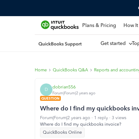
Plans & Pricing
How It
Get started
To
Home
QuickBooks Q&A
Reports and accounti
dobrian556
D
Forum|Forum|2 years ago
QUESTION
Where do I find my quickbooks in
Forum|Forum|2 years ago
1 reply
3 views
Where do I find my quickbooks invoice?
QuickBooks Online