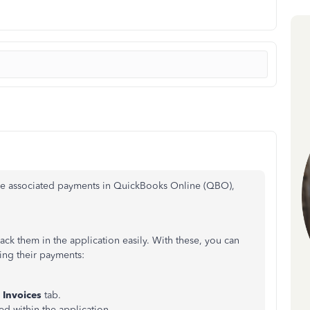
the associated payments in QuickBooks Online (QBO),
rack them in the application easily. With these, you can
ding their payments:
e
Invoices
tab.
ed within the application.