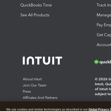
QuickBooks Time
Track I
See All Products
Manage 
Pay Em
Get Cap
Account
About Intuit
© 2026 Int
Intuit, Q
Join Our Team
of Intuit 
Press
subject t
Affiliates And Partners
Software And Licenses
By access
We use cookies and similar technologies as described in our
Global Privacy 