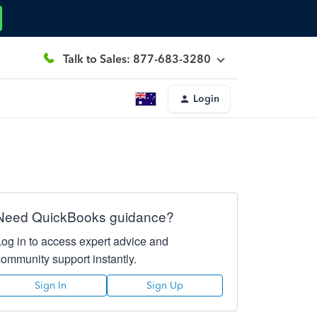
Talk to Sales: 877-683-3280
Login
Need QuickBooks guidance?
Log in to access expert advice and
community support instantly.
Sign In
Sign Up