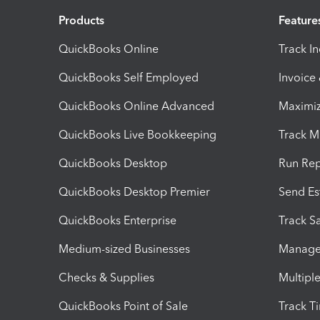
Products
Feature
QuickBooks Online
Track I
QuickBooks Self Employed
Invoice
QuickBooks Online Advanced
Maximiz
QuickBooks Live Bookkeeping
Track M
QuickBooks Desktop
Run Rep
QuickBooks Desktop Premier
Send Es
QuickBooks Enterprise
Track Sa
Medium-sized Businesses
Manage 
Checks & Supplies
Multipl
QuickBooks Point of Sale
Track T