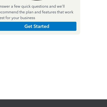
nswer a few quick questions and we'll
ecommend the plan and features that work
est for your business
Get Started