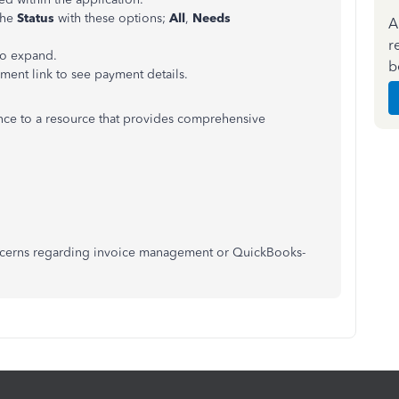
the
Status
with these options;
All
,
Needs
A
r
to expand.
b
yment link to see payment details.
rence to a resource that provides comprehensive
concerns regarding invoice management or QuickBooks-