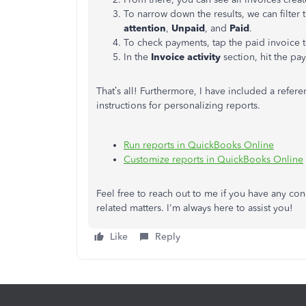
To narrow down the results, we can filter 
attention
,
Unpaid
, and
Paid
.
To check payments, tap the paid invoice 
In the
Invoice activity
section, hit the pa
That’s all! Furthermore, I have included a refe
instructions for personalizing reports.
Run reports in QuickBooks Online
Customize reports in QuickBooks Online
Feel free to reach out to me if you have any 
related matters. I'm always here to assist you!
Like
Reply