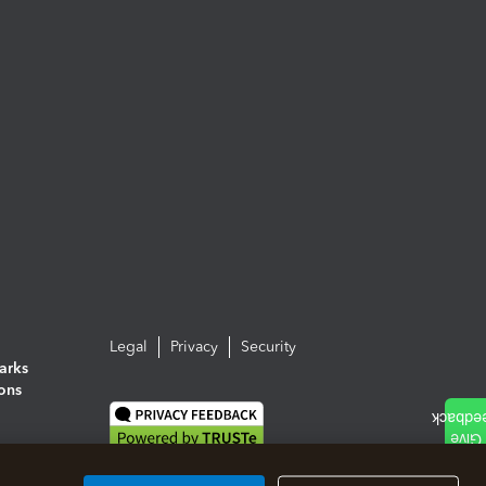
Legal
Privacy
Security
arks
ions