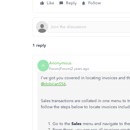
Like
Reply
Follow
1 reply
Anonymous
A
Forum|Forum|2 years ago
I've got you covered in locating invoices and 
@dobrian556
.
Sales transactions are collated in one menu to t
follow the steps below to locate invoices inclu
Go to the
Sales
menu and navigate to th
From there, you can see all invoices creat