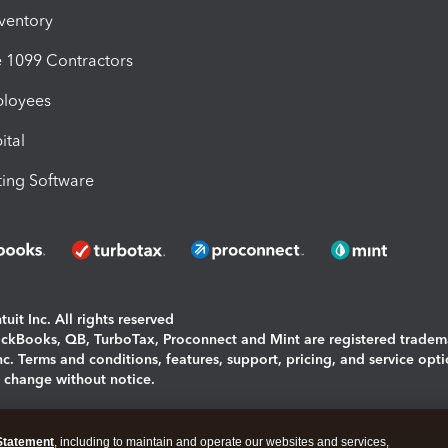
nventory
1099 Contractors
ployees
ital
ing Software
uit Inc. All rights reserved
uickBooks, QB, TurboTax, Proconnect and Mint are registered tradem
Inc. Terms and conditions, features, support, pricing, and service opt
o change without notice.
ing and using this page you agree to the
Terms and Conditions.
Statement
, including to maintain and operate our websites and services,