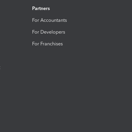
Partners
For Accountants
For Developers
For Franchises
t