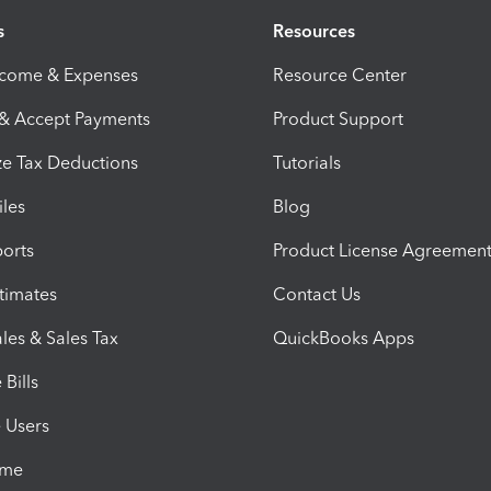
s
Resources
ncome & Expenses
Resource Center
 & Accept Payments
Product Support
e Tax Deductions
Tutorials
iles
Blog
orts
Product License Agreemen
timates
Contact Us
les & Sales Tax
QuickBooks Apps
Bills
e Users
ime