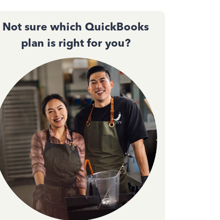
Not sure which QuickBooks
plan is right for you?