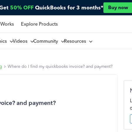
Get
50% OFF
QuickBooks for 3 months*
Buy now
 Works
Explore Products
pics
Videos
Community
Resources
ng
Where do I find my quickbooks invoice? and payment?
voice? and payment?