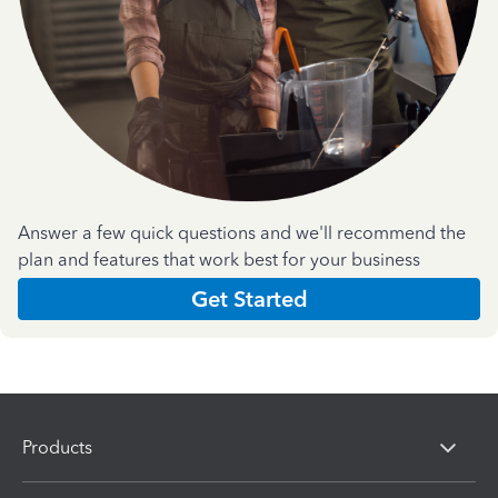
Answer a few quick questions and we'll recommend the
plan and features that work best for your business
Get Started
Products