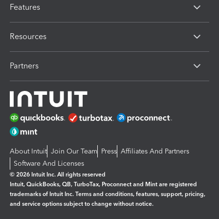
Features
Resources
Partners
About Intuit
Join Our Team
Press
Affiliates And Partners
Software And Licenses
© 2026 Intuit Inc. All rights reserved
Intuit, QuickBooks, QB, TurboTax, Proconnect and Mint are registered
trademarks of Intuit Inc. Terms and conditions, features, support, pricing,
and service options subject to change without notice.