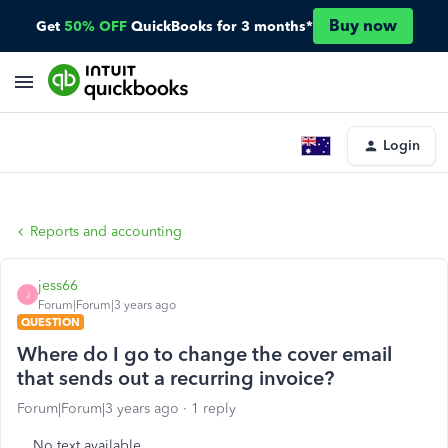
Buy now
Get
50% OFF
QuickBooks for 3 months*
Login
Reports and accounting
jess66
J
Forum|Forum|3 years ago
QUESTION
Where do I go to change the cover email
that sends out a recurring invoice?
Forum|Forum|3 years ago
1 reply
No text available