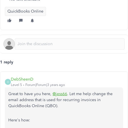
QuickBooks Online
1 reply
DebSheenD
D
Level 5
Forum|Forum|3 years ago
Great to have you here,
@jess66
. Let me help change the
email address that is used for recurring invoices in
QuickBooks Online (QBO).
Here's how: