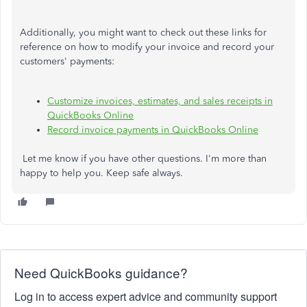
Additionally, you might want to check out these links for
reference on how to modify your invoice and record your
customers' payments:
Customize invoices, estimates, and sales receipts in
QuickBooks Online
Record invoice payments in QuickBooks Online
Let me know if you have other questions. I'm more than
happy to help you. Keep safe always.
Need QuickBooks guidance?
Log in to access expert advice and community support