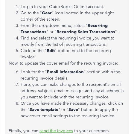
Log in to your QuickBooks Online account.
Go to the "
Gear
" icon located in the upper right
corner of the screen.
From the dropdown menu, select "
Recurring
Transactions
" or "
Recurring Sales Transactions
".
Find and select the recurring invoice you want to
modify from the list of recurring transactions.
Click on the "
Edit
" option next to the recurring
invoice.
Now, to update the cover email for the recurring invoice:
Look for the "
Email Information
" section within the
recurring invoice details.
Here, you can make changes to the recipient's email
address, subject, email message, and any attachments
you want to include with the recurring invoice.
Once you have made the necessary changes, click on
the "
Save template
" or "
Save
" button to apply the
new cover email settings to the recurring invoice.
Finally, you can
send the invoices
to your customers.