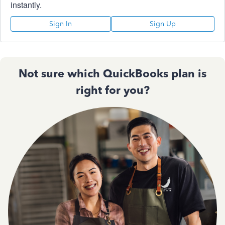
instantly.
Sign In
Sign Up
Not sure which QuickBooks plan is
right for you?