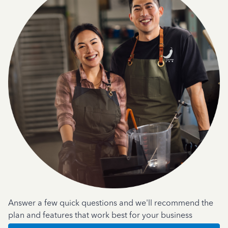
Answer a few quick questions and we'll recommend the
plan and features that work best for your business