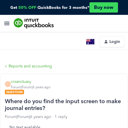
Buy now
Get
50% OFF
QuickBooks for 3 months*
Login
Reports and accounting
crsanctuary
C
Forum|Forum|6 years ago
QUESTION
Where do you find the input screen to make
journal entries?
Forum|Forum|6 years ago
1 reply
No text available