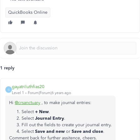
QuickBooks Online
1 reply
gayatriluthfias20
G
Level 1
Forum|Forum|6 years ago
Hi
@crsanctuary
, to make journal entries:
Select
+ New
.
Select
Journal Entry
.
Fill out the fields to create your journal entry.
Select
Save and new
or
Save and close
.
Comment back for further assitence, cheers.