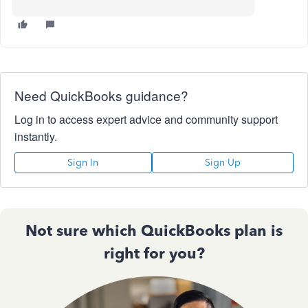
Need QuickBooks guidance?
Log in to access expert advice and community support
instantly.
Sign In
Sign Up
Not sure which QuickBooks plan is
right for you?