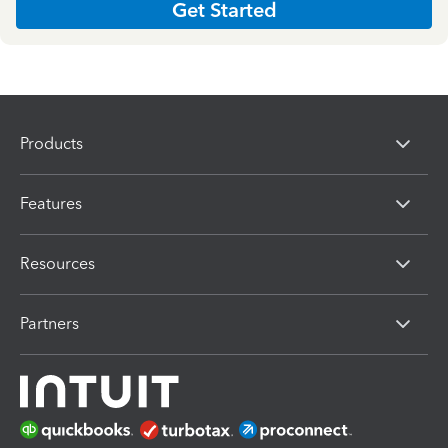
Get Started
Products
Features
Resources
Partners