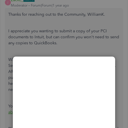
Z
Moderator
Forum|Forum|1 year ago
Thanks for reaching out to the Community, WilliamK.
I appreciate you wanting to submit a copy of your PCI
documents to Intuit, but can confirm you won't need to send
any copies to QuickBooks.
When you choose to set up PCI Services with
SecurityMetrics, you'll initially create an account with them.
After creating one, you can complete their FastPass and
purchase a PCI package that best suits your needs. From
here, you'll complete an SAQ and be able to set up the
necessary scans.
You can learn more about PCI Compliance in our
Learn
about QuickBooks PCI Compliance
article.