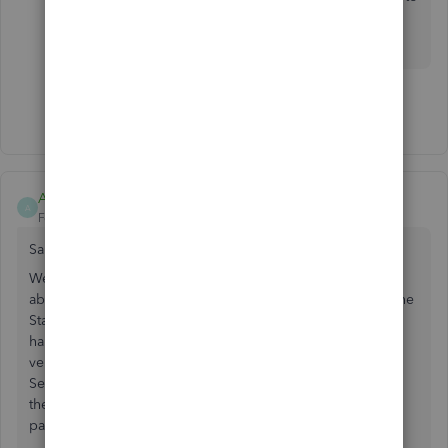
take to get this resolved. I'll be waiting for your
response!
Show 12 more replies
AccountingDork
A
Forum|Forum|1 year ago
Same!
We also received the request for PCI compliance with no
ability to upload our PCI compliance attestation through the
Standards Security Council. This is no doubt a backdoor
handshake relationship with a money grab by a 3rd party
vendor that everyone should be aware of and not use
SecurityMetrics so Intuit / QuickBooks will stop exploiting
their monopoly to blackmail their customers through 3rd
party partners.