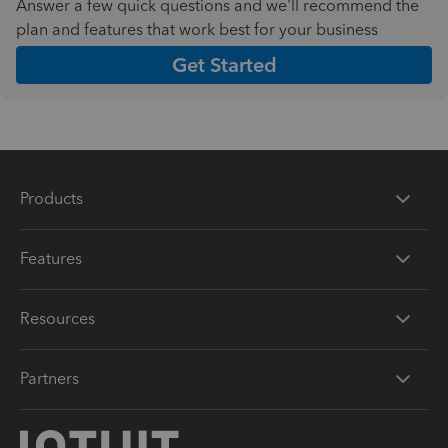
Answer a few quick questions and we'll recommend the
plan and features that work best for your business
Get Started
Products
Features
Resources
Partners