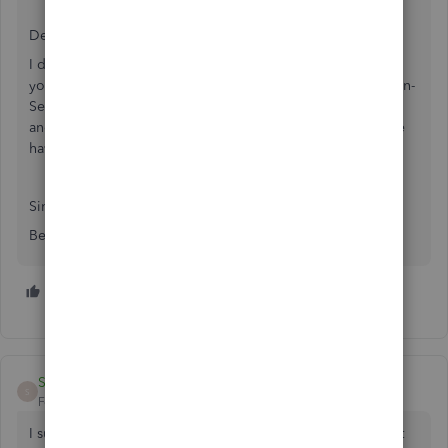
Dear Quickbooks,
I do not elect or require the use of SecurityMetrics PCI. If
you require proof of PCI compliance, please provide a non-
SecurityMetrics PCI portal through Quickbooks for upload
and annual documentation. Otherwise, please note that we
have chosen to use an "other PCI compliance vendor".
Sincerely,
Ben and the Droidox team
1 person likes this
R
Sipe2338
S
Forum|Forum|5 months ago
I submitted my SAQ-A form to the security metrics support