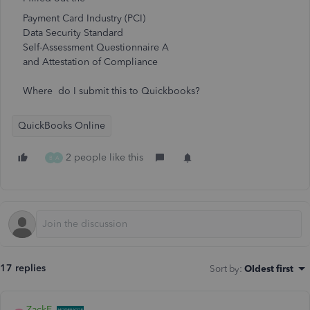
Payment Card Industry (PCI)
Data Security Standard
Self-Assessment Questionnaire A
and Attestation of Compliance
Where do I submit this to Quickbooks?
QuickBooks Online
2 people like this
B
A
17 replies
Sort by
:
Oldest first
ZackE_