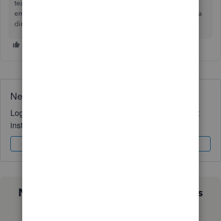
team. Just make sure you do the 4.0.1 version. They just
emailed and said i was compliant till 3/2/2027. Didn’t pay a
dime!
Need QuickBooks guidance?
Log in to access expert advice and community support
instantly.
Sign In
Sign Up
Not sure which QuickBooks plan is
right for you?