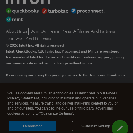
About Intuit
Join Our Team
Press
Affiliates And Partners
Software And Licenses
© 2026 Intuit Inc. All rights reserved
Intuit, QuickBooks, QB, TurboTax, Proconnect and Mint are registered
trademarks of Intuit Inc. Terms and conditions, features, support, pricing,
and service options subject to change without notice.
By accessing and using this page you agree to the
Terms and Conditions.
Manage cookies
About cookies
|
We use cookies and similar technologies as described in our
Global
Legal
Privacy
Security
Privacy Statement
, including to maintain and operate our websites
and services, measure traffic, and deliver marketing content to you on
and off our sites. You can decline our use of third party advertising
cookies by going to "Customize Settings".
I Understand
Customize Settings