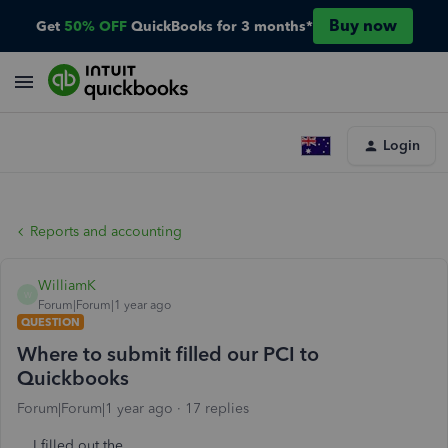
Buy now
Get
50% OFF
QuickBooks for 3 months*
Login
Reports and accounting
WilliamK
W
Forum|Forum|1 year ago
QUESTION
Where to submit filled our PCI to
Quickbooks
Forum|Forum|1 year ago
17 replies
I filled out the