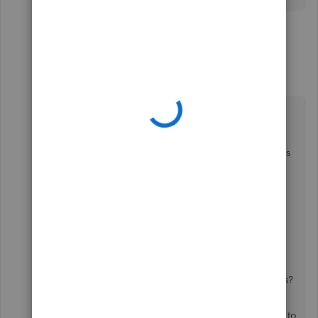
13 replies
3 people like this
B
J
A
Candice14
C
Level 8
Forum|Forum|1 year ago
Hey there,
@WilliamK
.
Thanks for coming back and adding some details
about your issue.
To clarify, please provide us with answers to the
questions below:
Where did you fill out the form?
Do you accept payments for your business?
This will help us determine what steps you need to