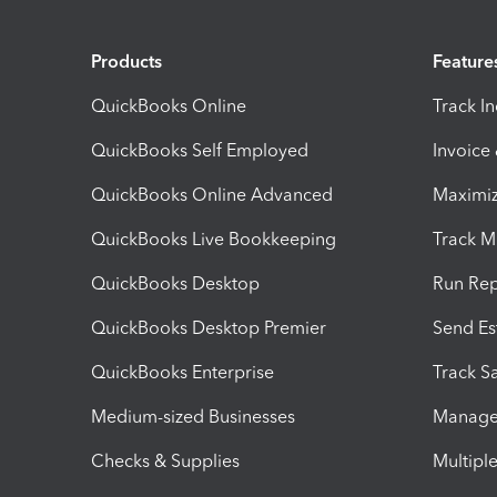
Products
Feature
QuickBooks Online
Track I
QuickBooks Self Employed
Invoice
QuickBooks Online Advanced
Maximiz
QuickBooks Live Bookkeeping
Track M
QuickBooks Desktop
Run Rep
QuickBooks Desktop Premier
Send Es
QuickBooks Enterprise
Track Sa
Medium-sized Businesses
Manage 
Checks & Supplies
Multipl