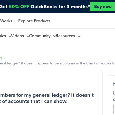
Get
50% OFF
QuickBooks for 3 months*
Buy now
 Works
Explore Products
pics
Videos
Community
Resources
ng
al ledger? It doesn't appear to be a column in the Chart of accounts 
mbers for my general ledger? It doesn't
 of accounts that I can show.