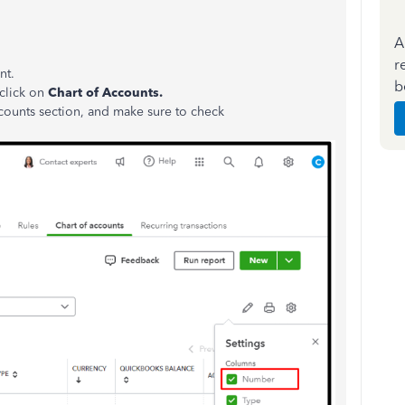
A
r
nt.
b
click on
Chart of Accounts.
counts section, and make sure to check