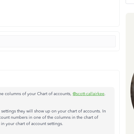
he columns of your Chart of accounts,
@scott-callairkee
.
ettings they will show up on your chart of accounts. In
account numbers in one of the columns in the chart of
n your chart of account settings.