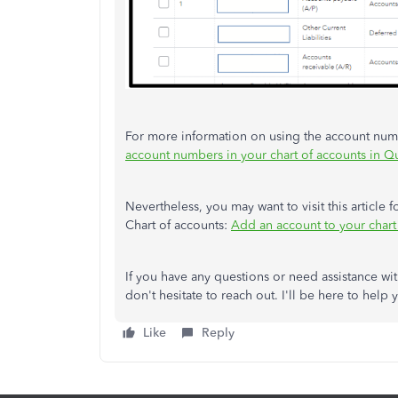
For more information on using the account numbe
account numbers in your chart of accounts in 
Nevertheless, you may want to visit this article
Chart of accounts:
Add an account to your chart
If you have any questions or need assistance w
don't hesitate to reach out. I'll be here to help 
Like
Reply