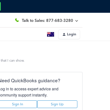
Talk to Sales: 877-683-3280
Login
that I can show.
Need QuickBooks guidance?
Log in to access expert advice and
community support instantly.
Sign In
Sign Up