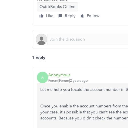
QuickBooks Online
Like
Reply
Follow
1 reply
Anonymous
A
Forum|Forum|2 years ago
Let me help you locate the account number in t
Once you enable the account numbers from the s
your case, it's possible that you can't see the 
accounts. Because you didn't check the number i