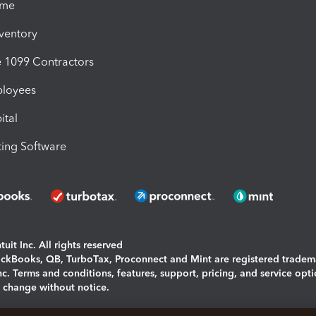
ime
nventory
1099 Contractors
ployees
ital
ing Software
uit Inc. All rights reserved
uickBooks, QB, TurboTax, Proconnect and Mint are registered tradem
Inc. Terms and conditions, features, support, pricing, and service opt
o change without notice.
ing and using this page you agree to the
Terms and Conditions.