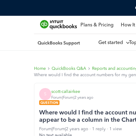
Plans & Pricing
How It
Get started
To
Home
QuickBooks Q&A
Reports and accounti
Where would I find the account numbers for my gener
scott-callairkee
S
Forum|Forum|2 years ago
QUESTION
Where would I find the account nu
appear to be a column in the Chart
Forum|Forum|2 years ago
1 reply
1 view
No text available