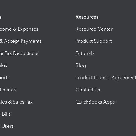
s
Resources
ncome & Expenses
Resource Center
 & Accept Payments
Product Support
e Tax Deductions
Tutorials
iles
Blog
orts
Product License Agreemen
timates
Contact Us
les & Sales Tax
QuickBooks Apps
Bills
e Users