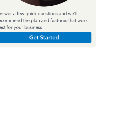
nswer a few quick questions and we'll
ecommend the plan and features that work
est for your business
Get Started