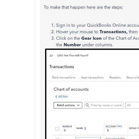
To make that happen here are the steps:
Sign in to your QuickBooks Online accou
Hover your mouse to
Transactions,
then 
Click on the
Gear Icon
of the Chart of Ac
the
Number
under columns.