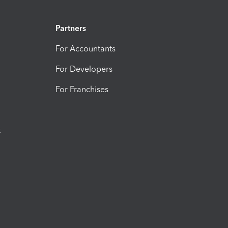
Partners
For Accountants
For Developers
For Franchises
t