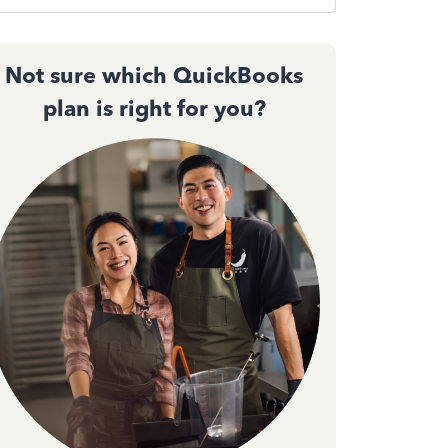
Not sure which QuickBooks
plan is right for you?