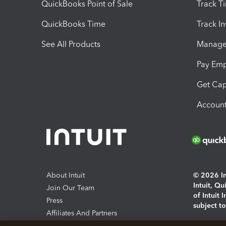
QuickBooks Point of Sale
Track T
QuickBooks Time
Track I
See All Products
Manage 
Pay Em
Get Cap
Account
About Intuit
© 2026 Int
Intuit, Q
Join Our Team
of Intuit 
Press
subject t
Affiliates And Partners
Software And Licenses
By access