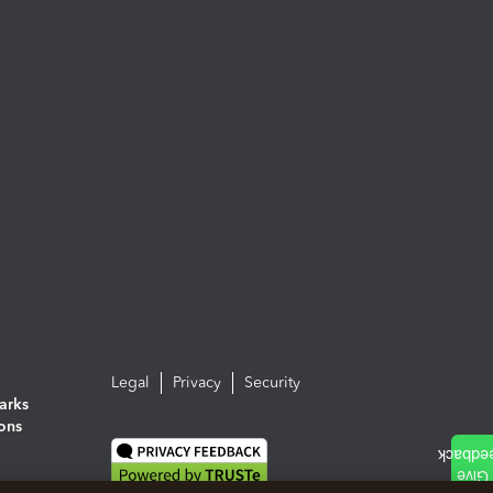
Legal
Privacy
Security
arks
ions