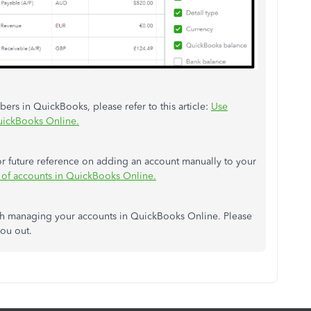
rs in QuickBooks, please refer to this article:
Use
QuickBooks Online.
 for future reference on adding an account manually to your
 of accounts in QuickBooks Online.
ith managing your accounts in QuickBooks Online. Please
you out.