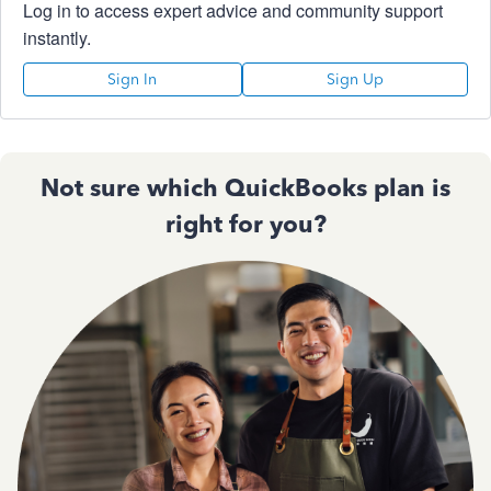
Log in to access expert advice and community support
instantly.
Sign In
Sign Up
Not sure which QuickBooks plan is
right for you?