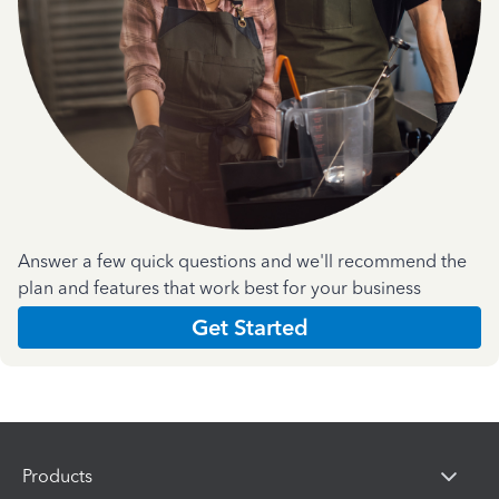
Answer a few quick questions and we'll recommend the
plan and features that work best for your business
Get Started
Products