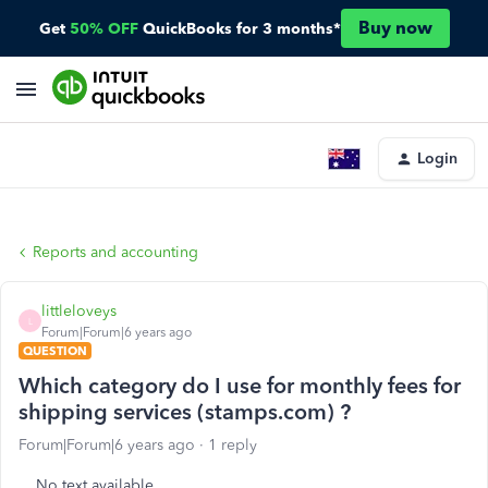
Buy now
Get
50% OFF
QuickBooks for 3 months*
Login
Reports and accounting
littleloveys
L
Forum|Forum|6 years ago
QUESTION
Which category do I use for monthly fees for
shipping services (stamps.com) ?
Forum|Forum|6 years ago
1 reply
No text available