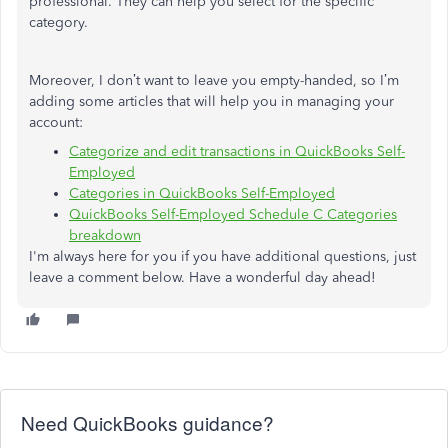
professional. They can help you select for the specific
category.
Moreover, I don’t want to leave you empty-handed, so I’m
adding some articles that will help you in managing your
account:
Categorize and edit transactions in QuickBooks Self-
Employed
Categories in QuickBooks Self-Employed
QuickBooks Self-Employed Schedule C Categories
breakdown
I'm always here for you if you have additional questions, just
leave a comment below. Have a wonderful day ahead!
Need QuickBooks guidance?