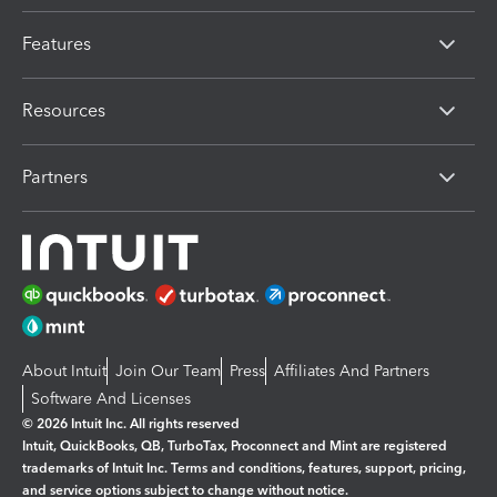
Features
Resources
Partners
About Intuit
Join Our Team
Press
Affiliates And Partners
Software And Licenses
© 2026 Intuit Inc. All rights reserved
Intuit, QuickBooks, QB, TurboTax, Proconnect and Mint are registered
trademarks of Intuit Inc. Terms and conditions, features, support, pricing,
and service options subject to change without notice.