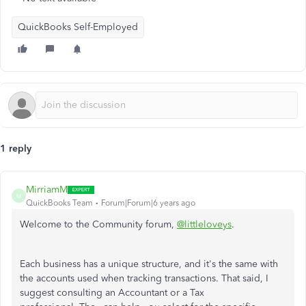
QuickBooks Self-Employed
1 reply
MirriamM
M
QuickBooks Team
Forum|Forum|6 years ago
Welcome to the Community forum,
@littleloveys
.
Each business has a unique structure, and it's the same with
the accounts used when tracking transactions. That said, I
suggest consulting an Accountant or a Tax