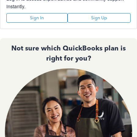
instantly.
Sign In
Sign Up
Not sure which QuickBooks plan is
right for you?