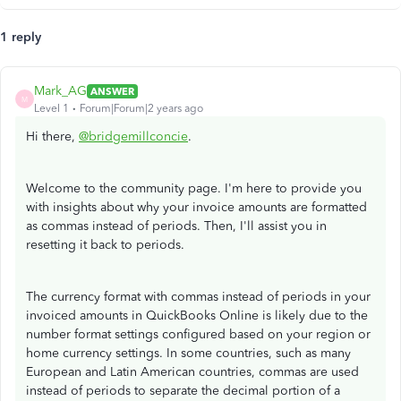
1 reply
Mark_AG
ANSWER
M
Level 1
Forum|Forum|2 years ago
Hi there,
@bridgemillconcie
.
Welcome to the community page. I'm here to provide you
with insights about why your invoice amounts are formatted
as commas instead of periods. Then, I'll assist you in
resetting it back to periods.
The currency format with commas instead of periods in your
invoiced amounts in QuickBooks Online is likely due to the
number format settings configured based on your region or
home currency settings. In some countries, such as many
European and Latin American countries, commas are used
instead of periods to separate the decimal portion of a