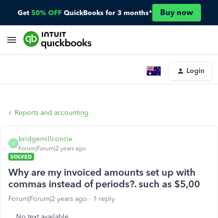
Buy now
Get
50% OFF
QuickBooks for 3 months*
Login
Reports and accounting
bridgemillconcie
B
Forum|Forum|2 years ago
SOLVED
Why are my invoiced amounts set up with
commas instead of periods?. such as $5,00
Forum|Forum|2 years ago
1 reply
No text available