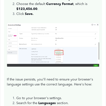
Choose the default
Currency Format
, which is
$123,456.00
.
Click
Save.
If the issue persists, you'll need to ensure your browser's
language settings use the correct language. Here's how:
Go to your browser's settings.
Search for the
Languages
section.