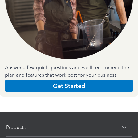
Answer a few quick questions and we'll recommend the
plan and features that work best for your business
Get Started
Products