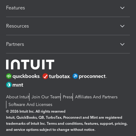
Features
Resources
Partners
About Intuit
Join Our Team
Press
Affiliates And Partners
Software And Licenses
© 2026 Intuit Inc. All rights reserved
Intuit, QuickBooks, QB, TurboTax, Proconnect and Mint are registered
trademarks of Intuit Inc. Terms and conditions, features, support, pricing,
and service options subject to change without notice.