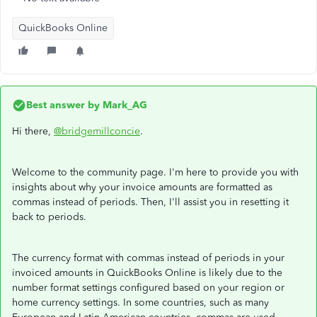
QuickBooks Online
Best answer by
Mark_AG
Hi there,
@bridgemillconcie
.
Welcome to the community page. I'm here to provide you with
insights about why your invoice amounts are formatted as
commas instead of periods. Then, I'll assist you in resetting it
back to periods.
The currency format with commas instead of periods in your
invoiced amounts in QuickBooks Online is likely due to the
number format settings configured based on your region or
home currency settings. In some countries, such as many