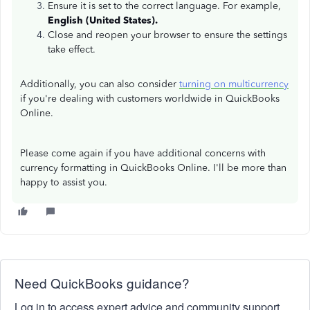
Ensure it is set to the correct language. For example,
English (United States).
Close and reopen your browser to ensure the settings
take effect.
Additionally, you can also consider
turning on multicurrency
if you're dealing with customers worldwide in QuickBooks
Online.
Please come again if you have additional concerns with
currency formatting in QuickBooks Online. I'll be more than
happy to assist you.
Need QuickBooks guidance?
Log in to access expert advice and community support