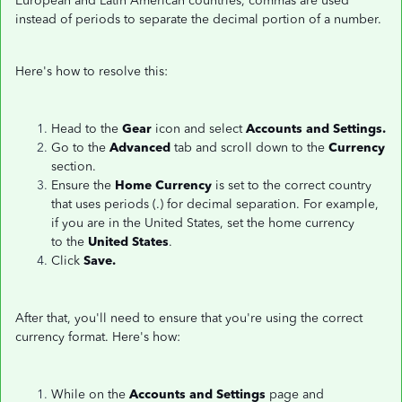
European and Latin American countries, commas are used
instead of periods to separate the decimal portion of a number.
Here's how to resolve this:
Head to the
Gear
icon and select
Accounts and Settings.
Go to the
Advanced
tab and scroll down to the
Currency
section.
Ensure the
Home Currency
is set to the correct country
that uses periods (.) for decimal separation. For example,
if you are in the United States, set the home currency
to the
United States
.
Click
Save.
After that, you'll need to ensure that you're using the correct
currency format. Here's how:
While on the
Accounts and Settings
page and