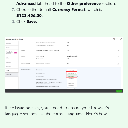
Advanced
tab, head to the
Other preference
section.
Choose the default
Currency Format
, which is
$123,456.00
.
Click
Save.
If the issue persists, you'll need to ensure your browser's
language settings use the correct language. Here's how: