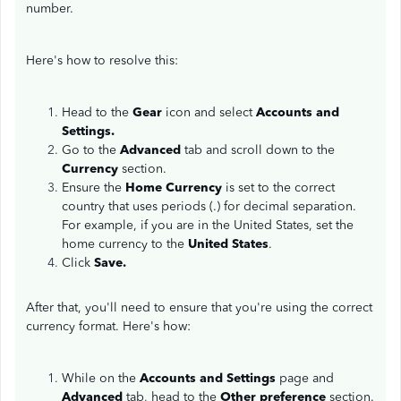
number.
Here's how to resolve this:
Head to the
Gear
icon and select
Accounts and
Settings.
Go to the
Advanced
tab and scroll down to the
Currency
section.
Ensure the
Home Currency
is set to the correct
country that uses periods (.) for decimal separation.
For example, if you are in the United States, set the
home currency to the
United States
.
Click
Save.
After that, you'll need to ensure that you're using the correct
currency format. Here's how:
While on the
Accounts and Settings
page and
Advanced
tab, head to the
Other preference
section.