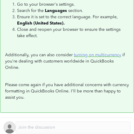
Go to your browser's settings.
Search for the
Languages
section.
Ensure it is set to the correct language. For example,
English (United States).
Close and reopen your browser to ensure the settings
take effect.
Additionally, you can also consider
turning on multicurrency
if
you're dealing with customers worldwide in QuickBooks
Online.
Please come again if you have additional concerns with currency
formatting in QuickBooks Online. I'll be more than happy to
assist you.