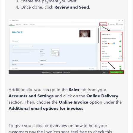
Enable the payment you want.
Once done, click
Review and Send
.
Additionally, you can go to the
Sales
tab from your
Accounts and Settings
and click on the
Online Delivery
section. Then, choose the
Online Invoice
option under the
Additional email options for invoices
.
To give you a clearer overview on how to help your
customers pay the invoices sent, feel free to check this