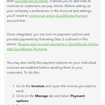
With
QuickBooks Payments
, it allows you to add links to
invoices so customers can pay online. Before setting up
your company's preferences in the Account and settings,
you'll need to
connect an active QuickBooks Payment
account first.
Once integrated, you can turn on payment options and
process payments by following Step 2 outlined in this
article:
Receive and process payments in QuickBooks Online
with QuickBooks Payments
.
You may also verify the payment options on your individual
invoices are enabled before sending them to your
customers. To do this:
Go to the
Invoices
and open the invoice you want to
send.
Click on the
Manage
tab and select
Payment
options
.