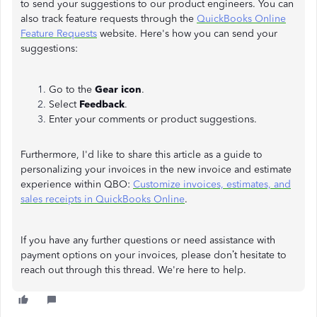
to send your suggestions to our product engineers. You can
also track feature requests through the
QuickBooks Online
Feature Requests
website. Here's how you can send your
suggestions:
Go to the
Gear icon
.
Select
Feedback
.
Enter your comments or product suggestions.
Furthermore, I'd like to share this article as a guide to
personalizing your invoices in the new invoice and estimate
experience within QBO:
Customize invoices, estimates, and
sales receipts in QuickBooks Online
.
If you have any further questions or need assistance with
payment options on your invoices, please don’t hesitate to
reach out through this thread. We're here to help.