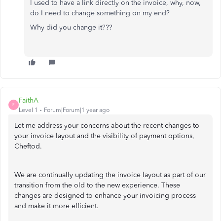
I used to have a link directly on the invoice, why, now,
do I need to change something on my end?
Why did you change it???
FaithA
F
Level 1
Forum|Forum|1 year ago
Let me address your concerns about the recent changes to
your invoice layout and the visibility of payment options,
Cheftod.
We are continually updating the invoice layout as part of our
transition from the old to the new experience. These
changes are designed to enhance your invoicing process
and make it more efficient.