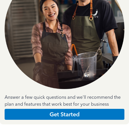
Answer a few quick questions and we'll recommend the
plan and features that work best for your business
Get Started