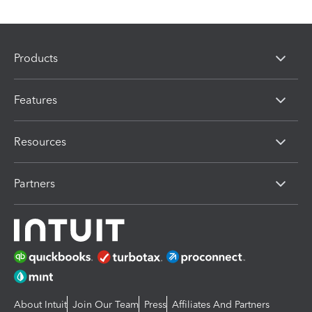
Products
Features
Resources
Partners
About Intuit
Join Our Team
Press
Affiliates And Partners