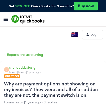
Buy now
Get
50% OFF
QuickBooks for 3 months*
Login
Reports and accounting
cheftodddavies-g
C
Forum|Forum|1 year ago
QUESTION
Why are payment options not showing on
my invoices? They were and all of a sudden
they are not. the payment switch is on.
Forum|Forum|1 year ago
3 replies