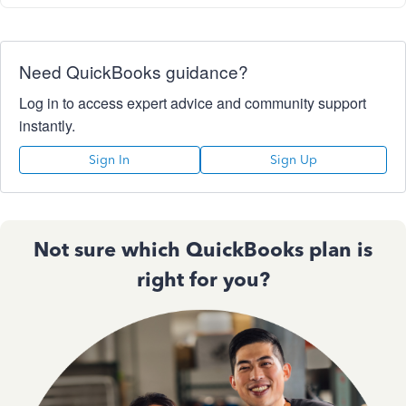
Need QuickBooks guidance?
Log in to access expert advice and community support
instantly.
Sign In
Sign Up
Not sure which QuickBooks plan is
right for you?