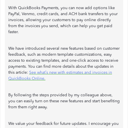
With QuickBooks Payments, you can now add options like
PayPal, Venmo, credit cards, and ACH bank transfers to your
invoices, allowing your customers to pay online directly
from the invoices you send, which can help you get paid
faster.
We have introduced several new features based on customer
feedback, such as modern template customizations, easy
access to existing templates, and one-click access to receive
payments. You can find more details about the updates in
this article:
See what’s new with estimates and invoices in
QuickBooks Online.
By following the steps provided by my colleague above,
you can easily turn on these new features and start benefiting
from them right away.
We value your feedback for future updates. I encourage you