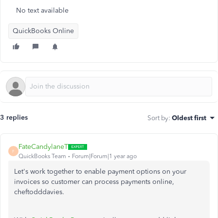
No text available
QuickBooks Online
3 replies
Sort by
:
Oldest first
FateCandylaneT
F
QuickBooks Team
Forum|Forum|1 year ago
Let's work together to enable payment options on your
invoices so customer can process payments online,
cheftodddavies.