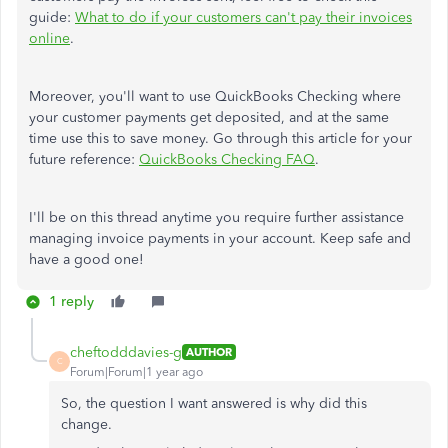
guide:
What to do if your customers can't pay their invoices
online
.
Moreover, you'll want to use QuickBooks Checking where
your customer payments get deposited, and at the same
time use this to save money. Go through this article for your
future reference:
QuickBooks Checking FAQ
.
I'll be on this thread anytime you require further assistance
managing invoice payments in your account. Keep safe and
have a good one!
1 reply
cheftodddavies-g
AUTHOR
C
Forum|Forum|1 year ago
So, the question I want answered is why did this
change.