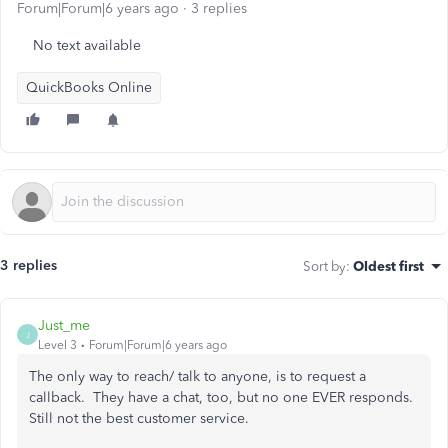
Forum|Forum|6 years ago
3 replies
No text available
QuickBooks Online
3 replies
Sort by
:
Oldest first
Just_me
J
Level 3
Forum|Forum|6 years ago
The only way to reach/ talk to anyone, is to request a
callback. They have a chat, too, but no one EVER responds.
Still not the best customer service.