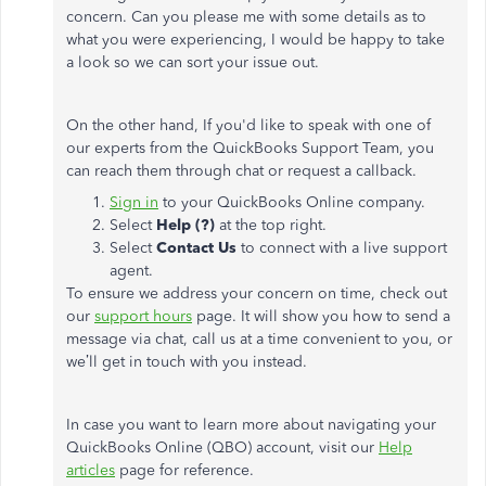
concern. Can you please me with some details as to
what you were experiencing, I would be happy to take
a look so we can sort your issue out.
On the other hand, If you'd like to speak with one of
our experts from the QuickBooks Support Team, you
can reach them through chat or request a callback.
Sign in
to your QuickBooks Online company.
Select
Help (?)
at the top right.
Select
Contact Us
to connect with a live support
agent.
To ensure we address your concern on time, check out
our
support hours
page. It will show you how to send a
message via chat, call us at a time convenient to you, or
we’ll get in touch with you instead.
In case you want to learn more about navigating your
QuickBooks Online (QBO) account, visit our
Help
articles
page for reference.