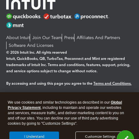
About Intuit
Join Our Team
Press
Affiliates And Partners
Software And Licenses
© 2026 Intuit Inc. All rights reserved
Intuit, QuickBooks, QB, TurboTax, Proconnect and Mint are registered
trademarks of Intuit Inc. Terms and conditions, features, support, pricing,
and service options subject to change without notice.
By accessing and using this page you agree to the
Terms and Conditions.
Manage cookies
About cookies
|
We use cookies and similar technologies as described in our
Global
Legal
Privacy
Security
Privacy Statement
, including to maintain and operate our websites
and services, measure traffic, and deliver marketing content to you on
and off our sites. You can decline our use of third party advertising
cookies by going to "Customize Settings".
I Understand
Customize Settings