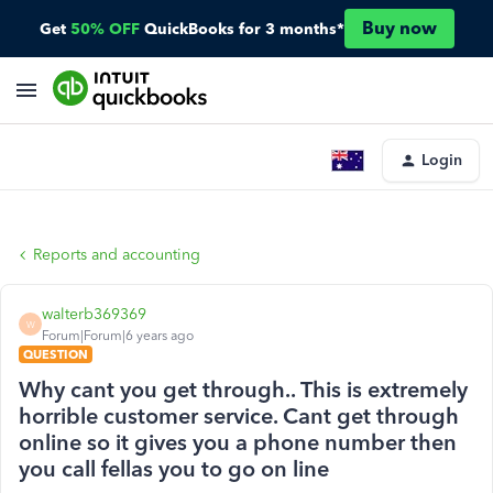
Buy now
Get
50% OFF
QuickBooks for 3 months*
Login
Reports and accounting
walterb369369
W
Forum|Forum|6 years ago
QUESTION
Why cant you get through.. This is extremely
horrible customer service. Cant get through
online so it gives you a phone number then
you call fellas you to go on line