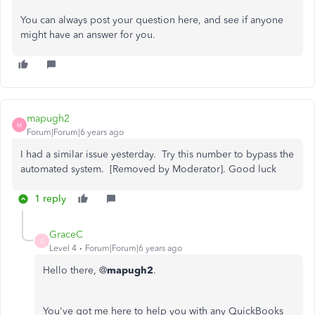
You can always post your question here, and see if anyone
might have an answer for you.
mapugh2
M
Forum|Forum|6 years ago
I had a similar issue yesterday. Try this number to bypass the
automated system. [Removed by Moderator]. Good luck
1 reply
GraceC
G
Level 4
Forum|Forum|6 years ago
Hello there, @
mapugh2
.
You've got me here to help you with any QuickBooks