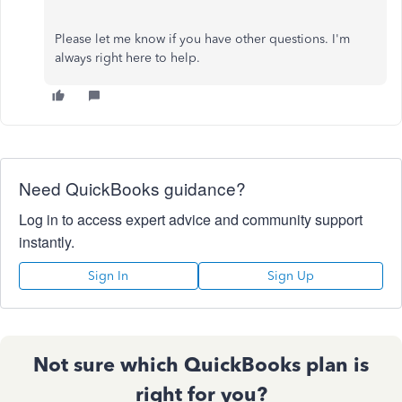
Please let me know if you have other questions. I'm
always right here to help.
Need QuickBooks guidance?
Log in to access expert advice and community support
instantly.
Sign In
Sign Up
Not sure which QuickBooks plan is
right for you?