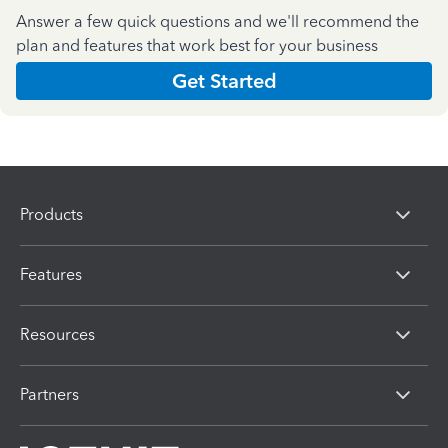
Answer a few quick questions and we'll recommend the
plan and features that work best for your business
Get Started
Products
Features
Resources
Partners