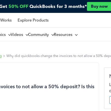
Get
50% OFF
QuickBooks for 3 months*
Buy now
 Works
Explore Products
pics
Videos
Community
Resources
ng
Why did quickbooks change the invoices to not allow a 50% depos
oices to not allow a 50% deposit? Is this