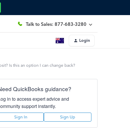
Talk to Sales: 877-683-3280
Login
it? Is this an option I can change back?
Need QuickBooks guidance?
Log in to access expert advice and
community support instantly.
Sign In
Sign Up