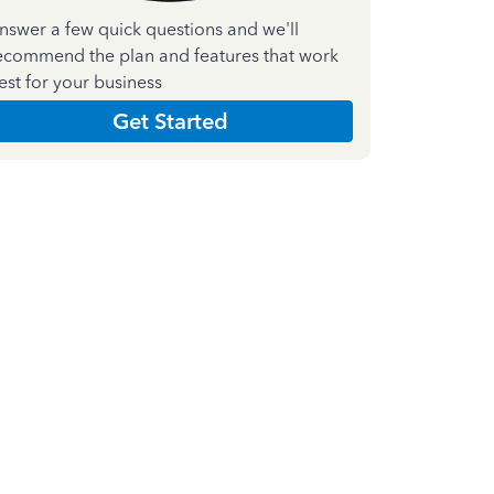
nswer a few quick questions and we'll
ecommend the plan and features that work
est for your business
Get Started