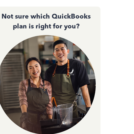
Not sure which QuickBooks
plan is right for you?