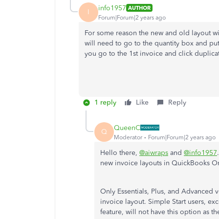
info1957
AUTHOR
I
Forum|Forum|2 years ago
For some reason the new and old layout wi
will need to go to the quantity box and put
you go to the 1st invoice and click duplica
1 reply
Like
Reply
QueenC
Q
Moderator
Forum|Forum|2 years ago
Hello there,
@aiwraps
and
@info1957
new invoice layouts in QuickBooks O
Only Essentials, Plus, and Advanced v
invoice layout. Simple Start users, e
feature, will not have this option as th