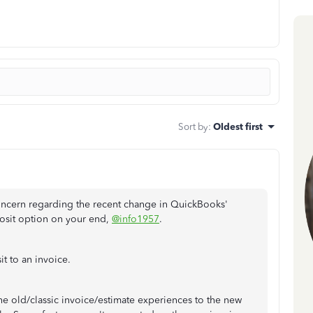
Sort by
:
Oldest first
ncern regarding the recent change in QuickBooks'
posit option on your end,
@info1957
.
it to an invoice.
e old/classic invoice/estimate experiences to the new