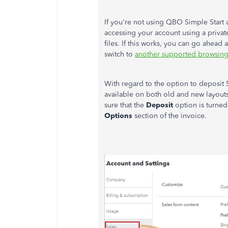
If you're not using QBO Simple Start 
accessing your account using a priva
files. If this works, you can go ahead
switch to
another supported browsing
With regard to the option to deposit 
available on both old and new layouts
sure that the
Deposit
option is turne
Options
section of the invoice.