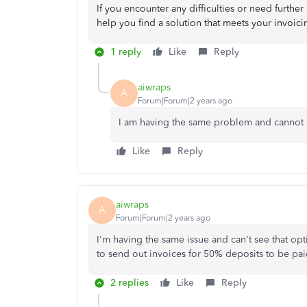
If you encounter any difficulties or need further 
help you find a solution that meets your invoic
1 reply
Like
Reply
aiwraps
A
Forum|Forum|2 years ago
I am having the same problem and cannot s
Like
Reply
aiwraps
A
Forum|Forum|2 years ago
I'm having the same issue and can't see that o
to send out invoices for 50% deposits to be pa
2 replies
Like
Reply