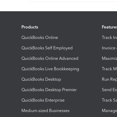
Products
Feature
QuickBooks Online
Track I
QuickBooks Self Employed
Invoice
QuickBooks Online Advanced
Maximiz
QuickBooks Live Bookkeeping
Track M
QuickBooks Desktop
Run Rep
QuickBooks Desktop Premier
Send Es
QuickBooks Enterprise
Track Sa
Medium-sized Businesses
Manage 