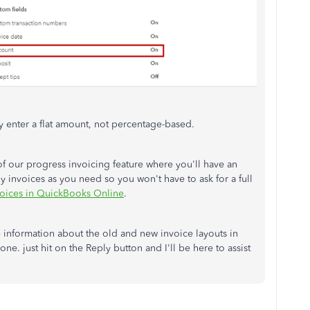
ly enter a flat amount, not percentage-based.
f our progress invoicing feature where you'll have an
ny invoices as you need so you won't have to ask for a full
voices in QuickBooks Online
.
e information about the old and new invoice layouts in
. just hit on the Reply button and I'll be here to assist