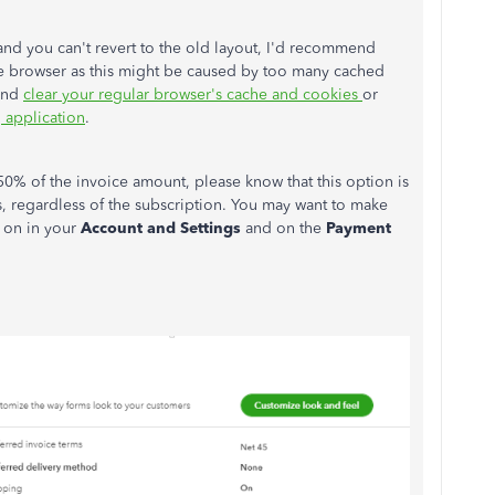
and you can't revert to the old layout, I'd recommend
te browser as this might be caused by too many cached
 and
clear your regular browser's cache and cookies
or
 application
.
50% of the invoice amount, please know that this option is
, regardless of the subscription. You may want to make
d on in your
Account and Settings
and on the
Payment