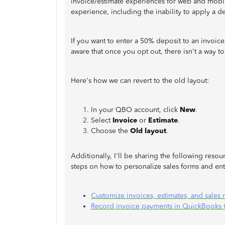
invoice/estimate experiences for web and mobil
experience, including the inability to apply a d
If you want to enter a 50% deposit to an invoic
aware that once you opt out, there isn't a way to
Here's how we can revert to the old layout:
In your QBO account, click
New
.
Select
Invoice
or
Estimate
.
Choose the
Old layout
.
Additionally, I'll be sharing the following res
steps on how to personalize sales forms and en
Customize invoices, estimates, and sales
Record invoice payments in QuickBooks 