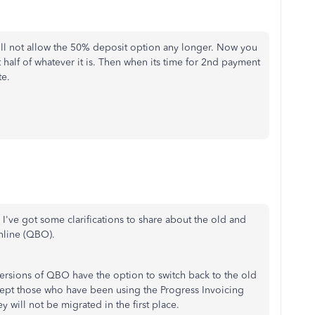
ll not allow the 50% deposit option any longer. Now you
 half of whatever it is. Then when its time for 2nd payment
te.
. I've got some clarifications to share about the old and
nline (QBO).
ersions of QBO have the option to switch back to the old
xcept those who have been using the Progress Invoicing
ey will not be migrated in the first place.