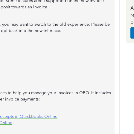
e. Some features aren't supported on the new invoice
eposit towards an invoice.
A
r
b
e, you may want to switch to the old experience. Please be
 opt back into the new interface.
ources to help you manage your invoices in QBO. It includes
ter invoice payments:
 receipts in QuickBooks Online
Online
.