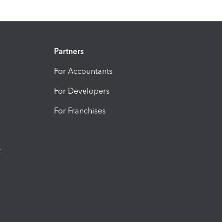
Partners
For Accountants
For Developers
For Franchises
t