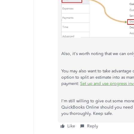
Also, it's worth noting that we can on
You may also want to take advantage o
option to split an estimate into as ma
payment:
Set up and use progress in
I'm still willing to give out some mor
QuickBooks Online should you need one
you thoroughly. Keep safe.
Like
Reply