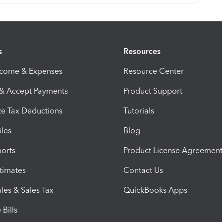
s
Resources
ncome & Expenses
Resource Center
 & Accept Payments
Product Support
e Tax Deductions
Tutorials
iles
Blog
orts
Product License Agreemen
timates
Contact Us
les & Sales Tax
QuickBooks Apps
Bills