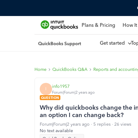
Plans & Pricing
How It
Get started
To
Home
QuickBooks Q&A
Reports and accounti
info1957
I
Forum|Forum|2 years ago
QUESTION
Why did quickbooks change the inv
an option I can change back?
Forum|Forum|2 years ago
5 replies
26 views
No text available