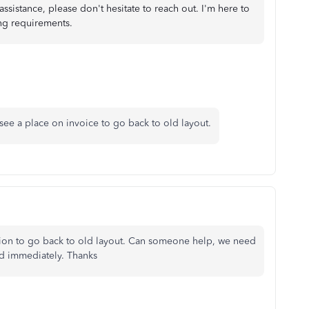
assistance, please don't hesitate to reach out. I'm here to
ing requirements.
ee a place on invoice to go back to old layout.
ption to go back to old layout. Can someone help, we need
id immediately. Thanks