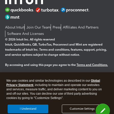
About Intuit
Join Our Team
Press
Affiliates And Partners
Software And Licenses
© 2026 Intuit Inc. All rights reserved
Intuit, QuickBooks, QB, TurboTax, Proconnect and Mint are registered
trademarks of Intuit Inc. Terms and conditions, features, support, pricing,
and service options subject to change without notice.
By accessing and using this page you agree to the
Terms and Conditions.
Manage cookies
About cookies
|
We use cookies and similar technologies as described in our
Global
Legal
Privacy
Security
Privacy Statement
, including to maintain and operate our websites
and services, measure traffic, and deliver marketing content to you on
and off our sites. You can decline our use of third party advertising
cookies by going to "Customize Settings".
I Understand
Customize Settings