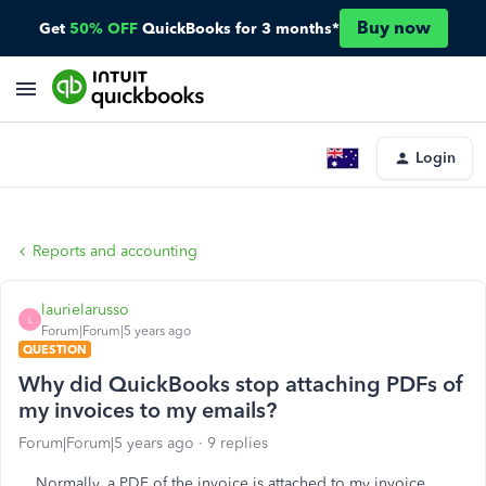
Buy now
Get
50% OFF
QuickBooks for 3 months*
Login
Reports and accounting
laurielarusso
L
Forum|Forum|5 years ago
QUESTION
Why did QuickBooks stop attaching PDFs of
my invoices to my emails?
Forum|Forum|5 years ago
9 replies
Normally, a PDF of the invoice is attached to my invoice