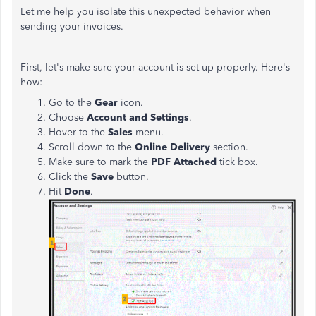
Let me help you isolate this unexpected behavior when
sending your invoices.
First, let's make sure your account is set up properly. Here's
how:
Go to the
Gear
icon.
Choose
Account and Settings
.
Hover to the
Sales
menu.
Scroll down to the
Online Delivery
section.
Make sure to mark the
PDF Attached
tick box.
Click the
Save
button.
Hit
Done
.