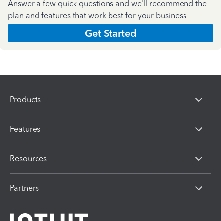
Answer a few quick questions and we'll recommend the
plan and features that work best for your business
Get Started
Products
Features
Resources
Partners