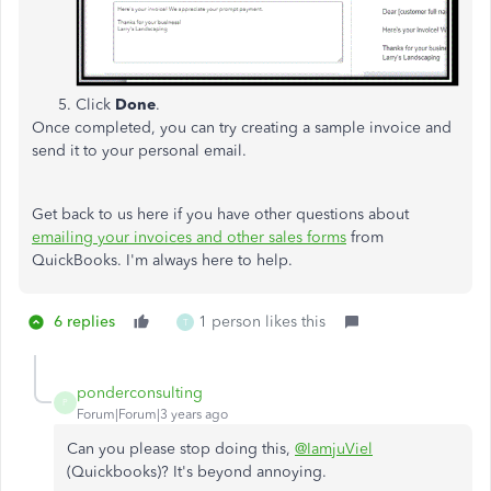
Click
Done
.
Once completed, you can try creating a sample invoice and
send it to your personal email.
Get back to us here if you have other questions about
emailing your invoices and other sales forms
from
QuickBooks. I'm always here to help.
6 replies
1 person likes this
T
ponderconsulting
P
Forum|Forum|3 years ago
Can you please stop doing this,
@IamjuViel
(Quickbooks)? It's beyond annoying.