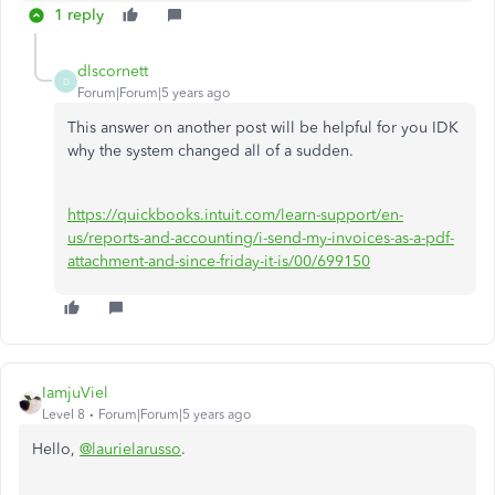
1 reply
dlscornett
D
Forum|Forum|5 years ago
This answer on another post will be helpful for you IDK
why the system changed all of a sudden.
https://quickbooks.intuit.com/learn-support/en-
us/reports-and-accounting/i-send-my-invoices-as-a-pdf-
attachment-and-since-friday-it-is/00/699150
IamjuViel
Level 8
Forum|Forum|5 years ago
Hello,
@laurielarusso
.