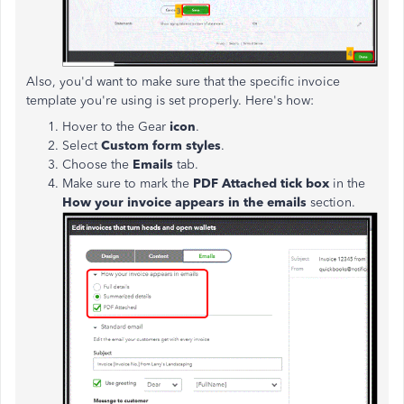
Also, you'd want to make sure that the specific invoice
template you're using is set properly. Here's how:
Hover to the Gear
icon
.
Select
Custom form styles
.
Choose the
Emails
tab.
Make sure to mark the
PDF Attached tick box
in the
How your invoice appears in the emails
section.