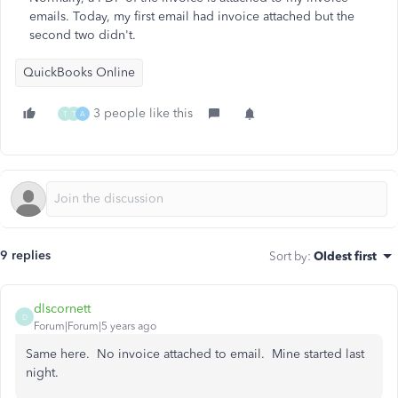
emails. Today, my first email had invoice attached but the
second two didn't.
QuickBooks Online
3 people like this
T
T
A
9 replies
Sort by
:
Oldest first
dlscornett
D
Forum|Forum|5 years ago
Same here. No invoice attached to email. Mine started last
night.