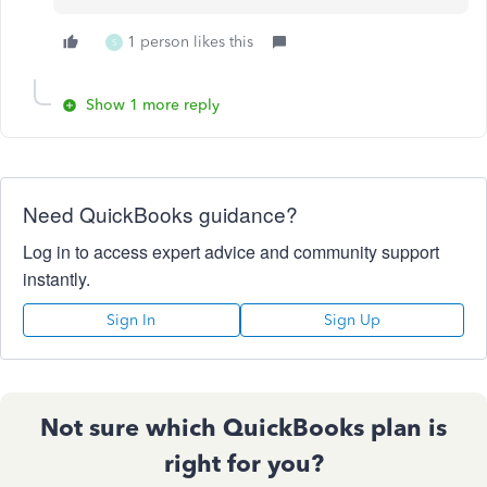
1 person likes this
S
Show 1 more reply
Need QuickBooks guidance?
Log in to access expert advice and community support
instantly.
Sign In
Sign Up
Not sure which QuickBooks plan is
right for you?