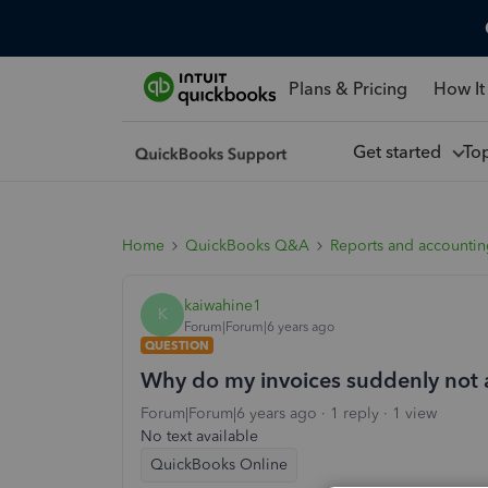
Plans & Pricing
How It
Get started
To
Home
QuickBooks Q&A
Reports and accounti
kaiwahine1
K
Forum|Forum|6 years ago
QUESTION
Why do my invoices suddenly not 
Forum|Forum|6 years ago
1 reply
1 view
No text available
QuickBooks Online