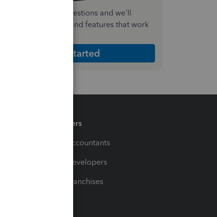
nswer a few quick questions and we'll
ecommend the plan and features that work
est for your business
Get Started
Partners
For Accountants
For Developers
For Franchises