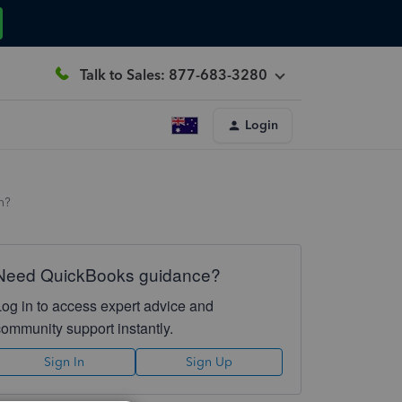
Talk to Sales: 877-683-3280
Login
n?
Need QuickBooks guidance?
Log in to access expert advice and
community support instantly.
Sign In
Sign Up