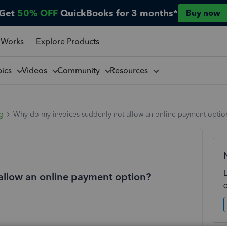
Get
50% OFF
QuickBooks for 3 months*
Buy now
 Works
Explore Products
pics
Videos
Community
Resources
ng
Why do my invoices suddenly not allow an online payment optio
allow an online payment option?