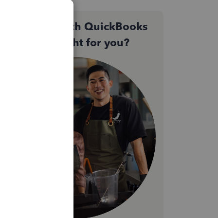
Not sure which QuickBooks
plan is right for you?