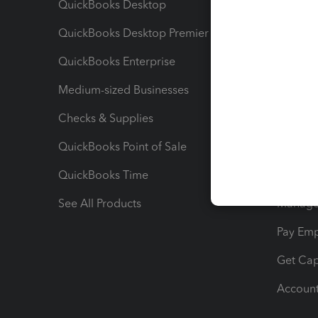
QuickBooks Desktop
Run Rep
QuickBooks Desktop Premier
Send Es
QuickBooks Enterprise
Track Sa
Medium-sized Businesses
Manage 
Checks & Supplies
Multipl
QuickBooks Point of Sale
Track T
QuickBooks Time
Track I
See All Products
Manage 
Pay Em
Get Cap
Account