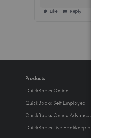
Like
Reply
Products
Feature
QuickBooks Online
Track I
QuickBooks Self Employed
Invoice
QuickBooks Online Advanced
Maximiz
QuickBooks Live Bookkeeping
Track M