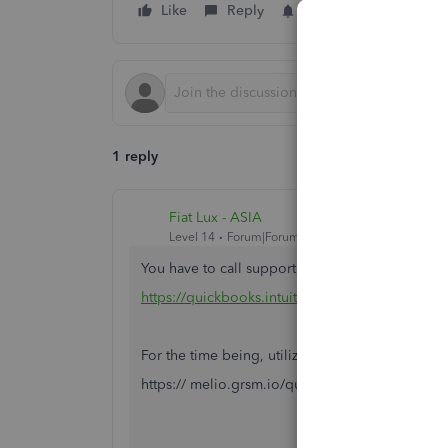
Like
Reply
Follow
1 reply
Fiat Lux - ASIA
Level 14
Forum|Forum|6 years ago
You have to call support
https://quickbooks.intuit.com/learn-support/e
For the time being, utilize MP as the backup op
https:// melio.grsm.io/quickbooks