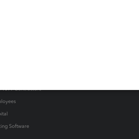
orts
Product License Agreemen
timates
Contact Us
les & Sales Tax
QuickBooks Apps
Bills
e Users
ime
nventory
1099 Contractors
ployees
ital
ing Software