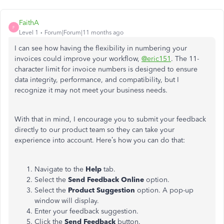
FaithA
F
Level 1
Forum|Forum|11 months ago
I can see how having the flexibility in numbering your
invoices could improve your workflow,
@eric151
. The 11-
character limit for invoice numbers is designed to ensure
data integrity, performance, and compatibility, but I
recognize it may not meet your business needs.
With that in mind, I encourage you to submit your feedback
directly to our product team so they can take your
experience into account. Here’s how you can do that:
Navigate to the
Help
tab.
Select the
Send Feedback Online
option.
Select the
Product Suggestion
option. A pop-up
window will display.
Enter your feedback suggestion.
Click the
Send Feedback
button.