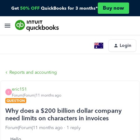
Buy now
Get
50% OFF
QuickBooks for 3 months*
Login
Reports and accounting
eric151
E
Forum|Forum|11 months ago
QUESTION
Why does a $200 billion dollar company
need limits on characters in invoices
Forum|Forum|11 months ago
1 reply
Hello,