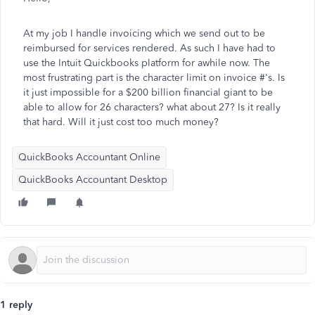
At my job I handle invoicing which we send out to be
reimbursed for services rendered. As such I have had to
use the Intuit Quickbooks platform for awhile now. The
most frustrating part is the character limit on invoice #'s. Is
it just impossible for a $200 billion financial giant to be
able to allow for 26 characters? what about 27? Is it really
that hard. Will it just cost too much money?
QuickBooks Accountant Online
QuickBooks Accountant Desktop
1 reply