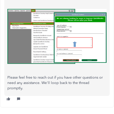
Please feel free to reach out if you have other questions or
need any assistance. We'll loop back to the thread
promptly.