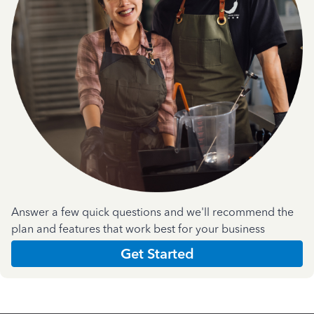
Answer a few quick questions and we'll recommend the
plan and features that work best for your business
Get Started