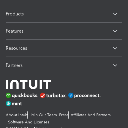
Products
Features
Resources
Partners
About Intuit
Join Our Team
Press
Affiliates And Partners
Software And Licenses