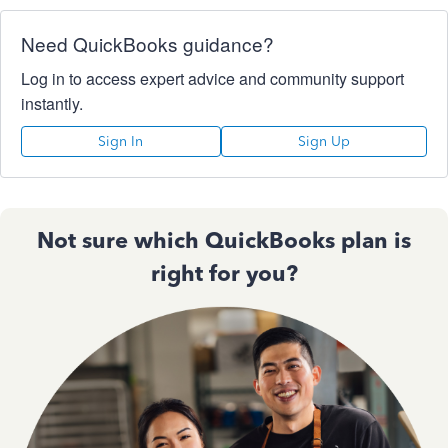
Need QuickBooks guidance?
Log in to access expert advice and community support
instantly.
Sign In
Sign Up
Not sure which QuickBooks plan is
right for you?