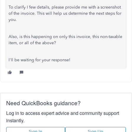
To clarify I few details, please provide me with a screenshot
of the invoice. This will help us determine the next steps for
you.
Also, is this happening on only this invoice, this non-taxable
item, or all of the above?
I'll be waiting for your response!
Need QuickBooks guidance?
Log in to access expert advice and community support
instantly.
Sign In
Sign Up