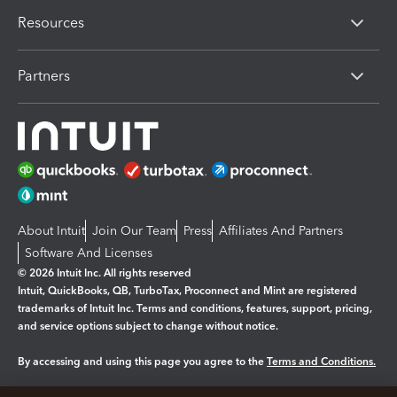
Resources
Partners
About Intuit
Join Our Team
Press
Affiliates And Partners
Software And Licenses
© 2026 Intuit Inc. All rights reserved
Intuit, QuickBooks, QB, TurboTax, Proconnect and Mint are registered
trademarks of Intuit Inc. Terms and conditions, features, support, pricing,
and service options subject to change without notice.
By accessing and using this page you agree to the
Terms and Conditions.
Manage cookies
About cookies
|