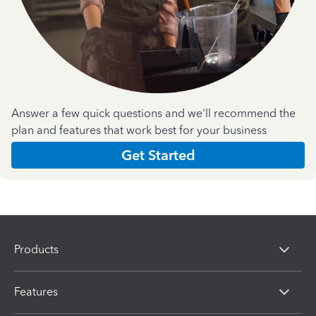
Answer a few quick questions and we'll recommend the
plan and features that work best for your business
Get Started
Products
Features