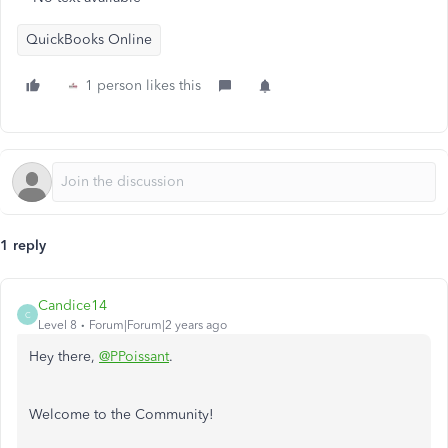
QuickBooks Online
1 person likes this
1 reply
Candice14
C
Level 8
Forum|Forum|2 years ago
Hey there,
@PPoissant
.
Welcome to the Community!