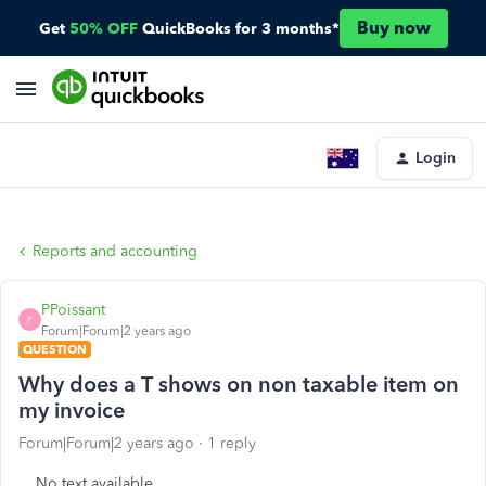
Buy now
Get
50% OFF
QuickBooks for 3 months*
Login
Reports and accounting
PPoissant
P
Forum|Forum|2 years ago
QUESTION
Why does a T shows on non taxable item on
my invoice
Forum|Forum|2 years ago
1 reply
No text available