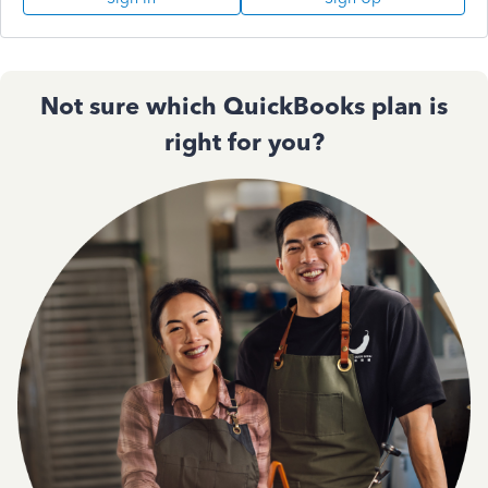
Not sure which QuickBooks plan is
right for you?