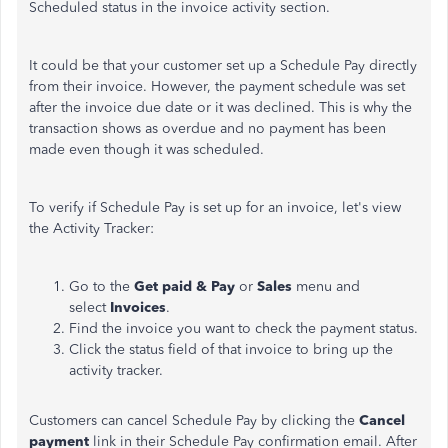
Scheduled status in the invoice activity section.
It could be that your customer set up a Schedule Pay directly
from their invoice. However, the payment schedule was set
after the invoice due date or it was declined. This is why the
transaction shows as overdue and no payment has been
made even though it was scheduled.
To verify if Schedule Pay is set up for an invoice, let's view
the Activity Tracker:
Go to the
Get paid & Pay
or
Sales
menu and
select
Invoices
.
Find the invoice you want to check the payment status.
Click the status field of that invoice to bring up the
activity tracker.
Customers can cancel Schedule Pay by clicking the
Cancel
payment
link in their Schedule Pay confirmation email. After