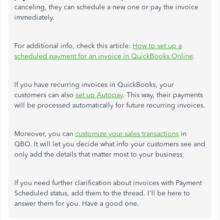
canceling, they can schedule a new one or pay the invoice
immediately.
For additional info, check this article:
How to set up a
scheduled payment for an invoice in QuickBooks Online
.
If you have recurring invoices in QuickBooks, your
customers can also
set up Autopay
. This way, their payments
will be processed automatically for future recurring invoices.
Moreover, you can
customize your sales transactions
in
QBO. It will let you decide what info your customers see and
only add the details that matter most to your business.
If you need further clarification about invoices with Payment
Scheduled status, add them to the thread. I'll be here to
answer them for you. Have a good one.