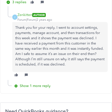
3 replies
Zenkitten
AUTHOR
Z
Forum|Forum|2 years ago
Thank you for your reply. I went to account settings,
payments, manage account, and then transactions for
this week and it shows the payment was declined. I
have received a payment from this customer in the
same way earlier this month and it was instantly funded.
Am I safe to assume it’s an issue on their end then?
Although I’m still unsure on why it still says the payment
is scheduled, if it was declined.
Show 1 more reply
Need QuickBooks guidance?