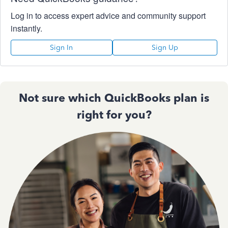
Log in to access expert advice and community support
instantly.
Sign In
Sign Up
Not sure which QuickBooks plan is
right for you?