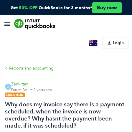
Buy now
Get
50% OFF
QuickBooks for 3 months*
Login
Reports and accounting
Zenkitten
Z
Forum|Forum|2 years ago
QUESTION
Why does my invoice say there is a payment
scheduled, when the invoice is now
overdue? Why hasnt the payment been
made, if it was scheduled?