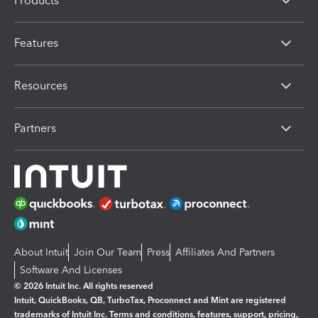
Products
Features
Resources
Partners
About Intuit
Join Our Team
Press
Affiliates And Partners
Software And Licenses
© 2026 Intuit Inc. All rights reserved
Intuit, QuickBooks, QB, TurboTax, Proconnect and Mint are registered
trademarks of Intuit Inc. Terms and conditions, features, support, pricing,