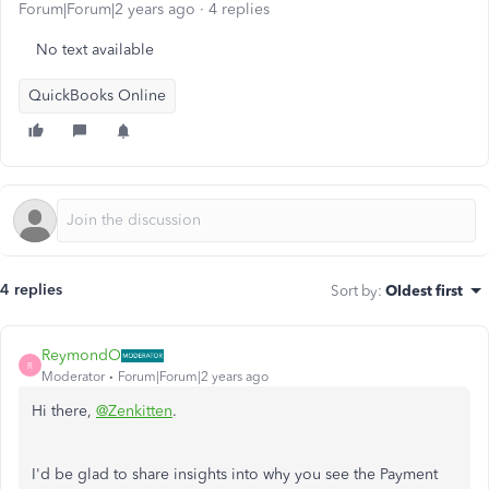
Forum|Forum|2 years ago
4 replies
No text available
QuickBooks Online
4 replies
Sort by
:
Oldest first
ReymondO
R
Moderator
Forum|Forum|2 years ago
Hi there,
@Zenkitten
.
I'd be glad to share insights into why you see the Payment