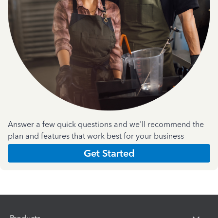
Answer a few quick questions and we'll recommend the
plan and features that work best for your business
Get Started