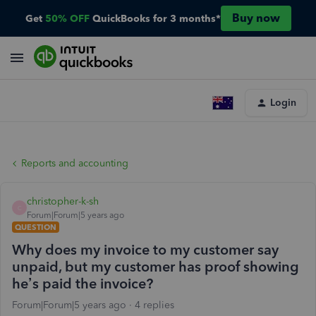
Buy now
Get
50% OFF
QuickBooks for 3 months*
Login
Reports and accounting
christopher-k-sh
C
Forum|Forum|5 years ago
QUESTION
Why does my invoice to my customer say
unpaid, but my customer has proof showing
he’s paid the invoice?
Forum|Forum|5 years ago
4 replies