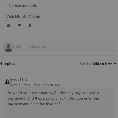
No text available
QuickBooks Online
4 replies
Sort by
:
Oldest first
lynda11_2
Level 5
Forum|Forum|5 years ago
How did your customer pay? did they pay using qbo
payments? Did they pay by check? Did you enter the
payment and clear the invoice?