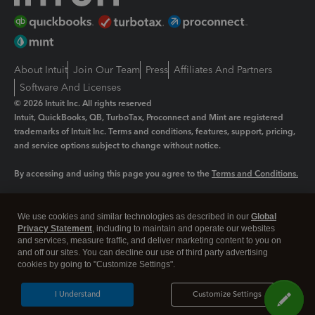
About Intuit
Join Our Team
Press
Affiliates And Partners
Software And Licenses
© 2026 Intuit Inc. All rights reserved
Intuit, QuickBooks, QB, TurboTax, Proconnect and Mint are registered
trademarks of Intuit Inc. Terms and conditions, features, support, pricing,
and service options subject to change without notice.
By accessing and using this page you agree to the
Terms and Conditions.
Manage cookies
About cookies
|
We use cookies and similar technologies as described in our
Global
Legal
Privacy
Security
Privacy Statement
, including to maintain and operate our websites
and services, measure traffic, and deliver marketing content to you on
and off our sites. You can decline our use of third party advertising
cookies by going to "Customize Settings".
I Understand
Customize Settings