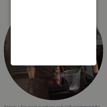
Answer a few quick questions and we'll recommend the