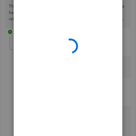
That's it! Please know that I'm just a post away if you need a
hand with creating recurring transactions or any QBO
related. Wishing you and your business continued success.
2 replies
Tsmith4
T
Forum|Forum|4 years ago
Please help once I delete the invoice I don't
understand what you mean after that
1 reply
RenjolynC
Level 9
Forum|Forum|4 years ago
Hello, Tsmith4.
I'd like to clear some info shared above.