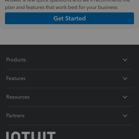
plan and features that work best for your business
Get Started
Products
Features
Resources
Partners