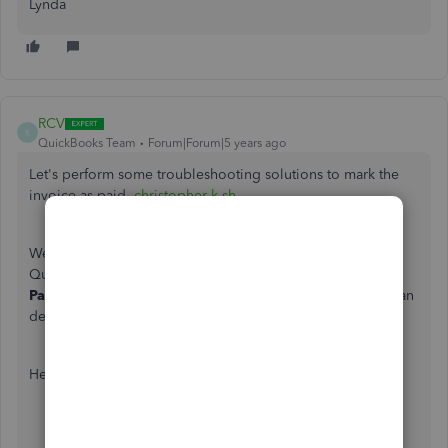
Lynda
RCV
R
QuickBooks Team
Forum|Forum|5 years ago
Let's perform some troubleshooting solutions to mark the
invoice as paid,
christopher-k-sh
.
We can review the applied payment to all the invoices in
QuickBooks Online (QBO). Let;s make usre the
Receive
Payment
transaction is linked the correct one. If not, we can
delete it and apply the payment to the right invoice.
Here's how:
Click
Sales
from the left menu.