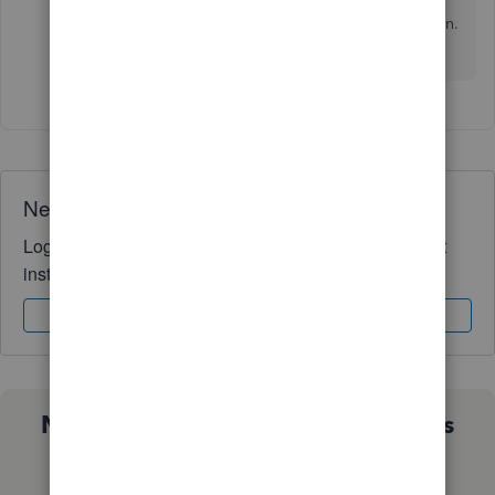
Please keep me posted on how things go after
giving this a try. I'd be glad to help you out again.
Stay safe.
Need QuickBooks guidance?
Log in to access expert advice and community support
instantly.
Sign In
Sign Up
Not sure which QuickBooks plan is
right for you?