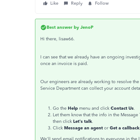
Like
Reply
Follow
Best answer by
JenoP
Hi there, lisaw66.
I can see that we already have an ongoing invest
once an invoice is paid.
Our engineers are already working to resolve the
Service Department can collect your account detail
Go the
Help
menu and click
Contact Us
.
Let them know that the info in the Message 
then click
Let's talk
.
Click
Message an agent
or
Get a callback
We'll send email notifications to everyone in the l