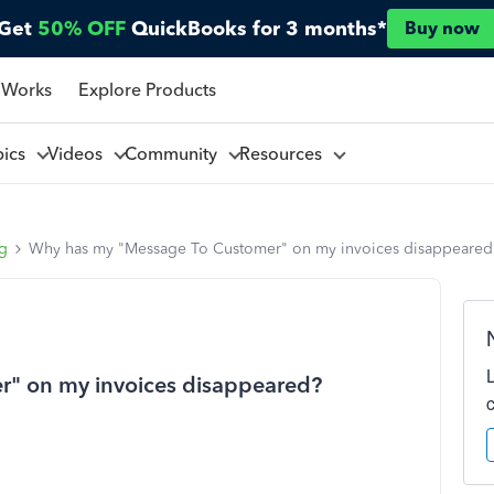
Get
50% OFF
QuickBooks for 3 months*
Buy now
 Works
Explore Products
pics
Videos
Community
Resources
ng
Why has my "Message To Customer" on my invoices disappeared
" on my invoices disappeared?