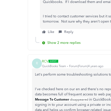
Quickbooks. If I download them and email 
I tried to contact customer services but it
tomorrow. Not sure why they aren't open
Like
Reply
Show 2 more replies
RCV
R
QuickBooks Team
Forum|Forum|4 years ago
Let's perform some troubleshooting solutions to
I've checked here on our en and there's no rep
data becomes full of frequent access to web p
Message To Customer
in QuickBooks 
disappeared
signing in to your account using a private or i
data and helps us confirm browser-related issue