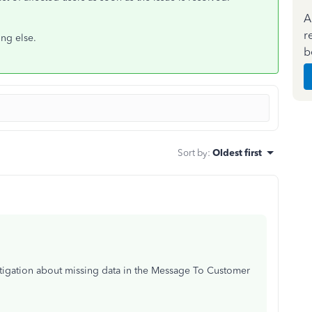
A
r
ng else.
b
Sort by
:
Oldest first
stigation about missing data in the Message To Customer