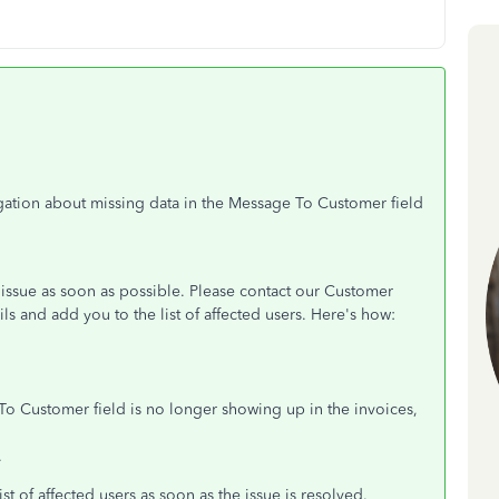
igation about missing data in the Message To Customer field
 issue as soon as possible. Please contact our Customer
s and add you to the list of affected users. Here's how:
To Customer field is no longer showing up in the invoices,
.
ist of affected users as soon as the issue is resolved.