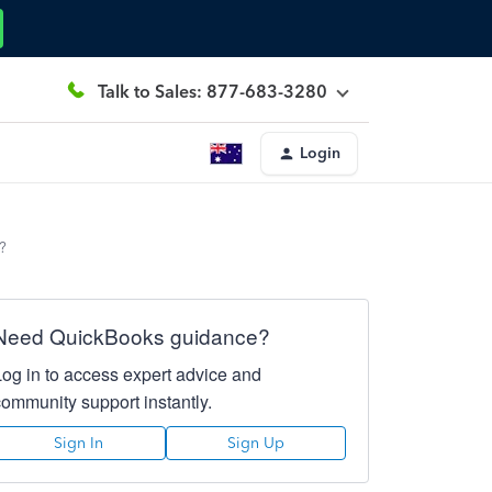
Talk to Sales: 877-683-3280
Login
?
Need QuickBooks guidance?
Log in to access expert advice and
community support instantly.
Sign In
Sign Up