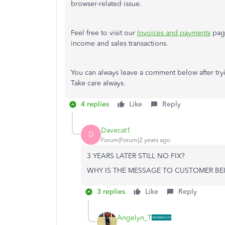
browser-related issue.
Feel free to visit our
Invoices and payments
page
income and sales transactions.
You can always leave a comment below after tryin
Take care always.
4 replies
Like
Reply
Davecat1
D
Forum|Forum|2 years ago
3 YEARS LATER STILL NO FIX?
WHY IS THE MESSAGE TO CUSTOMER BE
3 replies
Like
Reply
Angelyn_T