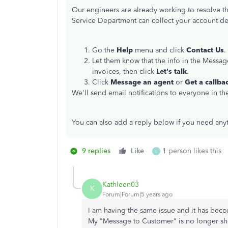
Our engineers are already working to resolve th
Service Department can collect your account deta
Go the
Help
menu and click
Contact Us
.
Let them know that the info in the Messa
invoices, then click
Let's talk
.
Click
Message an agent
or
Get a callba
We'll send email notifications to everyone in the
You can also add a reply below if you need anyt
9 replies
Like
1 person likes this
L
Kathleen03
K
Forum|Forum|5 years ago
I am having the same issue and it has beco
My "Message to Customer" is no longer sh