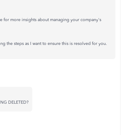
 for more insights about managing your company's
g the steps as I want to ensure this is resolved for you.
ING DELETED?