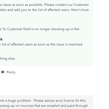
e issue as soon as possible. Please contact our Customer
ils and add you to the list of affected users. Here's how:
ge To Customer field is no longer showing up in the
ck
.
 list of affected users as soon as the issue is resolved.
hing else.
Reply
me a huge problem. Please advise as to how to fix this.
owing up on invoices that are emailed and paid through