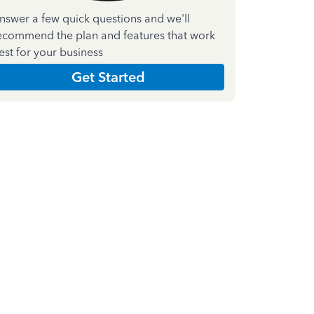
nswer a few quick questions and we'll
ecommend the plan and features that work
est for your business
Get Started