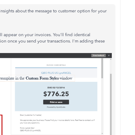
insights about the message to customer option for your
ill appear on your invoices. You'll find identical
tion once you send your transactions. I'm adding these