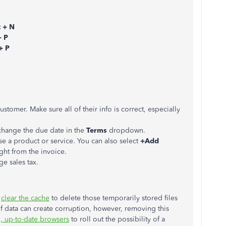
t + N
+ P
+ P
stomer. Make sure all of their info is correct, especially
 change the due date in the
Terms
dropdown.
se a product or service. You can also select
+Add
ght from the invoice.
e sales tax.
d
clear the cache
to delete those temporarily stored files
f data can create corruption, however, removing this
, up-to-date browsers
to roll out the possibility of a