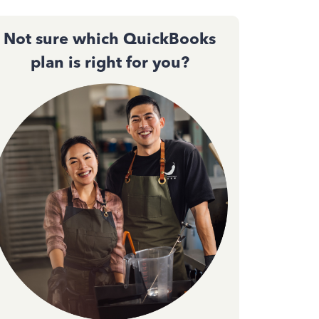
Not sure which QuickBooks
plan is right for you?