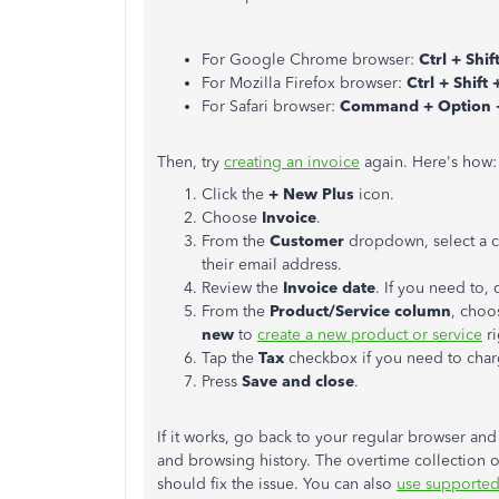
For Google Chrome browser:
Ctrl + Shif
For Mozilla Firefox browser:
Ctrl + Shift 
For Safari browser:
Command + Option 
Then, try
creating an invoice
again. Here's how:
Click the
+ New Plus
icon.
Choose
Invoice
.
From the
Customer
dropdown, select a cu
their email address.
Review the
Invoice date
. If you need to,
From the
Product/Service column
, choo
new
to
create a new product or service
ri
Tap the
Tax
checkbox if you need to charg
Press
Save and close
.
If it works, go back to your regular browser an
and browsing history. The overtime collection o
should fix the issue. You can also
use supported