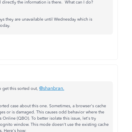
directly the information is there. What can I do?
 says they are unavailable until Wednesday which is
 today.
@shanbran
.
 get this sorted out,
orted case about this one. Sometimes, a browser's cache
ages or is damaged. This causes odd behavior where the
Online (QBO). To better isolate this issue, let's try
ncognito window. This mode doesn't use the existing cache
s. Here's how: