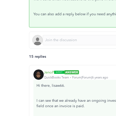
You can also add a reply below if you need anythi
15 replies
JenoP
ANSWER
QuickBooks Team
Forum|Forum|6 years ago
Hi there, lisaw66.
I can see that we already have an ongoing inve
field once an invoice is paid.