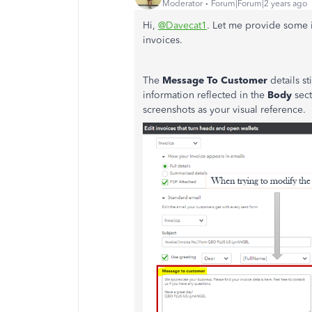
Moderator
Forum|Forum|2 years ago
Hi,
@Davecat1
. Let me provide some 
invoices.
The
Message To Customer
details st
information reflected in the
Body
sec
screenshots as your visual reference.