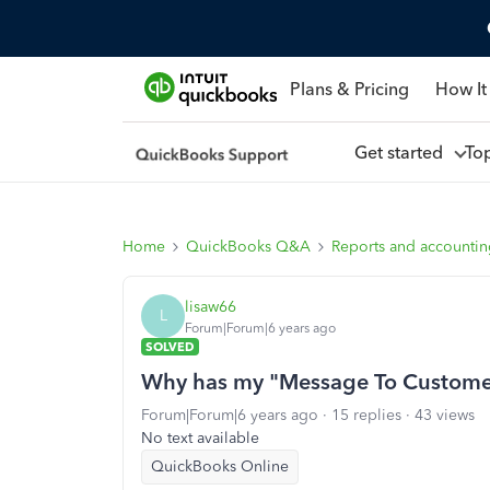
Plans & Pricing
How It
Get started
To
Home
QuickBooks Q&A
Reports and accounti
lisaw66
L
Forum|Forum|6 years ago
SOLVED
Why has my "Message To Customer
Forum|Forum|6 years ago
15 replies
43 views
No text available
QuickBooks Online