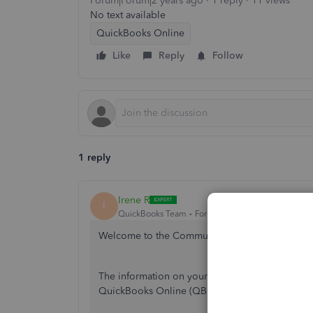
Forum|Forum|2 years ago
1 reply
11 views
No text available
QuickBooks Online
Like
Reply
Follow
1 reply
Irene R
I
QuickBooks Team
Forum|Forum|2 years ago
Welcome to the Community,
@sfp
.
The information on your invoices emailed to y
QuickBooks Online (QBO).