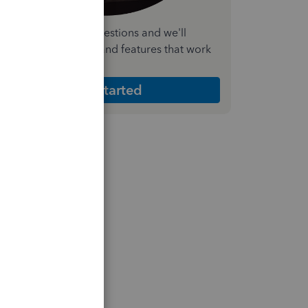
nswer a few quick questions and we'll
ecommend the plan and features that work
est for your business
Get Started