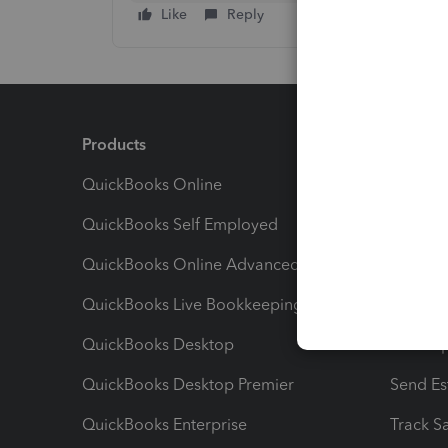
Like
Reply
Products
Feature
QuickBooks Online
Track I
QuickBooks Self Employed
Invoice
QuickBooks Online Advanced
Maximiz
QuickBooks Live Bookkeeping
Track M
QuickBooks Desktop
Run Rep
QuickBooks Desktop Premier
Send Es
QuickBooks Enterprise
Track Sa