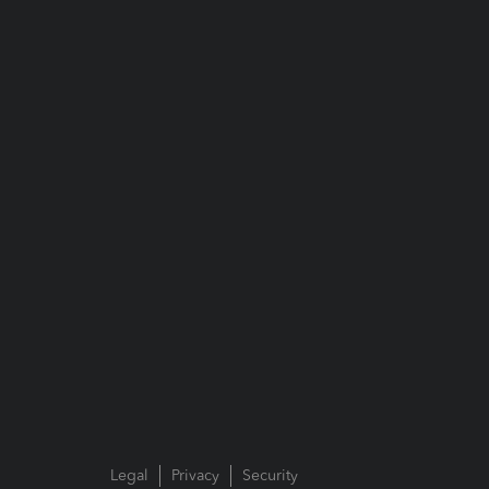
Legal
Privacy
Security