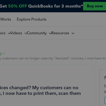
Get
50% OFF
QuickBooks for 3 months*
Buy now
 Works
Explore Products
pics
Videos
Community
Resources
ng
 customers can no longer view my "itemized" invoices, I now have to 
voices changed? My customers can no
, I now have to print them, scan them