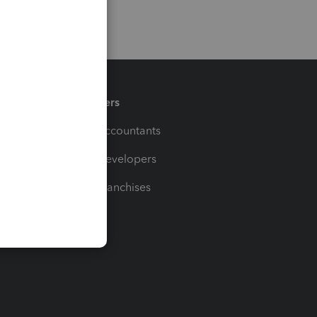
Partners
For Accountants
For Developers
For Franchises
t