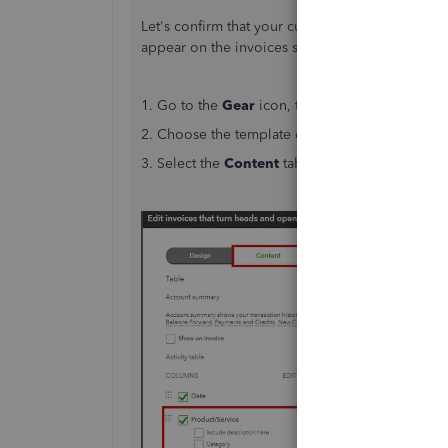
Let's confirm that your current template has the 
appear on the invoices sent to your customers. 
1. Go to the
Gear
icon, then select
Custom For
2. Choose the template currently set as default,
3. Select the
Content
tab in the middle of the 