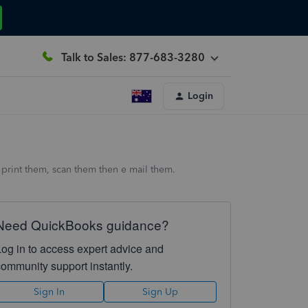
Talk to Sales: 877-683-3280
Login
print them, scan them then e mail them.
Need QuickBooks guidance?
Log in to access expert advice and
community support instantly.
Sign In
Sign Up