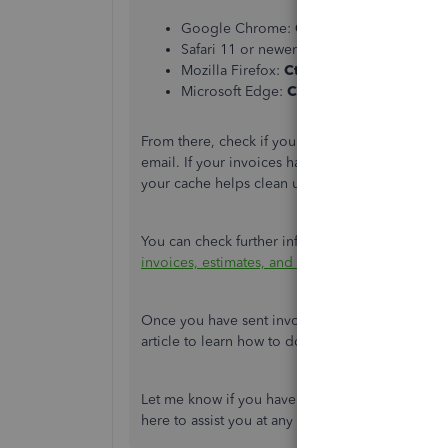
Google Chrome:
Ctrl + Shift + N
Safari 11 or newer
: ⌘ + Shift + N
Mozilla Firefox:
Ctrl + Shift + P
Microsoft Edge:
Ctrl + Shift + N
From there, check if your customer can see the 
email. If your invoices have the listed items, r
your cache helps clean up browser cookies tha
You can check further information about personal
invoices, estimates, and sales receipts in Quic
Once you have sent invoices to your customers, 
article to learn how to do it.:
Record invoice pa
Let me know if you have further invoice inquiri
here to assist you at any time.