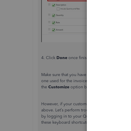
4. Click
Done
once finished
.
Make sure that you have applied the custom invoi
one used for the invoices you send to your custo
the
Customize
option below, then choose the p
However, if your customer still can’t see the ite
above. Let’s perform troubleshooting steps so t
by logging in to your QuickBooks Online accoun
these keyboard shortcuts below: