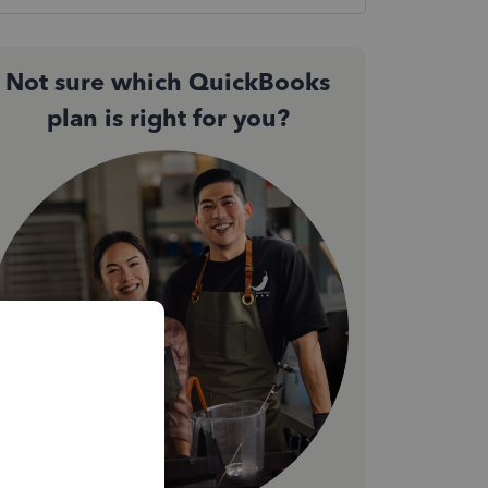
Not sure which QuickBooks
plan is right for you?