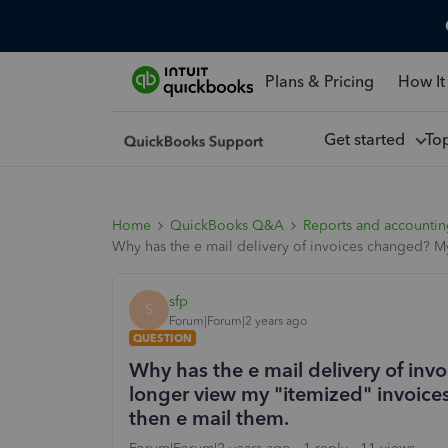
Plans & Pricing
How It
Get started
To
Home
QuickBooks Q&A
Reports and accounti
Why has the e mail delivery of invoices changed? My
sfp
S
Forum|Forum|2 years ago
QUESTION
Why has the e mail delivery of in
longer view my "itemized" invoices
then e mail them.