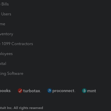
Bills
e Users
ime
nventory
1099 Contractors
ployees
ital
ing Software
uit Inc. All rights reserved