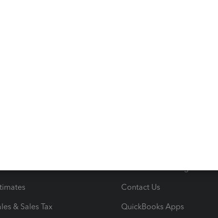
s
Resources
ncome & Expenses
Resource Center
 & Accept Payments
Product Support
e Tax Deductions
Tutorials
iles
Blog
orts
Product License Agreemen
timates
Contact Us
les & Sales Tax
QuickBooks Apps