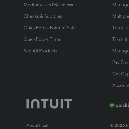
Medium-sized Businesses
Manage 
Checks & Supplies
Multipl
QuickBooks Point of Sale
Track T
QuickBooks Time
Track I
See All Products
Manage 
Pay Em
Get Cap
Account
About Intuit
© 2026 Int