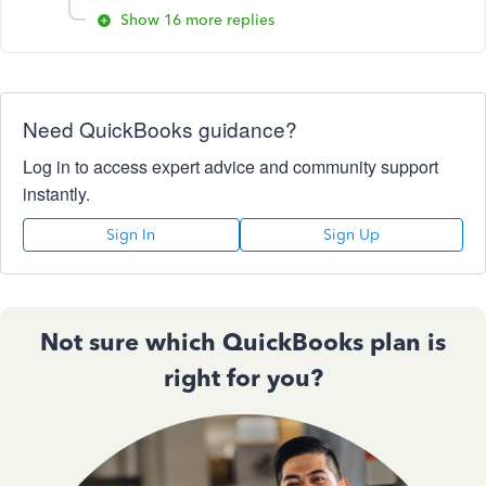
Show 16 more replies
Need QuickBooks guidance?
Log in to access expert advice and community support
instantly.
Sign In
Sign Up
Not sure which QuickBooks plan is
right for you?