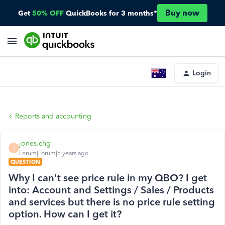
Buy now
Get
50% OFF
QuickBooks for 3 months*
Login
Reports and accounting
jones.chg
J
Forum|Forum|6 years ago
QUESTION
Why I can't see price rule in my QBO? I get
into: Account and Settings / Sales / Products
and services but there is no price rule setting
option. How can I get it?