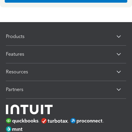
Products
Features
Resources
Partners