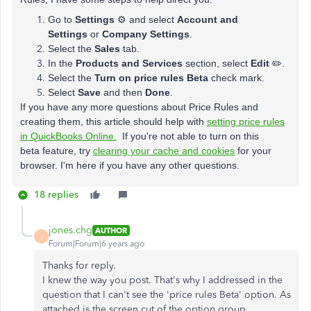
Go to
Settings
⚙ and select
Account and
Settings
or
Company Settings
.
Select the
Sales
tab.
In the
Products and Services
section, select
Edit
✏️.
Select the
Turn on price rules Beta
check mark.
Select
Save
and then
Done
.
If you have any more questions about Price Rules and
creating them, this article should help with
setting price rules
in QuickBooks Online.
If you're not able to turn on this
beta feature, try
clearing your cache and cookies
for your
browser. I'm here if you have any other questions.
18 replies
jones.chg
AUTHOR
J
Forum|Forum|6 years ago
Thanks for reply.
I knew the way you post. That's why I addressed in the
question that I can't see the 'price rules Beta' option. As
attached is the screen cut of the option group.