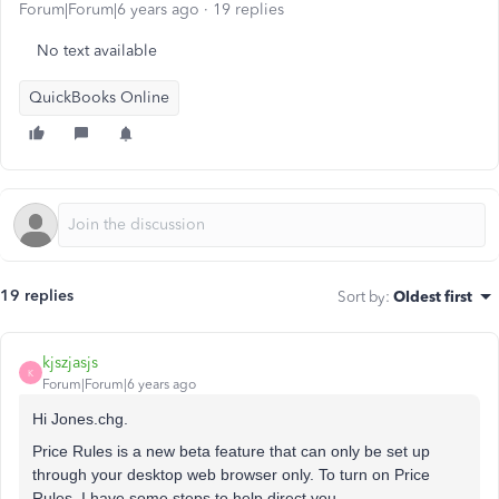
Forum|Forum|6 years ago
19 replies
No text available
QuickBooks Online
19 replies
Sort by
:
Oldest first
kjszjasjs
K
Forum|Forum|6 years ago
Hi Jones.chg.
Price Rules is a new beta feature that can only be set up
through your desktop web browser only. To turn on Price
Rules, I have some steps to help direct you.