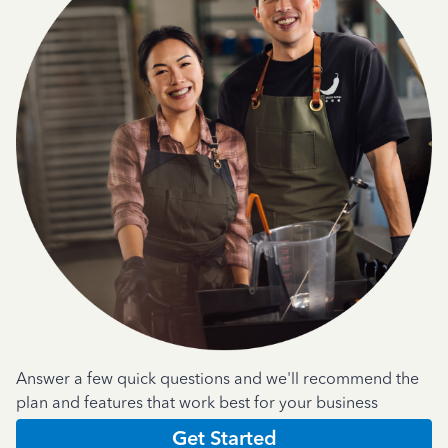
Answer a few quick questions and we'll recommend the
plan and features that work best for your business
Get Started