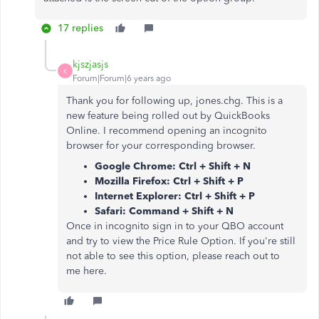
17 replies
kjszjasjs
K
Forum|Forum|6 years ago
Thank you for following up, jones.chg. This is a
new feature being rolled out by QuickBooks
Online. I recommend opening an incognito
browser for your corresponding browser.
Google Chrome: Ctrl + Shift + N
Mozilla Firefox: Ctrl + Shift + P
Internet Explorer: Ctrl + Shift + P
Safari: Command + Shift + N
Once in incognito sign in to your QBO account
and try to view the Price Rule Option. If you're still
not able to see this option, please reach out to
me here.