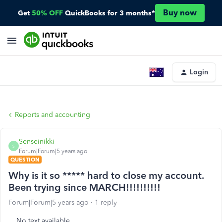
Buy now
Get
50% OFF
QuickBooks for 3 months*
Login
Reports and accounting
Senseinikki
S
Forum|Forum|5 years ago
QUESTION
Why is it so ***** hard to close my account.
Been trying since MARCH!!!!!!!!!!
Forum|Forum|5 years ago
1 reply
No text available