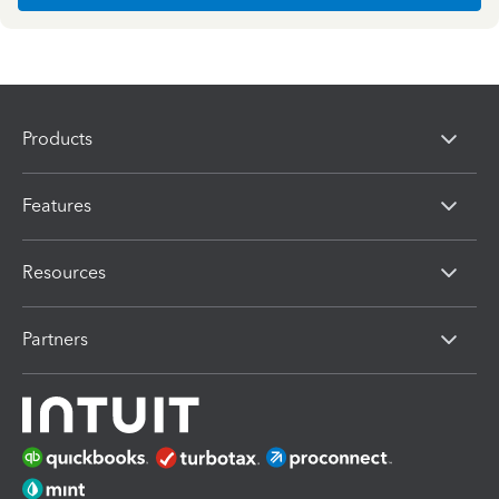
Products
Features
Resources
Partners