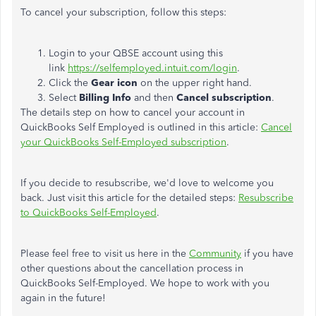
To cancel your subscription, follow this steps:
Login to your QBSE account using this
link
https://selfemployed.intuit.com/login
.
Click the
Gear icon
on the upper right hand.
Select
Billing Info
and then
Cancel subscription
.
The details step on how to cancel your account in
QuickBooks Self Employed is outlined in this article:
Cancel
your QuickBooks Self-Employed subscription
.
If you decide to resubscribe, we'd love to welcome you
back. Just visit this article for the detailed steps:
Resubscribe
to QuickBooks Self-Employed
.
Please feel free to visit us here in the
Community
if you have
other questions about the cancellation process in
QuickBooks Self-Employed. We hope to work with you
again in the future!