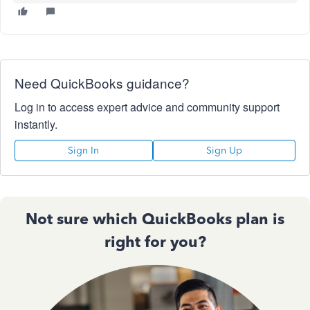
Need QuickBooks guidance?
Log in to access expert advice and community support
instantly.
Sign In
Sign Up
Not sure which QuickBooks plan is
right for you?