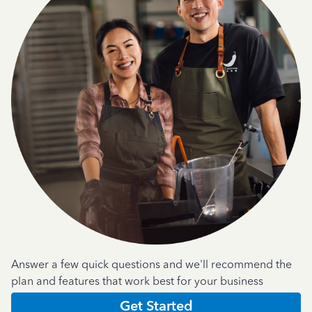
Answer a few quick questions and we'll recommend the
plan and features that work best for your business
Get Started