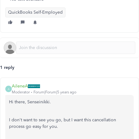
QuickBooks Self-Employed
1 reply
AileneA
A
Moderator
Forum|Forum|5 years ago
Hi there, Senseinikki.
I don't want to see you go, but I want this cancellation
process go easy for you.