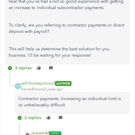
hear that you've had a not so good experience with getting
an increase to individual subcontractor payments.
To clarify, are you referring to contractor payments or direct
deposit with payroll?
This will help us determine the best solution for you
business. I'll be waiting for your response!
3 replies
will-homeproroof
AUTHOR
W
Forum|Forum|2 years ago
Contractor payments. Increasing an individual limit is
so unbelievably difficult.
2 replies
JoesemM