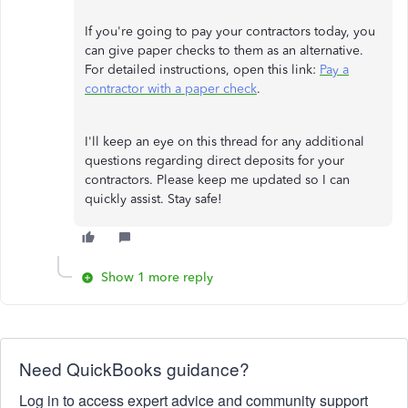
If you're going to pay your contractors today, you
can give paper checks to them as an alternative.
For detailed instructions, open this link:
Pay a
contractor with a paper check
.
I'll keep an eye on this thread for any additional
questions regarding direct deposits for your
contractors. Please keep me updated so I can
quickly assist. Stay safe!
Show 1 more reply
Need QuickBooks guidance?
Log in to access expert advice and community support