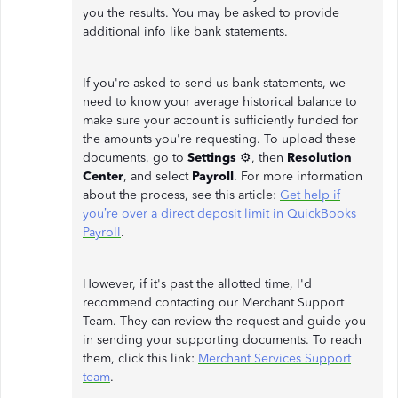
you the results. You may be asked to provide
additional info like bank statements.
If you're asked to send us bank statements, we
need to know your average historical balance to
make sure your account is sufficiently funded for
the amounts you're requesting. To upload these
documents, go to
Settings
⚙, then
Resolution
Center
, and select
Payroll
. For more information
about the process, see this article:
Get help if
you’re over a direct deposit limit in QuickBooks
Payroll
.
However, if it's past the allotted time, I'd
recommend contacting our Merchant Support
Team. They can review the request and guide you
in sending your supporting documents. To reach
them, click this link:
Merchant Services Support
team
.