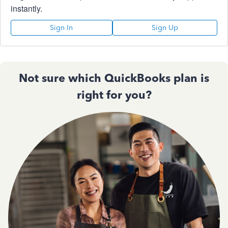
instantly.
Sign In
Sign Up
Not sure which QuickBooks plan is
right for you?