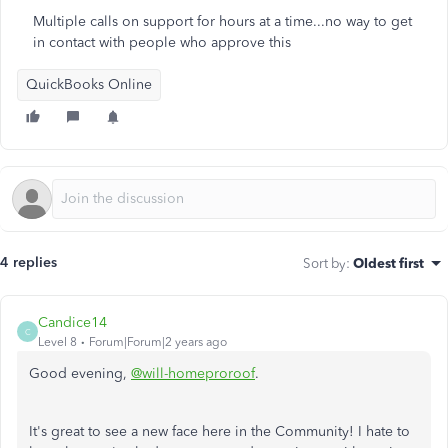
Multiple calls on support for hours at a time...no way to get
in contact with people who approve this
QuickBooks Online
4 replies
Sort by
:
Oldest first
Candice14
C
Level 8
Forum|Forum|2 years ago
Good evening,
@will-homeproroof
.
It's great to see a new face here in the Community! I hate to