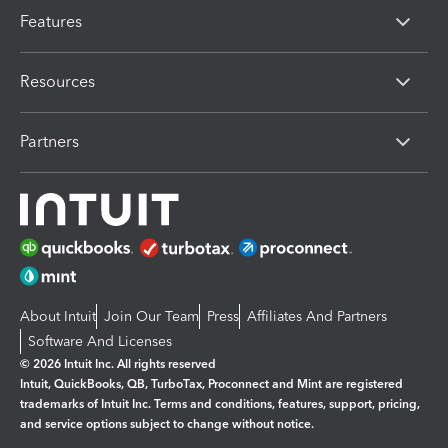
Features
Resources
Partners
About Intuit
Join Our Team
Press
Affiliates And Partners
Software And Licenses
© 2026 Intuit Inc. All rights reserved
Intuit, QuickBooks, QB, TurboTax, Proconnect and Mint are registered
trademarks of Intuit Inc. Terms and conditions, features, support, pricing,
and service options subject to change without notice.