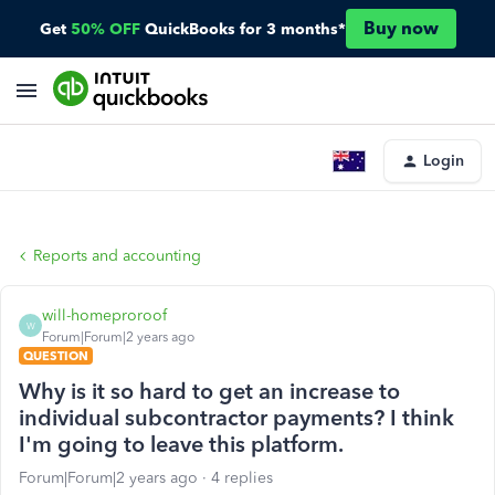
Buy now
Get
50% OFF
QuickBooks for 3 months*
Login
Reports and accounting
will-homeproroof
W
Forum|Forum|2 years ago
QUESTION
Why is it so hard to get an increase to
individual subcontractor payments? I think
I'm going to leave this platform.
Forum|Forum|2 years ago
4 replies