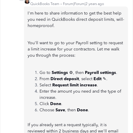
QuickBooks Team
Forum|Forum|2 years ago
I'm here to share information to get the best help
you need in QuickBooks direct deposit limits, will-
homeproroof.
You'll want to go to your Payroll setting to request
a limit increase for your contractors. Let me walk
you through the process:
Go to
Settings
⚙, then
Payroll settings
.
From
Direct deposit
, select
Edit
✎.
Select
Request limit increase
.
Enter the amount you need and the type of
increase.
Click
Done
.
Choose
Save
, then
Done
.
If you already sent a request typically, it is
reviewed within 2 business days and we'll email