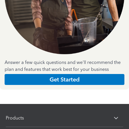
Answer a few quick questions and we'll recommend the
plan and features that work best for your business
Get Started
Products