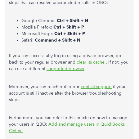
steps that can resolve unexpected results in QBO:
Google Chrome:
Ctrl + Shift + N
Mozilla Firefox:
Ctrl + Shift + P
Microsoft Edge:
Ctrl + Shift + P
Safari:
Command + Shift + N
If you can successfully log in using a private browser, go
back to your regular browser and
clear its cache
. If not, you
can use a different
supported browser
.
Moreover, you can reach out to our
contact support
if your
account is still inactive after the browser troubleshooting
steps.
Furthermore, you can refer to this article on how to manage
your users in QBO:
Add and manage users in QuickBooks
Online