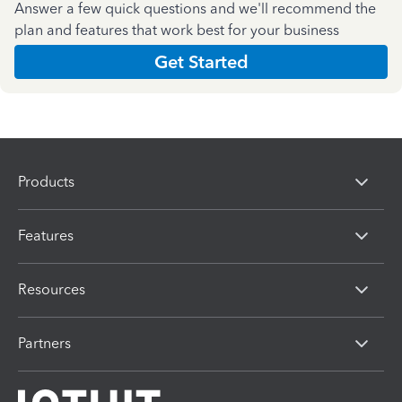
Answer a few quick questions and we'll recommend the
plan and features that work best for your business
Get Started
Products
Features
Resources
Partners