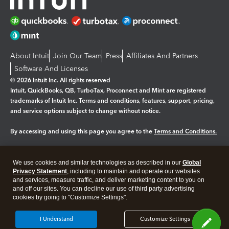
About Intuit
Join Our Team
Press
Affiliates And Partners
Software And Licenses
© 2026 Intuit Inc. All rights reserved
Intuit, QuickBooks, QB, TurboTax, Proconnect and Mint are registered
trademarks of Intuit Inc. Terms and conditions, features, support, pricing,
and service options subject to change without notice.
By accessing and using this page you agree to the
Terms and Conditions.
Manage cookies
About cookies
|
We use cookies and similar technologies as described in our
Global
Legal
Privacy
Security
Privacy Statement
, including to maintain and operate our websites
and services, measure traffic, and deliver marketing content to you on
and off our sites. You can decline our use of third party advertising
cookies by going to "Customize Settings".
I Understand
Customize Settings