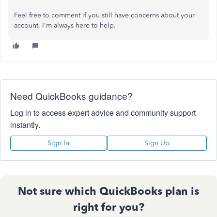
Feel free to comment if you still have concerns about your
account. I'm always here to help.
Need QuickBooks guidance?
Log in to access expert advice and community support
instantly.
Sign In
Sign Up
Not sure which QuickBooks plan is
right for you?