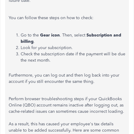
future date.
You can follow these steps on how to check:
Go to the
Gear icon
. Then, select
Subscription and
billing
.
Look for your subscription.
Check the subscription date if the payment will be due
the next month.
Furthermore, you can log out and then log back into your
account if you still encounter the same thing.
Perform browser troubleshooting steps if your QuickBooks
Online (QBO) account remains inactive after logging out, as
cache-related issues can sometimes cause incorrect loading.
As a result, this has caused your employee's tax details
unable to be added successfully. Here are some common