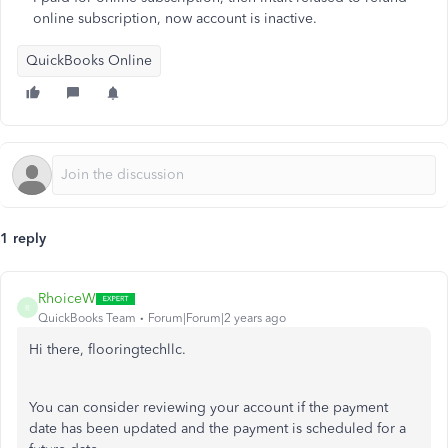
online subscription, now account is inactive.
QuickBooks Online
1 reply
RhoiceW
R
QuickBooks Team
Forum|Forum|2 years ago
Hi there, flooringtechllc.
You can consider reviewing your account if the payment
date has been updated and the payment is scheduled for a