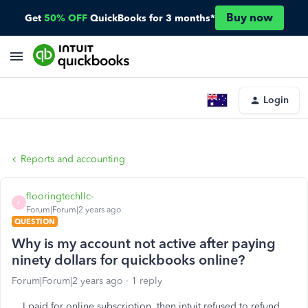
Buy now
Get
50% OFF
QuickBooks for 3 months*
Login
Reports and accounting
flooringtechllc-
F
Forum|Forum|2 years ago
QUESTION
Why is my account not active after paying
ninety dollars for quickbooks online?
Forum|Forum|2 years ago
1 reply
I paid for online subscription, then intuit refused to refund