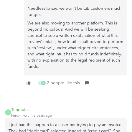
Needless to say, we won't be QB customers much
longer.
We are also moving to another platform. This is
beyond ridiculous! And we will be seeking
counsel to see a written explanation of what this
'review' entails, how Intuit is authorized to perform
such 'review' , under what trigger circumstances,
and what right Intuit has to hold funds indefinitely,
with no explanation to the legal recipient of such
funds.
2 people like this
J
I
Tungiutaa
T
Forum|Forum|3 years ago
I just had this happen to a customer trying to pay an invoice.
They had “debit card” selected instead of “credit card”. She