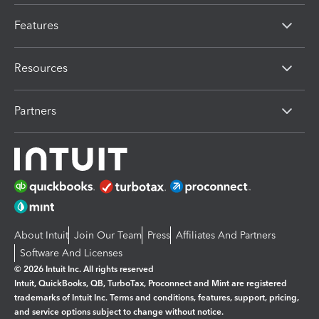
Features
Resources
Partners
About Intuit
Join Our Team
Press
Affiliates And Partners
Software And Licenses
© 2026 Intuit Inc. All rights reserved
Intuit, QuickBooks, QB, TurboTax, Proconnect and Mint are registered
trademarks of Intuit Inc. Terms and conditions, features, support, pricing,
and service options subject to change without notice.