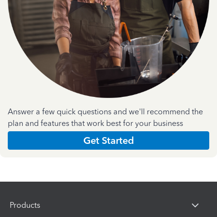
Answer a few quick questions and we'll recommend the
plan and features that work best for your business
Get Started
Products