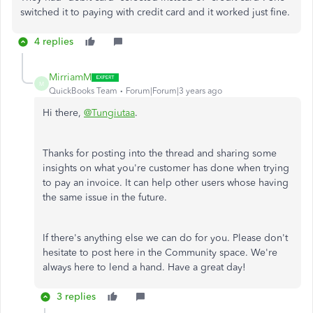
switched it to paying with credit card and it worked just fine.
4 replies
MirriamM
M
QuickBooks Team
Forum|Forum|3 years ago
Hi there,
@Tungiutaa
.
Thanks for posting into the thread and sharing some
insights on what you're customer has done when trying
to pay an invoice. It can help other users whose having
the same issue in the future.
If there's anything else we can do for you. Please don't
hesitate to post here in the Community space. We're
always here to lend a hand. Have a great day!
3 replies