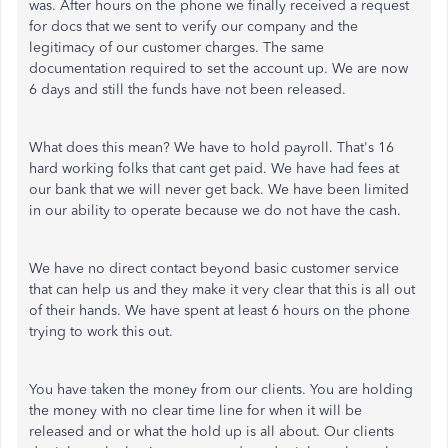
was. After hours on the phone we finally received a request
for docs that we sent to verify our company and the
legitimacy of our customer charges. The same
documentation required to set the account up. We are now
6 days and still the funds have not been released.
What does this mean? We have to hold payroll. That's 16
hard working folks that cant get paid. We have had fees at
our bank that we will never get back. We have been limited
in our ability to operate because we do not have the cash.
We have no direct contact beyond basic customer service
that can help us and they make it very clear that this is all out
of their hands. We have spent at least 6 hours on the phone
trying to work this out.
You have taken the money from our clients. You are holding
the money with no clear time line for when it will be
released and or what the hold up is all about. Our clients