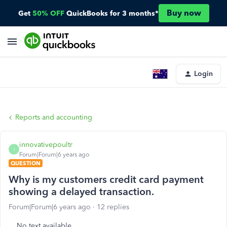
Buy now
Get
50% OFF
QuickBooks for 3 months*
Login
Reports and accounting
innovativepoultr
I
Forum|Forum|6 years ago
QUESTION
Why is my customers credit card payment
showing a delayed transaction.
Forum|Forum|6 years ago
12 replies
No text available