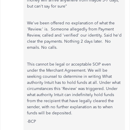
money will arrive anywhere from maybe 3-7 days,
but can't say for sure"
We've been offered no explanation of what the
'Review.' is. Someone allegedly from Payment
Review, called and 'verified' our identity. Said he'd
clear the payments. Nothing 2 days later. No
emails. No calls.
This cannot be legal or acceptable SOP even
under the Merchant Agreement. We will be
seeking counsel to determine in writing What
authority Intuit has to hold funds at all. Under what
circumstances this 'Review' was triggered. Under
what authority Intuit can indefinitely hold funds
from the recipient that have legally cleared the
sender, with no further explanation as to when
funds will be deposited.
-BCP