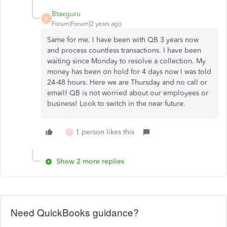
Btaxguru
B
Forum|Forum|2 years ago
Same for me. I have been with QB 3 years now
and process countless transactions. I have been
waiting since Monday to resolve a collection. My
money has been on hold for 4 days now I was told
24-48 hours. Here we are Thursday and no call or
email! QB is not worried about our employees or
business! Look to switch in the near future.
1 person likes this
W
Show 2 more replies
Need QuickBooks guidance?