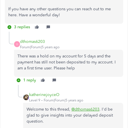
If you have any other questions you can reach out to me
here. Have a wonderful day!
3 replies
dthomas6203
D
Forum|Forum|5 years ago
There was a hold on my account for 5 days and the
payment has still not been deposited to my account. I
am a first time user. Please help
1 reply
katherinejoyceO
Level 9
Forum|Forum|5 years ago
Welcome to this thread,
@dthomas6203
. I'd be
glad to give insights into your delayed deposit
question.