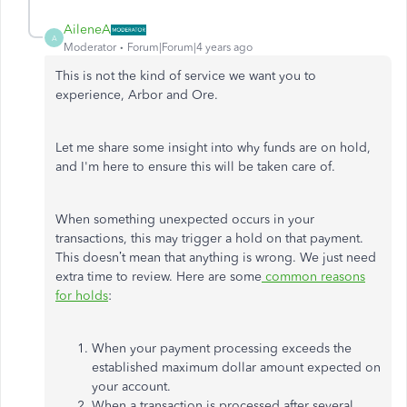
AileneA
A
Moderator
Forum|Forum|4 years ago
This is not the kind of service we want you to
experience, Arbor and Ore.
Let me share some insight into why funds are on hold,
and I'm here to ensure this will be taken care of.
When something unexpected occurs in your
transactions, this may trigger a hold on that payment.
This doesn’t mean that anything is wrong. We just need
extra time to review. Here are some
common reasons
for holds
:
When your payment processing exceeds the
established maximum dollar amount expected on
your account.
When a transaction is processed after several