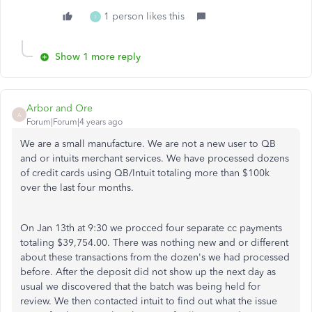
1 person likes this
I
Show 1 more reply
Arbor and Ore
A
Forum|Forum|4 years ago
We are a small manufacture. We are not a new user to QB
and or intuits merchant services. We have processed dozens
of credit cards using QB/Intuit totaling more than $100k
over the last four months.
On Jan 13th at 9:30 we procced four separate cc payments
totaling $39,754.00. There was nothing new and or different
about these transactions from the dozen's we had processed
before. After the deposit did not show up the next day as
usual we discovered that the batch was being held for
review. We then contacted intuit to find out what the issue