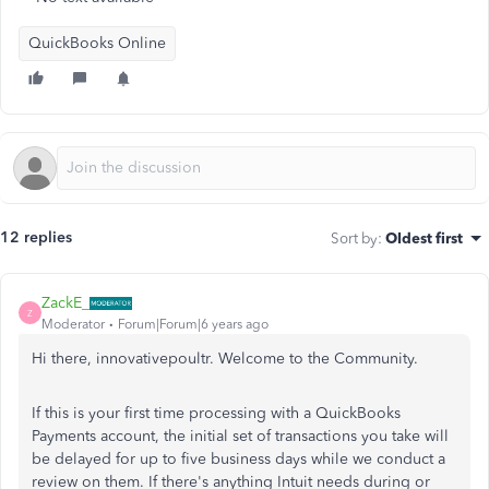
QuickBooks Online
12 replies
Sort by
:
Oldest first
ZackE_
Z
Moderator
Forum|Forum|6 years ago
Hi there, innovativepoultr. Welcome to the Community.
If this is your first time processing with a QuickBooks
Payments account, the initial set of transactions you take will
be delayed for up to five business days while we conduct a
review on them. If there's anything Intuit needs during or