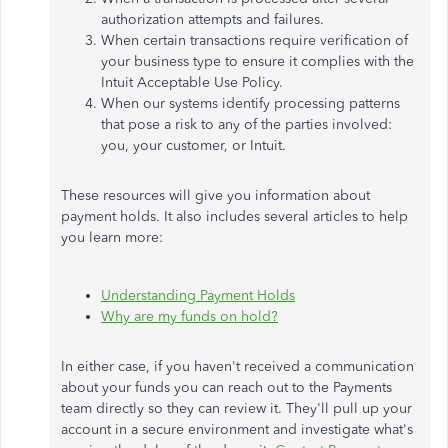
authorization attempts and failures.
When certain transactions require verification of
your business type to ensure it complies with the
Intuit Acceptable Use Policy.
When our systems identify processing patterns
that pose a risk to any of the parties involved:
you, your customer, or Intuit.
These resources will give you information about
payment holds. It also includes several articles to help
you learn more:
Understanding Payment Holds
Why are my funds on hold?
In either case, if you haven't received a communication
about your funds you can reach out to the Payments
team directly so they can review it. They'll pull up your
account in a secure environment and investigate what's