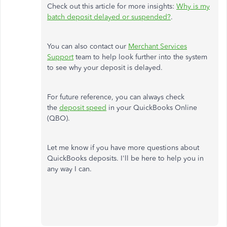
Check out this article for more insights:
Why is my
batch deposit delayed or suspended?
.
You can also contact our
Merchant Services
Support
team to help look further into the system
to see why your deposit is delayed.
For future reference, you can always check
the
deposit speed
in your QuickBooks Online
(QBO).
Let me know if you have more questions about
QuickBooks deposits. I'll be here to help you in
any way I can.