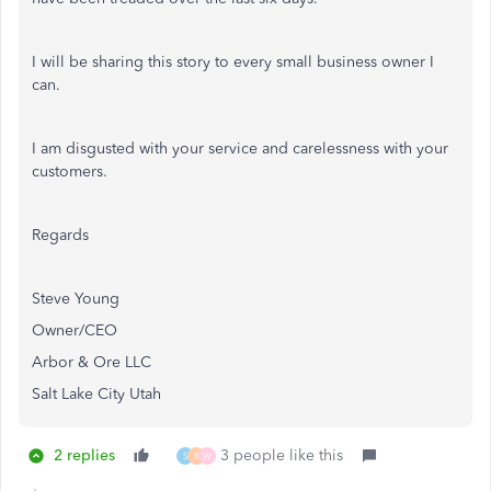
I will be sharing this story to every small business owner I
can.
I am disgusted with your service and carelessness with your
customers.
Regards
Steve Young
Owner/CEO
Arbor & Ore LLC
Salt Lake City Utah
2 replies
3 people like this
S
R
W