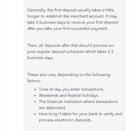
Generally, the first deposit usually takes a little
longer to establish the merchant account. It may
take 5 business days to receive your first deposit
after you take your first successful payment.
Then, all deposits after that should process on
your regular deposit schedule which takes 2-3
business days.
These also vary depending on the following
factors:
Time of day you enter transactions.
Weekends and federal holidays.
The financial institution where transactions
are deposited.
How long it takes for your bank to verify and
process electronic deposits.