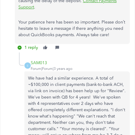
causing the delay of the deposit.
Contact Payments
Support
.
Your patience here has been so important. Please don’t
hesitate to leave a message if there anything you need
about QuickBooks payments. Always take care!
1 reply
SAM013
S
Forum|Forum|3 years ago
We have had a similar experience. A total of
~$100,000 in client payments (bank-to-bank ACH,
via link on invoice) has been help up for "Review".
We've been with QB for 4 years! We've spoken
with 4 representatives over 2 days who have
offered completely different explanations. "I don't
know what's happening" "We can't reach that
department. Neither can you, they don't take
customer calls." "Your money is cleared". "Your