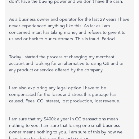
don't have the buying power and we don't have the cash.
As a business owner and operator for the last 29 years I have
never experienced anything like this. As far as I am
concerned intuit has taking money and refuses to give it to
us and or back to our customers. This is fraud. Period.
Today I started the process of changing my merchant
account and looking for an alternative to using QB and or
any product or service offered by the company.
I am also exploring any legal option I have to be
compensated for the loses and stress this garbage has
caused. Fees, CC interest, lost production, lost revenue.
I am sure that my $400k a year in CC transactions mean
nothing to you. I am sure that losing one small business
owner means nothing to you. I am sure of this by how we
have been treaded over the last six days.