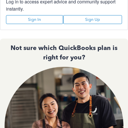
Log in to access expert advice and community support
instantly.
Sign In
Sign Up
Not sure which QuickBooks plan is
right for you?