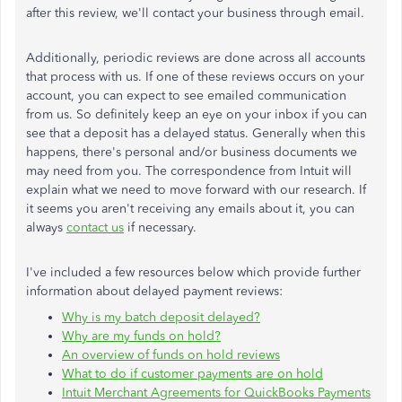
after this review, we'll contact your business through email.
Additionally, periodic reviews are done across all accounts
that process with us. If one of these reviews occurs on your
account, you can expect to see emailed communication
from us. So definitely keep an eye on your inbox if you can
see that a deposit has a delayed status. Generally when this
happens, there's personal and/or business documents we
may need from you. The correspondence from Intuit will
explain what we need to move forward with our research. If
it seems you aren't receiving any emails about it, you can
always
contact us
if necessary.
I've included a few resources below which provide further
information about delayed payment reviews:
Why is my batch deposit delayed?
Why are my funds on hold?
An overview of funds on hold reviews
What to do if customer payments are on hold
Intuit Merchant Agreements for QuickBooks Payments