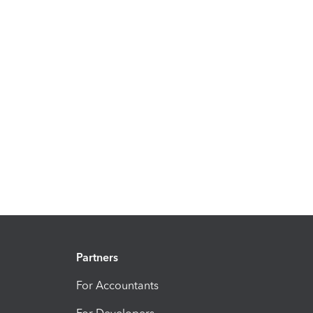
Partners
For Accountants