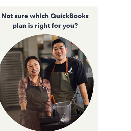
Not sure which QuickBooks
plan is right for you?