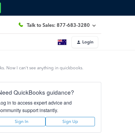
Talk to Sales: 877-683-3280
Login
ks. Now I can't see anything in quickbooks.
Need QuickBooks guidance?
Log in to access expert advice and
community support instantly.
Sign In
Sign Up