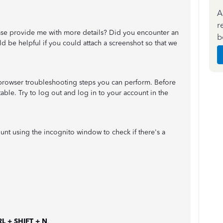
A
r
ase provide me with more details? Did you encounter an
b
d be helpful if you could attach a screenshot so that we
c browser troubleshooting steps you can perform. Before
s stable. Try to log out and log in to your account in the
ccount using the incognito window to check if there's a
L + SHIFT + N
.