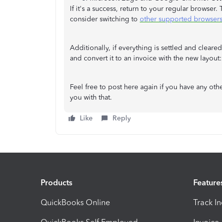
If it's a success, return to your regular browser.
consider switching to
other supported browser
Additionally, if everything is settled and cleare
and convert it to an invoice with the new layout
Feel free to post here again if you have any oth
you with that.
Like
Reply
Products
Feature
QuickBooks Online
Track I