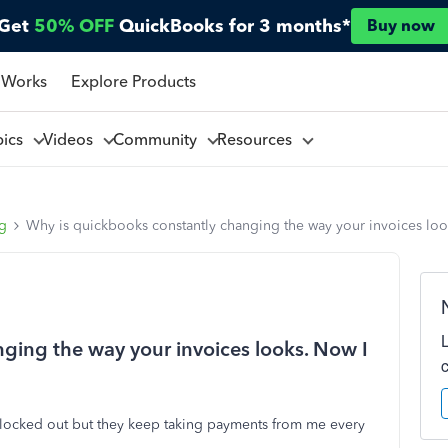
Get
50% OFF
QuickBooks for 3 months*
Buy now
 Works
Explore Products
pics
Videos
Community
Resources
ng
Why is quickbooks constantly changing the way your invoices loo
ging the way your invoices looks. Now I
 am locked out but they keep taking payments from me every