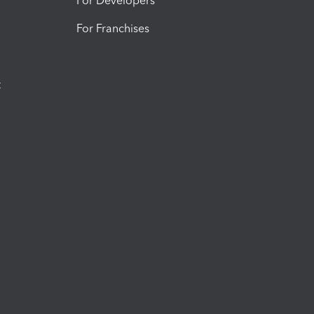
For Developers
For Franchises
t