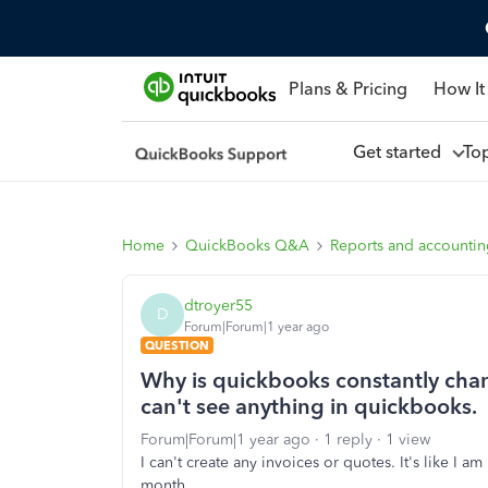
Plans & Pricing
How It
Get started
To
Home
QuickBooks Q&A
Reports and accounti
dtroyer55
D
Forum|Forum|1 year ago
QUESTION
Why is quickbooks constantly chan
can't see anything in quickbooks.
Forum|Forum|1 year ago
1 reply
1 view
I can't create any invoices or quotes. It's like I
month