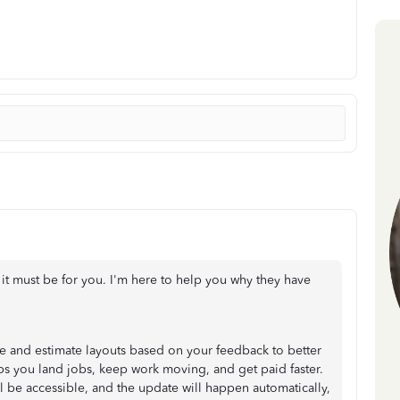
 it must be for you. I'm here to help you why they have
 and estimate layouts based on your feedback to better
s you land jobs, keep work moving, and get paid faster.
ill be accessible, and the update will happen automatically,