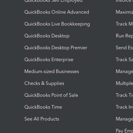
QuickBooks Self Employed
Invoice
QuickBooks Online Advanced
Maximiz
QuickBooks Live Bookkeeping
Track M
QuickBooks Desktop
Run Rep
QuickBooks Desktop Premier
Send Es
QuickBooks Enterprise
Track Sa
Medium-sized Businesses
Manage 
Checks & Supplies
Multipl
QuickBooks Point of Sale
Track T
QuickBooks Time
Track I
See All Products
Manage 
Pay Em