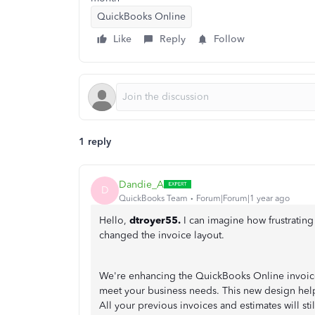
QuickBooks Online
Like
Reply
Follow
1 reply
Dandie_A
D
QuickBooks Team
Forum|Forum|1 year ago
Hello,
dtroyer55.
I can imagine how frustrating
changed the invoice layout.
We're enhancing the QuickBooks Online invoice
meet your business needs. This new design help
All your previous invoices and estimates will st