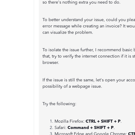
so there's nothing extra you need to do.
To better understand your issue, could you ple
error message while creating an invoice? It woul
can visualize the problem.
To isolate the issue further, I recommend basi
that, try to verify the internet connection if it i
browser.
If the issue is still the same, let's open your a
possibility of a webpage issue.
Try the following:
Mozilla Firefox:
CTRL + SHIFT + P
.
Safari:
Command + SHIFT + P
.
Microsoft Edge and Google Chrome:
CTR