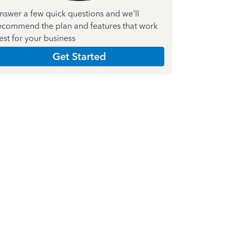
nswer a few quick questions and we'll
ecommend the plan and features that work
est for your business
Get Started