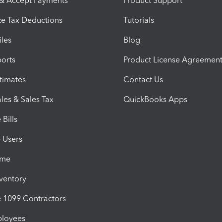
 & Accept Payments
Product Support
e Tax Deductions
Tutorials
iles
Blog
orts
Product License Agreemen
timates
Contact Us
les & Sales Tax
QuickBooks Apps
Bills
e Users
ime
nventory
1099 Contractors
ployees