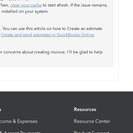
 Then,
clear your cache
to start afresh. If the issue remains,
s
installed on your system.
d. You can use this article on how to Create an estimate
:
Create and send estimates in QuickBooks Online
er concerns about creating invoice. I'll be glad to help
s
Resources
ncome & Expenses
Resource Center