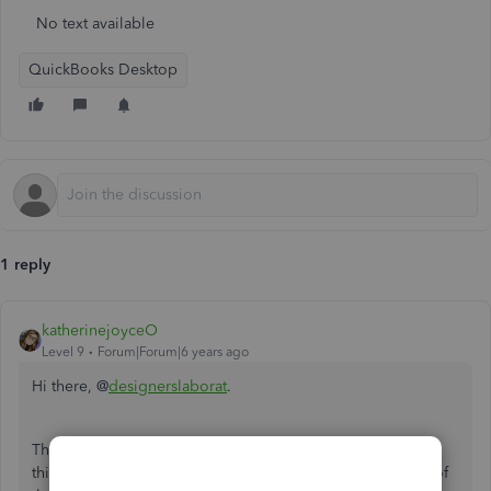
No text available
QuickBooks Desktop
1 reply
katherinejoyceO
Level 9
Forum|Forum|6 years ago
Hi there, @
designerslaborat
.
Thanks for visiting the Community. One of the reasons for
this unusual behavior could be due to an incorrect setup of