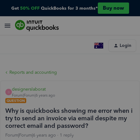
Buy now
Get
50% OFF
QuickBooks for 3 months*
Login
Reports and accounting
designerslaborat
D
Forum|Forum|6 years ago
QUESTION
Why is quickbooks showing me error when i
try to send an invoice via email despite my
correct email and password?
Forum|Forum|6 years ago
1 reply