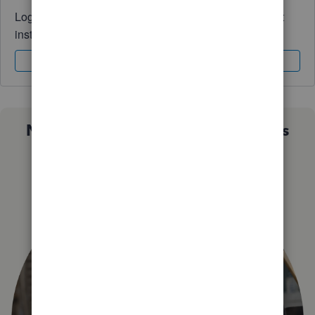
Log in to access expert advice and community support
instantly.
Sign In
Sign Up
Not sure which QuickBooks plan is
right for you?