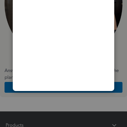
Answer a few quick questions and we'll recommend the
plan and features that work best for your business
Get Started
Products