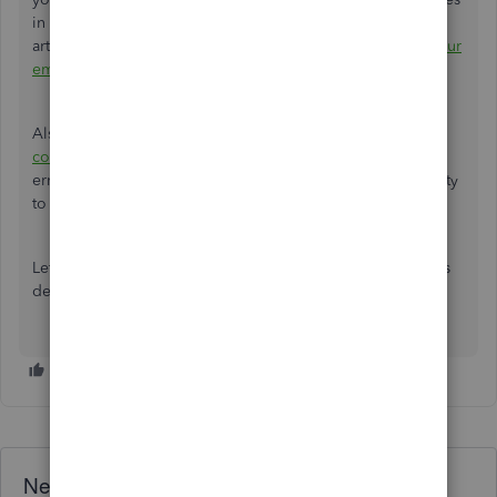
in QuickBooks by following
Step 2
outlined in this help
article:
How to fix "Error: QuickBooks is unable to send your
email to Outlook"
.
Also, check out this help article:
Fix Error: Could not
connect to the email server
. It has complete steps in fixing
errors in case QB is unable to send form due to the inability
to connect the email server.
Let me know if you have additional concerns. We're always
delighted to help.
Need QuickBooks guidance?