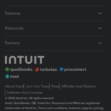
Features
Resources
Partners
About Intuit
Join Our Team
Press
Affiliates And Partners
Software And Licenses
© 2026 Intuit Inc. All rights reserved
Intuit, QuickBooks, QB, TurboTax, Proconnect and Mint are registered
trademarks of Intuit Inc. Terms and conditions, features, support, pricing,