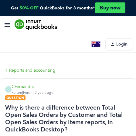
Buy now
Get
50% OFF
QuickBooks for 3 months*
Login
Reports and accounting
CFernandez
C
Forum|Forum|2 years ago
QUESTION
Why is there a difference between Total
Open Sales Orders by Customer and Total
Open Sales Orders by Items reports, in
QuickBooks Desktop?