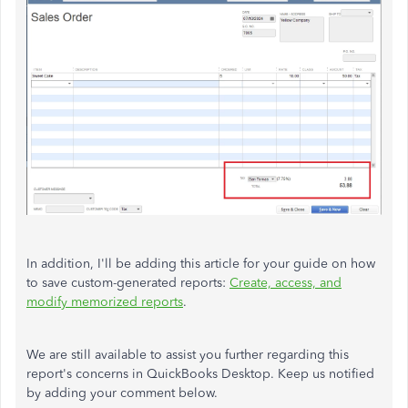
In addition, I'll be adding this article for your guide on how
to save custom-generated reports:
Create, access, and
modify memorized reports
.
We are still available to assist you further regarding this
report's concerns in QuickBooks Desktop. Keep us notified
by adding your comment below.