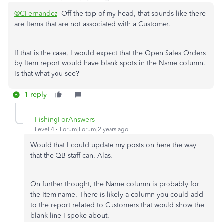
@CFernandez
Off the top of my head, that sounds like there
are Items that are not associated with a Customer.
If that is the case, I would expect that the Open Sales Orders
by Item report would have blank spots in the Name column.
Is that what you see?
1 reply
FishingForAnswers
Level 4
Forum|Forum|2 years ago
Would that I could update my posts on here the way
that the QB staff can. Alas.
On further thought, the Name column is probably for
the Item name. There is likely a column you could add
to the report related to Customers that would show the
blank line I spoke about.