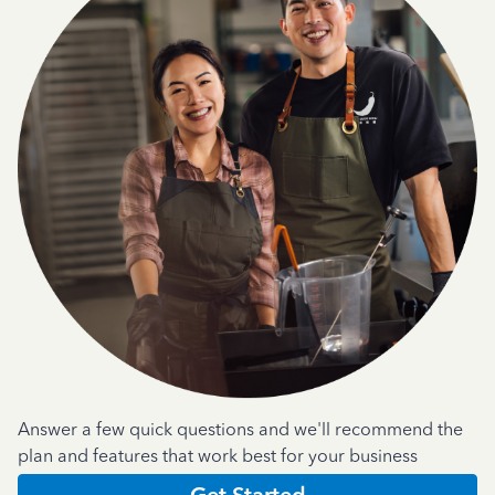
Answer a few quick questions and we'll recommend the
plan and features that work best for your business
Get Started