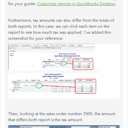
for your guide:
Customize reports in QuickBooks Desktop
.
Furthermore, tax amounts can also differ from the totals of
both reports. In this case, we can click each item on the
report to see how much tax was applied. I've added this
screenshot for your reference:
Then, looking at the sales order number 7005, the amount
that differs both report is the tax amount.