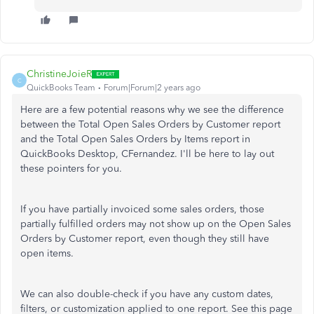
ChristineJoieR
C
QuickBooks Team
Forum|Forum|2 years ago
Here are a few potential reasons why we see the difference
between the Total Open Sales Orders by Customer report
and the Total Open Sales Orders by Items report in
QuickBooks Desktop, CFernandez. I'll be here to lay out
these pointers for you.
If you have partially invoiced some sales orders, those
partially fulfilled orders may not show up on the Open Sales
Orders by Customer report, even though they still have
open items.
We can also double-check if you have any custom dates,
filters, or customization applied to one report. See this page