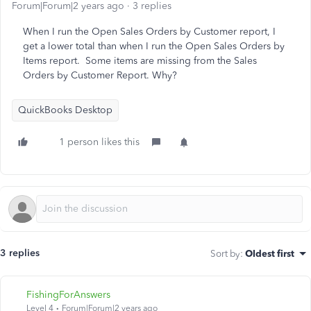
Forum|Forum|2 years ago
3 replies
When I run the Open Sales Orders by Customer report, I
get a lower total than when I run the Open Sales Orders by
Items report. Some items are missing from the Sales
Orders by Customer Report. Why?
QuickBooks Desktop
1 person likes this
3 replies
Sort by
:
Oldest first
FishingForAnswers
Level 4
Forum|Forum|2 years ago