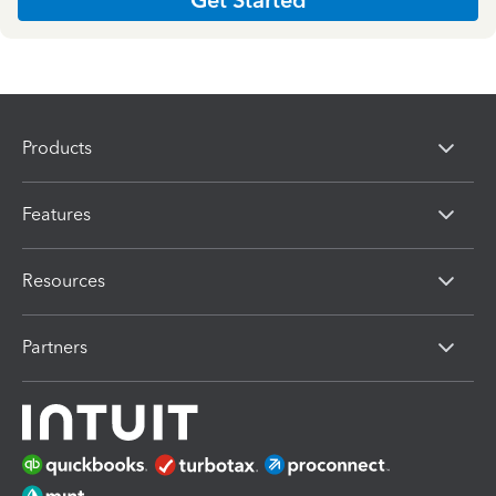
Products
Features
Resources
Partners