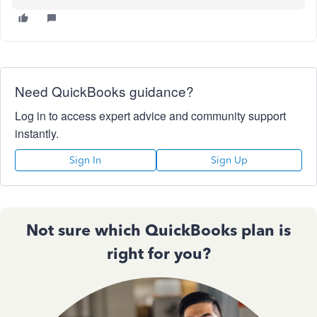
Need QuickBooks guidance?
Log in to access expert advice and community support
instantly.
Sign In
Sign Up
Not sure which QuickBooks plan is
right for you?