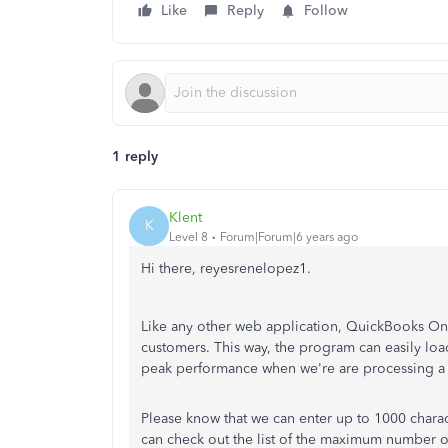
Like
Reply
Follow
1 reply
Klent
K
Level 8
Forum|Forum|6 years ago
Hi there, reyesrenelopez1.
Like any other web application, QuickBooks Onl
customers. This way, the program can easily loa
peak performance when we're are processing a l
Please know that we can enter up to 1000 chara
can check out the list of the maximum number of 