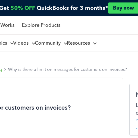
Get
50% OFF
QuickBooks for 3 months*
Buy now
 Works
Explore Products
pics
Videos
Community
Resources
ng
Why is there a limit on messages for customers on invoices?
or customers on invoices?