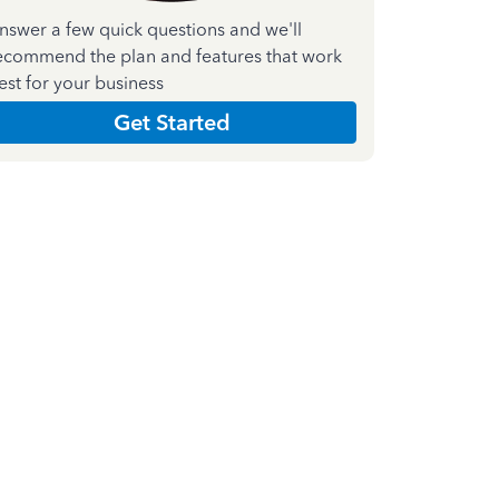
nswer a few quick questions and we'll
ecommend the plan and features that work
est for your business
Get Started