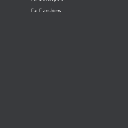
For Franchises
t