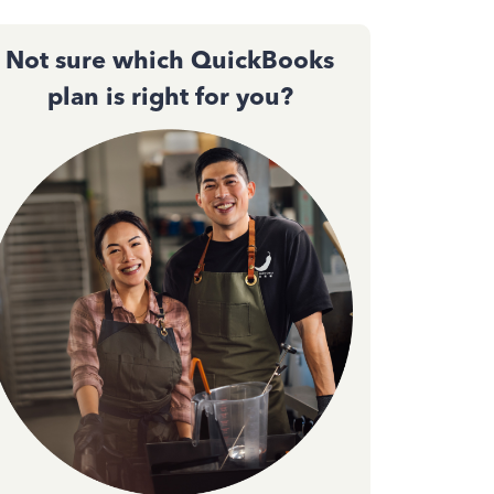
Not sure which QuickBooks
plan is right for you?