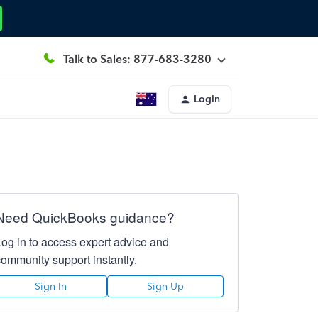
Talk to Sales: 877-683-3280
Login
Need QuickBooks guidance?
Log in to access expert advice and
community support instantly.
Sign In
Sign Up