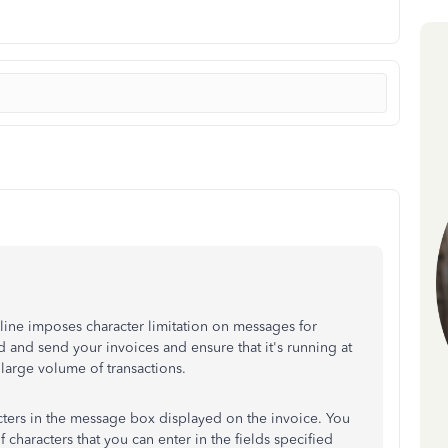
ine imposes character limitation on messages for
d and send your invoices and ensure that it's running at
arge volume of transactions.
cters in the message box displayed on the invoice. You
characters that you can enter in the fields specified