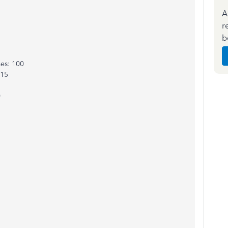
A
r
b
es: 100
 15
0