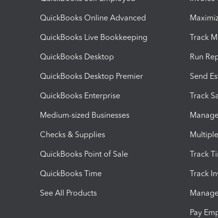
QuickBooks Online Advanced
Maximiz
QuickBooks Live Bookkeeping
Track M
QuickBooks Desktop
Run Rep
QuickBooks Desktop Premier
Send Es
QuickBooks Enterprise
Track Sa
Medium-sized Businesses
Manage 
Checks & Supplies
Multipl
QuickBooks Point of Sale
Track T
QuickBooks Time
Track I
See All Products
Manage 
Pay Em