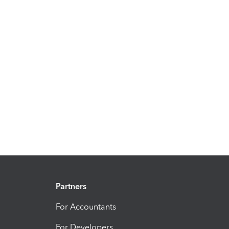
Partners
For Accountants
For Developers