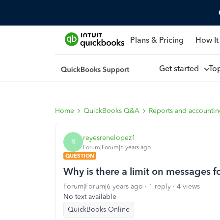
Plans & Pricing
How It
Get started
To
Home
QuickBooks Q&A
Reports and accounti
reyesrenelopez1
R
Forum|Forum|6 years ago
QUESTION
Why is there a limit on messages f
Forum|Forum|6 years ago
1 reply
4 views
No text available
QuickBooks Online