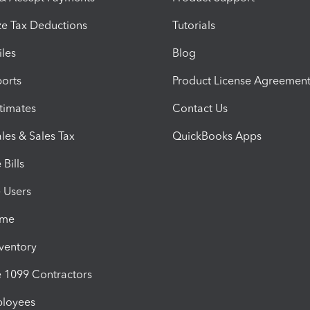
e Tax Deductions
Tutorials
iles
Blog
orts
Product License Agreemen
timates
Contact Us
les & Sales Tax
QuickBooks Apps
Bills
e Users
ime
nventory
1099 Contractors
ployees