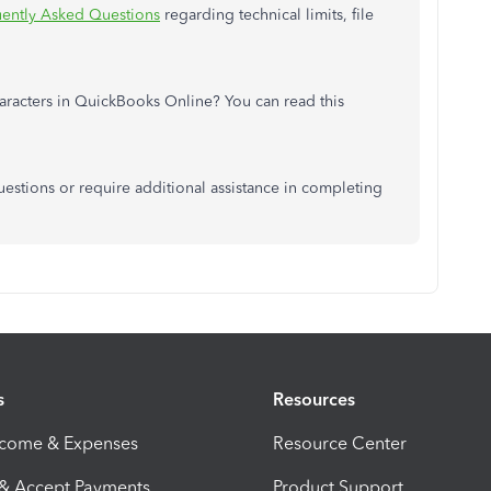
ently Asked Questions
regarding technical limits, file
aracters in QuickBooks Online? You can read this
uestions or require additional assistance in completing
s
Resources
ncome & Expenses
Resource Center
 & Accept Payments
Product Support