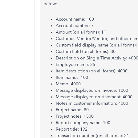
below:
Account name: 100
Account number: 7
Amount (on all forms): 11
Customer, Vendor/Vendor, and other nam
Custom field display name (on all forms):
Custom field (on all forms): 30
Description on Single Time Activity: 400
Employee name: 25
Item description (on all forms): 4000
Item names: 100
Memo: 4000
Message displayed on invoice: 1000
Message displayed on statement: 4000
Notes in customer information: 4000
Project name: 80
Project notes: 1500
Report company name: 100
Report title: 192
Transaction number (on all forms): 21