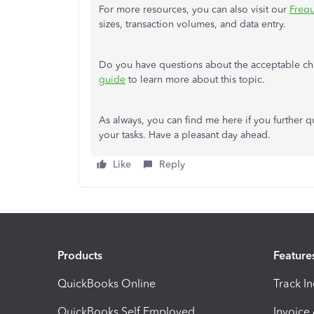
For more resources, you can also visit our
Frequ
sizes, transaction volumes, and data entry.
Do you have questions about the acceptable ch
guide
to learn more about this topic.
As always, you can find me here if you further q
your tasks. Have a pleasant day ahead.
Like
Reply
Products
Feature
QuickBooks Online
Track I
QuickBooks Self Employed
Invoice