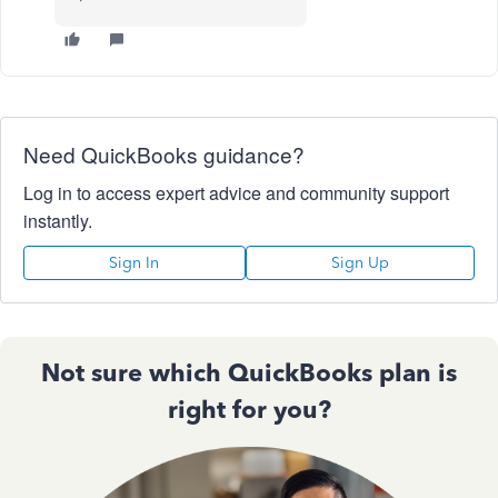
Need QuickBooks guidance?
Log in to access expert advice and community support
instantly.
Sign In
Sign Up
Not sure which QuickBooks plan is
right for you?