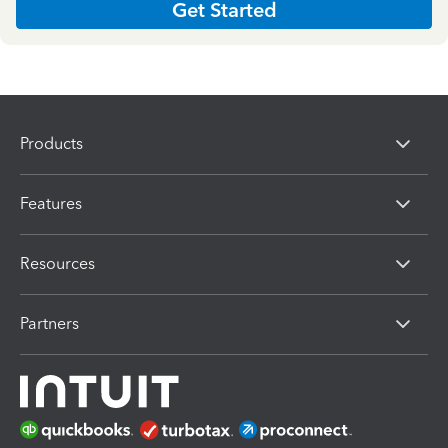
Get Started
Products
Features
Resources
Partners