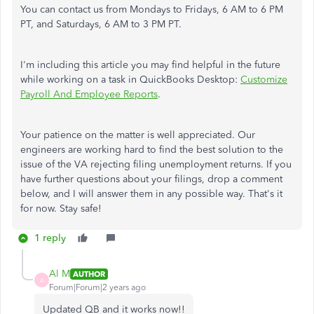
You can contact us from Mondays to Fridays, 6 AM to 6 PM
PT, and Saturdays, 6 AM to 3 PM PT.
I'm including this article you may find helpful in the future
while working on a task in QuickBooks Desktop:
Customize
Payroll And Employee Reports
.
Your patience on the matter is well appreciated. Our
engineers are working hard to find the best solution to the
issue of the VA rejecting filing unemployment returns. If you
have further questions about your filings, drop a comment
below, and I will answer them in any possible way. That's it
for now. Stay safe!
1 reply
Al M
AUTHOR
A
Forum|Forum|2 years ago
Updated QB and it works now!!