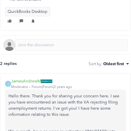
QuickBooks Desktop
2 replies
Sort by
:
Oldest first
JamesAndrewM
J
Moderator
Forum|Forum|2 years ago
Hello there. Thank you for sharing your concern here. I see
you have encountered an issue with the VA rejecting filing
unemployment returns. I've got you! I have here some
information relating to this issue.