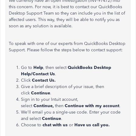
We currently have an open investigation (INV-97472) into
this concern. For now, it is best to contact our QuickBooks
Desktop Support Team so they can include you in the list of
affected users. This way, they will be able to notify you as
soon as any solution is available.
To speak with one of our experts from QuickBooks Desktop
Support. Please follow the steps below to contact support:
Go to
Help
, then select
QuickBooks Desktop
Help/Contact Us
.
Click
Contact Us.
Give a brief description of your issue, then
click
Continue
.
Sign in to your Intuit account,
select
Continue,
then
Continue with my account
.
We'll email you a single-use code. Enter your code
and select
Continue
.
Choose to
chat with us
or
Have us call you.