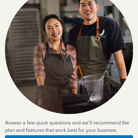
Answer a few quick questions and we'll recommend the
plan and features that work best for your business