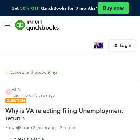
Buy now
Get
50% OFF
QuickBooks for 3 months*
Login
Reports and accounting
Al M
A
Forum|Forum|2 years ago
QUESTION
Why is VA rejecting filing Unemployment
returrn
Forum|Forum|2 years ago
2 replies
No text available