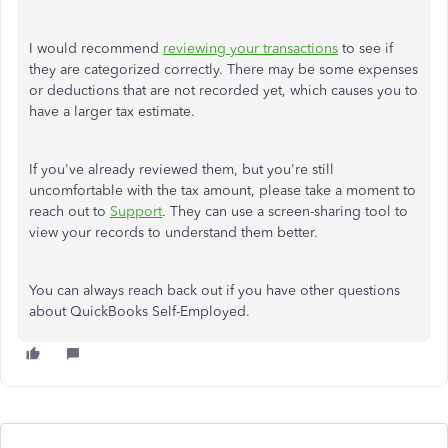
I would recommend
reviewing your transactions
to see if
they are categorized correctly. There may be some expenses
or deductions that are not recorded yet, which causes you to
have a larger tax estimate.
If you've already reviewed them, but you're still
uncomfortable with the tax amount, please take a moment to
reach out to
Support
. They can use a screen-sharing tool to
view your records to understand them better.
You can always reach back out if you have other questions
about QuickBooks Self-Employed.