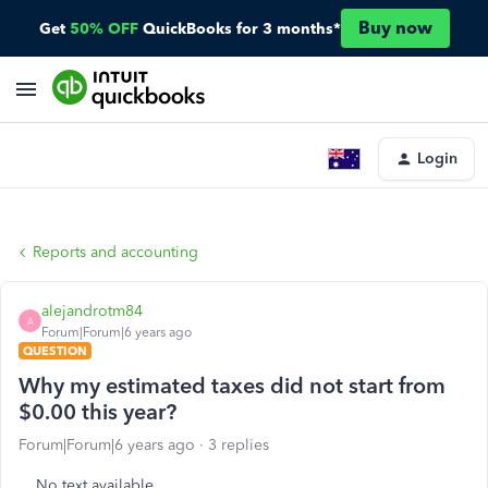
Buy now
Get
50% OFF
QuickBooks for 3 months*
Login
Reports and accounting
alejandrotm84
A
Forum|Forum|6 years ago
QUESTION
Why my estimated taxes did not start from
$0.00 this year?
Forum|Forum|6 years ago
3 replies
No text available