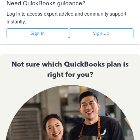
Need QuickBooks guidance?
Log in to access expert advice and community support
instantly.
Sign In
Sign Up
Not sure which QuickBooks plan is
right for you?