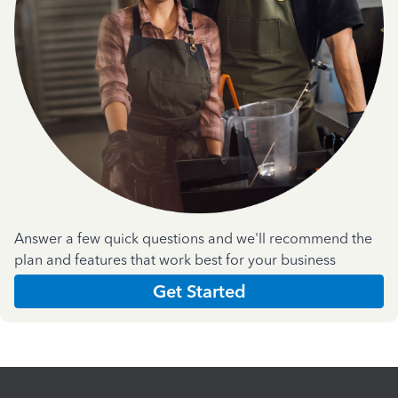
Answer a few quick questions and we'll recommend the
plan and features that work best for your business
Get Started