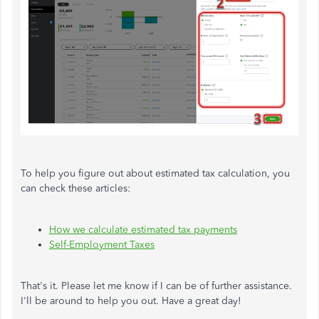
To help you figure out about estimated tax calculation, you
can check these articles:
How we calculate estimated tax payments
Self-Employment Taxes
That's it. Please let me know if I can be of further assistance.
I'll be around to help you out. Have a great day!