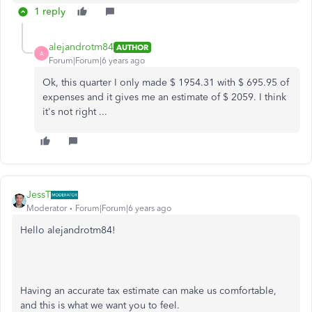
1 reply
alejandrotm84
AUTHOR
A
Forum|Forum|6 years ago
Ok, this quarter I only made $ 1954.31 with $ 695.95 of
expenses and it gives me an estimate of $ 2059. I think
it's not right ...
JessT
Moderator
Forum|Forum|6 years ago
Hello alejandrotm84!
Having an accurate tax estimate can make us comfortable,
and this is what we want you to feel.