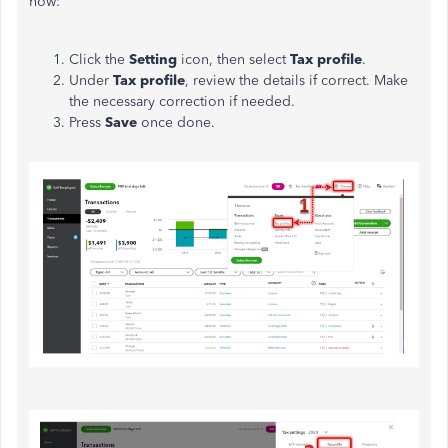
how:
Click the
Setting
icon, then select
Tax profile
.
Under
Tax profile
, review the details if correct. Make
the necessary correction if needed.
Press
Save
once done.