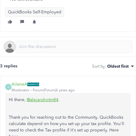
QuickBooks Self-Employed
3 replies
Sort by
:
Oldest first
AileneA
A
Moderator
Forum|Forum|6 years ago
Hi there,
@alejandrotm84
.
Thank you for reaching out to the Community. QuickBooks
calculate depend on how you set up your tax profile. You'll
need to check the Tax profile if it's set up properly. Here