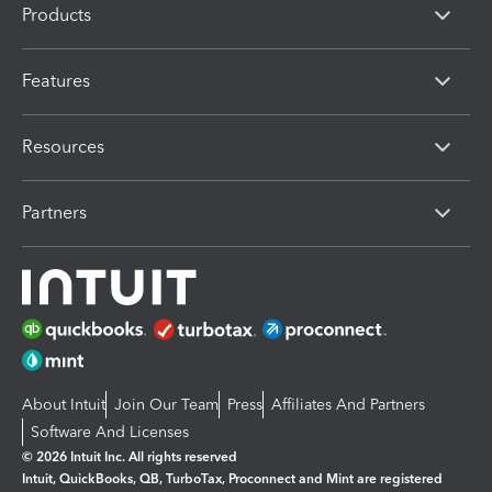
Products
Features
Resources
Partners
About Intuit
Join Our Team
Press
Affiliates And Partners
Software And Licenses
© 2026 Intuit Inc. All rights reserved
Intuit, QuickBooks, QB, TurboTax, Proconnect and Mint are registered