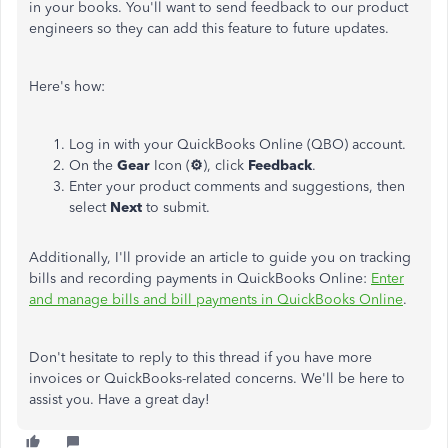
in your books. You'll want to send feedback to our product
engineers so they can add this feature to future updates.
Here's how:
Log in with your QuickBooks Online (QBO) account.
On the
Gear
Icon (
⚙
), click
Feedback
.
Enter your product comments and suggestions, then
select
Next
to submit.
Additionally, I'll provide an article to guide you on tracking
bills and recording payments in QuickBooks Online:
Enter
and manage bills and bill payments in QuickBooks Online
.
Don't hesitate to reply to this thread if you have more
invoices or QuickBooks-related concerns. We'll be here to
assist you. Have a great day!