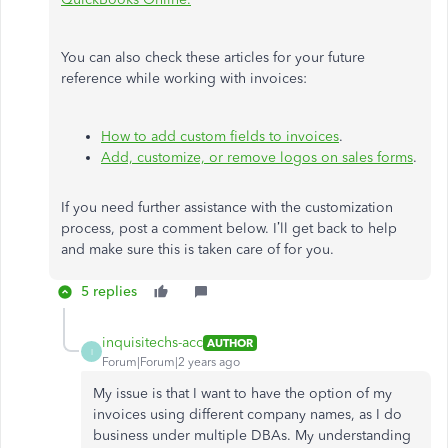
You can also check these articles for your future
reference while working with invoices:
How to add custom fields to invoices
.
Add, customize, or remove logos on sales forms
.
If you need further assistance with the customization
process, post a comment below. I’ll get back to help
and make sure this is taken care of for you.
5 replies
inquisitechs-acc
AUTHOR
I
Forum|Forum|2 years ago
My issue is that I want to have the option of my
invoices using different company names, as I do
business under multiple DBAs. My understanding