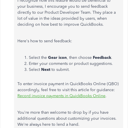
I recognize how this feature would be beneficial to
your business, I encourage you to send feedback
directly to our Product Developer Team. They place a
lot of value in the ideas provided by users, when
deciding on how best to improve QuickBooks.
Here's how to send feedback:
Select the
Gear icon
, then choose
Feedback
.
Enter your comments or product suggestions.
Select
Next
to submit.
To enter invoice payment in QuickBooks Online (QBO)
accordingly, feel free to visit this article for guidance:
Record invoice payments in QuickBooks Online
.
You're more than welcome to drop by if you have
additional questions about customizing your invoices.
We're always here to lend a hand.