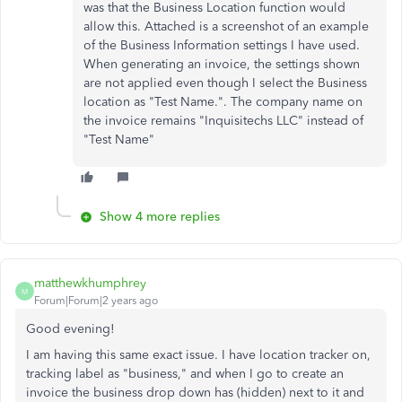
was that the Business Location function would
allow this. Attached is a screenshot of an example
of the Business Information settings I have used.
When generating an invoice, the settings shown
are not applied even though I select the Business
location as "Test Name.". The company name on
the invoice remains "Inquisitechs LLC" instead of
"Test Name"
Show 4 more replies
matthewkhumphrey
M
Forum|Forum|2 years ago
Good evening!
I am having this same exact issue. I have location tracker on,
tracking label as "business," and when I go to create an
invoice the business drop down has (hidden) next to it and