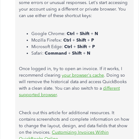
some errors or unusual responses. Let's start accessing
your account using a different or private browser. You
can use either of these shortcut keys:
Google Chrome:
Ctrl
+
Shift
+
N
Mozilla Firefox:
Ctrl
+
Shift
+
P
Microsoft Edge:
Ctrl
+
Shift
+
P
Safari:
Command
+
Shift
+
N
Once logged in, try to open an invoice. If it works, I
recommend clearing
your browser's cache
. Doing so
will remove the historical data and access QuickBooks
with a clean slate. You can also switch to a
different
supported browser
.
Check out this article for additional resources. It
contains screenshots and complete information on how
to change the layout, design, and data fields that show
on the invoices.
Customizing Invoices Within
QuickBooks Online.