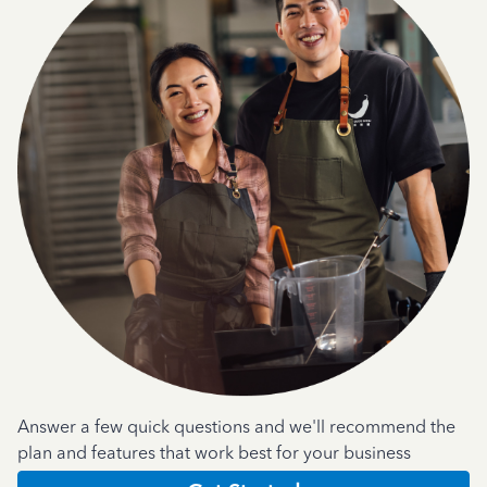
Answer a few quick questions and we'll recommend the
plan and features that work best for your business