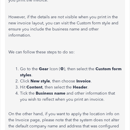
you print the invoice.
However, if the details are not visible when you print in the
new invoice layout, you can visit the Custom form style and
ensure you include the business name and other
information.
We can follow these steps to do so:
Go to the
Gear
Icon (
⚙
), then select the
Custom form
styles
.
Click
New style
, then choose
Invoice
.
Hit
Content
, then select the
Header
.
Tick the
Business name
and other information that
you wish to reflect when you print an invoice.
On the other hand, if you want to apply the location info on
the Invoice page, please note that the system does not alter
the default company name and address that was configured