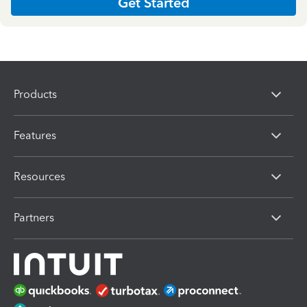
Get Started
Products
Features
Resources
Partners