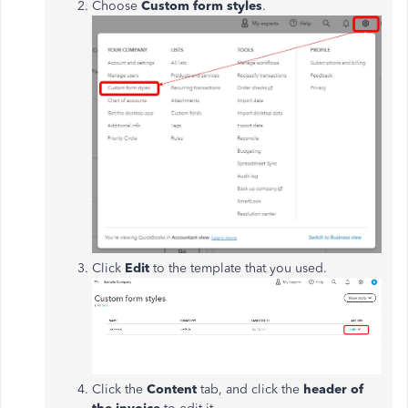
Choose
Custom form styles
.
Click
Edit
to the template that you used.
Click the
Content
tab, and click the
header of