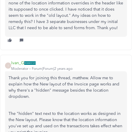
none of the location information overrides in the header like
its supposed to once clicked. I have noticed that it does
seem to work in the "old layout." Any ideas on how to
remedy this? I have 3 separate businesses under my initial
LLC that I need to be able to send forms from. Thank you!
Ivan_G
I
Moderator
Forum|Forum|2 years ago
Thank you for joining this thread, matthew. Allow me to
explain how the New layout of the Invoice page works and
why there's a "hidden" message besides the location
dropdown.
The "hidden" text next to the location works as designed in
the New layout. Please know that the location information
you've set up and used on the transactions takes effect when