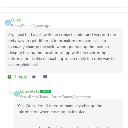
Quez
Q
Forum|Forum|2 years ago
So, I just had a call with the contact center and was told the
only way to get different information on invoices is to
manually change the style when generating the invoice,
despite having the location set up with the overriding
information. Is this manual approach really the only way to
accomplish this?
1 reply
LouiseG12
L
QuickBooks Team
Forum|Forum|2 years ago
Yes, Quez. You'll need to manually change the
information when creating an invoice.