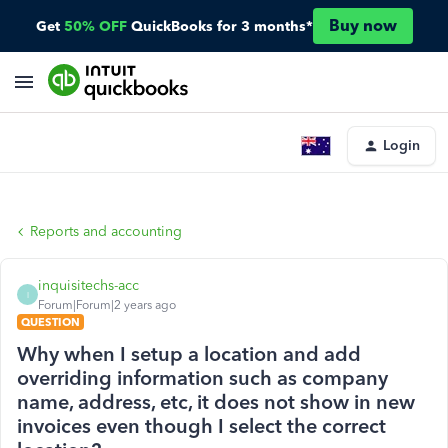
Buy now
Get
50% OFF
QuickBooks for 3 months*
Login
Reports and accounting
inquisitechs-acc
I
Forum|Forum|2 years ago
QUESTION
Why when I setup a location and add
overriding information such as company
name, address, etc, it does not show in new
invoices even though I select the correct