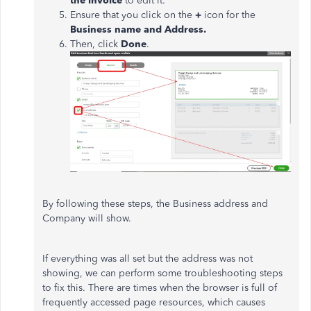
the invoice
to edit it.
Ensure that you click on the
+
icon for the
Business name and Address.
Then, click
Done
.
By following these steps, the Business address and
Company will show.
If everything was all set but the address was not
showing, we can perform some troubleshooting steps
to fix this. There are times when the browser is full of
frequently accessed page resources, which causes