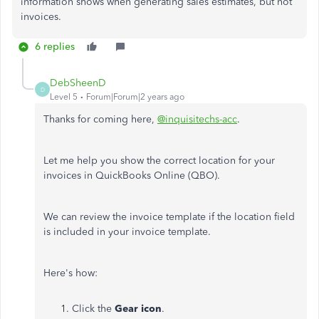
information shows when generating sales estimates, but not
invoices.
6 replies
DebSheenD
D
Level 5
Forum|Forum|2 years ago
Thanks for coming here,
@inquisitechs-acc
.
Let me help you show the correct location for your
invoices in QuickBooks Online (QBO).
We can review the invoice template if the location field
is included in your invoice template.
Here's how:
Click the
Gear icon
.