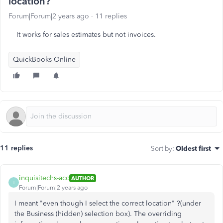
location?
Forum|Forum|2 years ago
11 replies
It works for sales estimates but not invoices.
QuickBooks Online
11 replies
Sort by
:
Oldest first
inquisitechs-acc
AUTHOR
I
Forum|Forum|2 years ago
I meant "even though I select the correct location" ?(under
the Business (hidden) selection box). The overriding