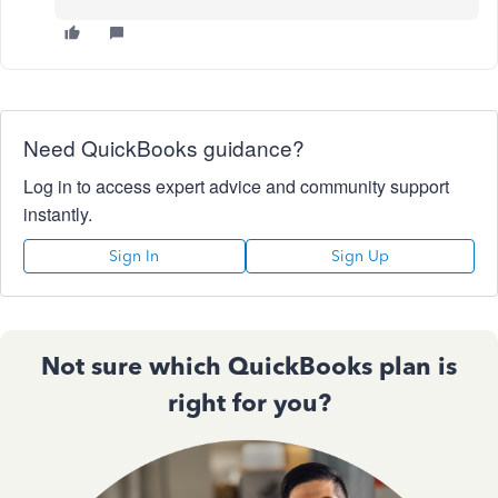
Need QuickBooks guidance?
Log in to access expert advice and community support
instantly.
Sign In
Sign Up
Not sure which QuickBooks plan is
right for you?