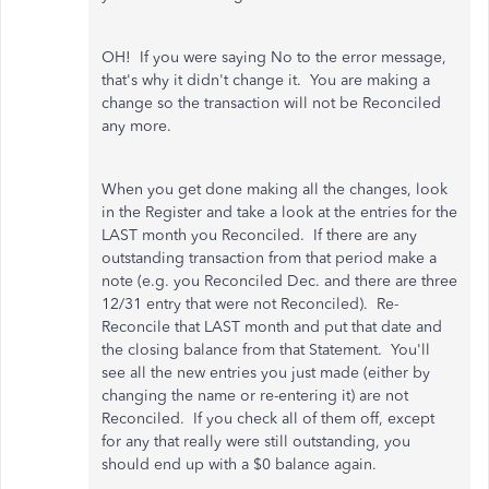
OH! If you were saying No to the error message,
that's why it didn't change it. You are making a
change so the transaction will not be Reconciled
any more.
When you get done making all the changes, look
in the Register and take a look at the entries for the
LAST month you Reconciled. If there are any
outstanding transaction from that period make a
note (e.g. you Reconciled Dec. and there are three
12/31 entry that were not Reconciled). Re-
Reconcile that LAST month and put that date and
the closing balance from that Statement. You'll
see all the new entries you just made (either by
changing the name or re-entering it) are not
Reconciled. If you check all of them off, except
for any that really were still outstanding, you
should end up with a $0 balance again.