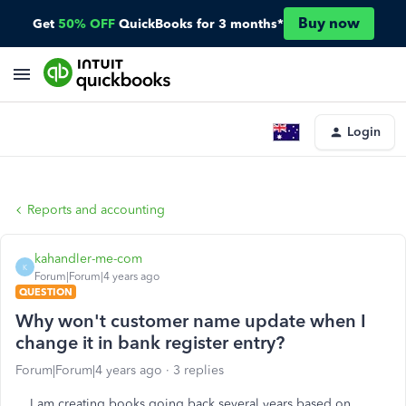
Buy now
Get
50% OFF
QuickBooks for 3 months*
Login
Reports and accounting
kahandler-me-com
K
Forum|Forum|4 years ago
QUESTION
Why won't customer name update when I
change it in bank register entry?
Forum|Forum|4 years ago
3 replies
I am creating books going back several years based on