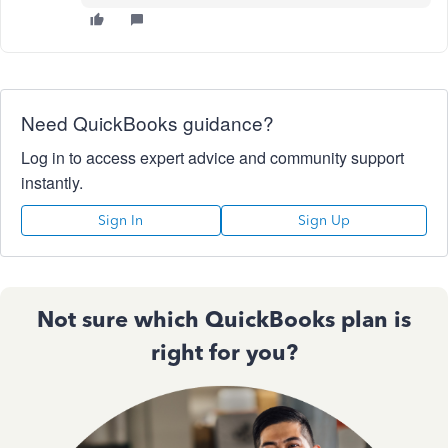
Need QuickBooks guidance?
Log in to access expert advice and community support
instantly.
Sign In
Sign Up
Not sure which QuickBooks plan is
right for you?