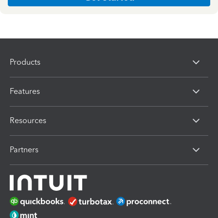
Products
Features
Resources
Partners