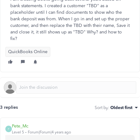
bank statements. I created a customer "TBD" as a
placeholder until I can find documents to show who the
bank deposit was from. When I go in and set up the proper
customer, and then replace the TBD with their name, Save it
and close it, it still shows up as "TBD" Why? and how to
fix?
QuickBooks Online
3 replies
Sort by
:
Oldest first
Pete_Mc
P
Level 5
Forum|Forum|4 years ago