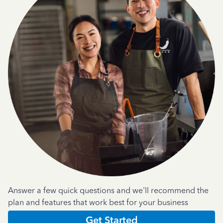
Answer a few quick questions and we'll recommend the
plan and features that work best for your business
Get Started