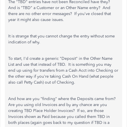
The "TBD" entries have not been Reconciled have they?
And is "TBD" a Customer or an Other Name entry? And
there are no other error messages? If you've closed that
year it might also cause issues.
It is strange that you cannot change the entry without some
indication of why.
To start, I'd create a generic "Deposit" in the Other Name
List and use that instead of TBD. It is something you may
end up using for transfers from a Cash Acct into Checking or
the other way if you're taking Cash On Hand (what people
also call Petty Cash) out of Checking.
And how are you "finding" where the Deposits came from?
Are you using old Invoices and by any chance are you
creating TBD Place Holder Invoices? If so, are those
Invoices shown as Paid because you called them TBD in
both places (again goes back to my question if TBD is a