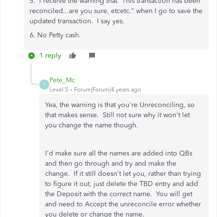
5. I receive the warning that "This transaction has been
reconciled...are you sure, etcetc." when I go to save the
updated transaction. I say yes.
6. No Petty cash.
1 reply
Pete_Mc
P
Level 5
Forum|Forum|4 years ago
Yea, the warning is that you're Unreconciling, so
that makes sense. Still not sure why it won't let
you change the name though.
I'd make sure all the names are added into QBs
and then go through and try and make the
change. If it still doesn't let you, rather than trying
to figure it out, just delete the TBD entry and add
the Deposit with the correct name. You will get
and need to Accept the unreconcile error whether
you delete or change the name.