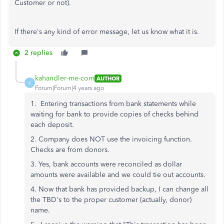
Customer or not).
If there's any kind of error message, let us know what it is.
2 replies
kahandler-me-com
AUTHOR
K
Forum|Forum|4 years ago
1. Entering transactions from bank statements while
waiting for bank to provide copies of checks behind
each deposit.
2. Company does NOT use the invoicing function.
Checks are from donors.
3. Yes, bank accounts were reconciled as dollar
amounts were available and we could tie out accounts.
4. Now that bank has provided backup, I can change all
the TBD's to the proper customer (actually, donor)
name.