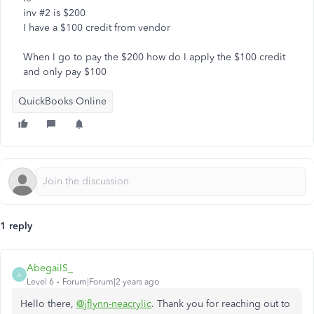
inv #2 is $200
I have a $100 credit from vendor
When I go to pay the $200 how do I apply the $100 credit
and only pay $100
QuickBooks Online
1 reply
AbegailS_
A
Level 6
Forum|Forum|2 years ago
Hello there,
@jflynn-neacrylic
. Thank you for reaching out to