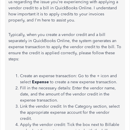
us regarding the issue you're experiencing with applying a
vendor credit to a bill in QuickBooks Online. I understand
how important it is to apply credits to your invoices
properly, and I'm here to assist you.
Typically, when you create a vendor credit and a bill
separately in QuickBooks Online, the system generates an
expense transaction to apply the vendor credit to the bill. To
ensure the credit is applied correctly, please follow these
steps:
Create an expense transaction: Go to the + icon and
select
Expense
to create a new expense transaction.
Fill in the necessary details: Enter the vendor name,
date, and the amount of the vendor credit in the
expense transaction.
Link the vendor credit: In the Category section, select
the appropriate expense account for the vendor
credit.
Apply the vendor credit: Tick the box next to Billable