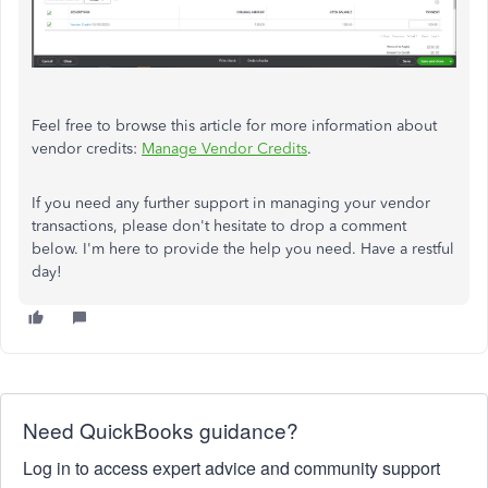
Feel free to browse this article for more information about
vendor credits:
Manage Vendor Credits
.
If you need any further support in managing your vendor
transactions, please don't hesitate to drop a comment
below. I'm here to provide the help you need. Have a restful
day!
Need QuickBooks guidance?
Log in to access expert advice and community support