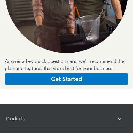
Answer a few quick questions and we'll recommend the
plan and features that work best for your business
Get Started
Products