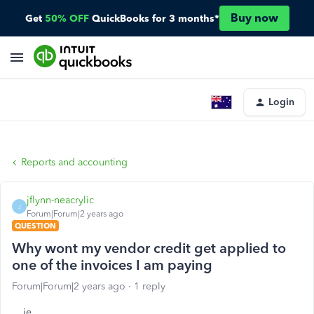
Buy now
Get
50% OFF
QuickBooks for 3 months*
Login
Reports and accounting
jflynn-neacrylic
J
Forum|Forum|2 years ago
QUESTION
Why wont my vendor credit get applied to
one of the invoices I am paying
Forum|Forum|2 years ago
1 reply
ie