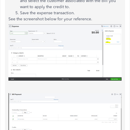
and select the customer associated with the bill you
want to apply the credit to.
Save the expense transaction.
See the screenshot below for your reference.