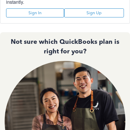
instantly.
Sign In
Sign Up
Not sure which QuickBooks plan is
right for you?