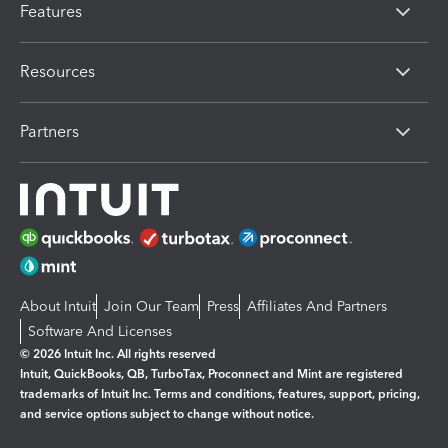
Features
Resources
Partners
About Intuit
Join Our Team
Press
Affiliates And Partners
Software And Licenses
© 2026 Intuit Inc. All rights reserved
Intuit, QuickBooks, QB, TurboTax, Proconnect and Mint are registered
trademarks of Intuit Inc. Terms and conditions, features, support, pricing,
and service options subject to change without notice.