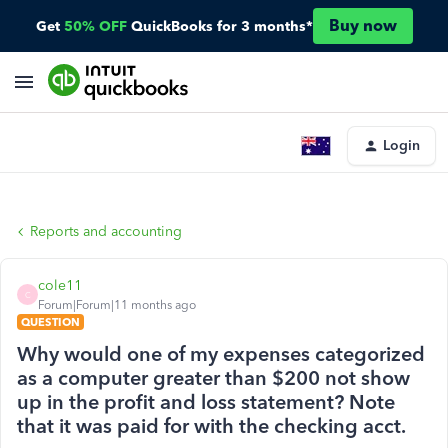
Buy now
Get
50% OFF
QuickBooks for 3 months*
Login
Reports and accounting
cole11
C
Forum|Forum|11 months ago
QUESTION
Why would one of my expenses categorized
as a computer greater than $200 not show
up in the profit and loss statement? Note
that it was paid for with the checking acct.