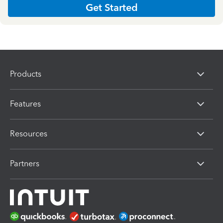
Get Started
Products
Features
Resources
Partners