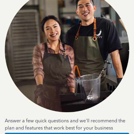
Answer a few quick questions and we'll recommend the
plan and features that work best for your business