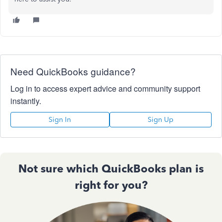
Need QuickBooks guidance?
Log in to access expert advice and community support
instantly.
Sign In
Sign Up
Not sure which QuickBooks plan is
right for you?