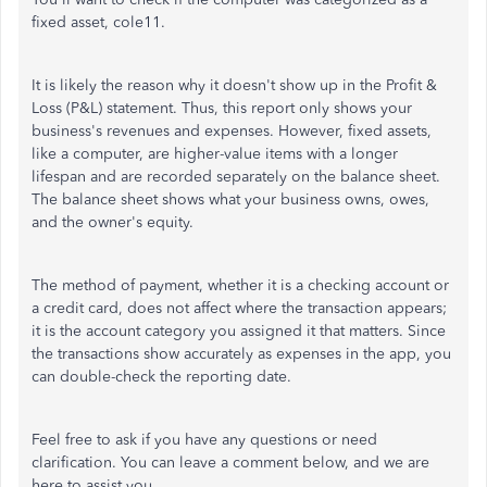
fixed asset, cole11.
It is likely the reason why it doesn't show up in the Profit &
Loss (P&L) statement. Thus, this report only shows your
business's revenues and expenses. However, fixed assets,
like a computer, are higher-value items with a longer
lifespan and are recorded separately on the balance sheet.
The balance sheet shows what your business owns, owes,
and the owner's equity.
The method of payment, whether it is a checking account or
a credit card, does not affect where the transaction appears;
it is the account category you assigned it that matters. Since
the transactions show accurately as expenses in the app, you
can double-check the reporting date.
Feel free to ask if you have any questions or need
clarification. You can leave a comment below, and we are
here to assist you.