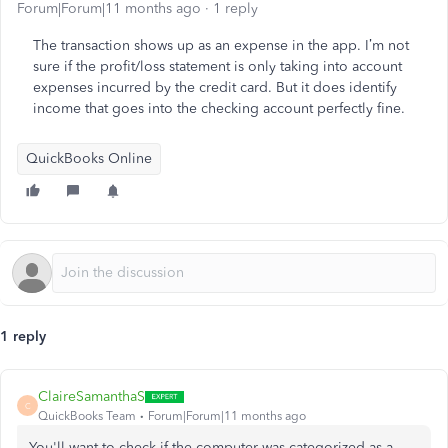
Forum|Forum|11 months ago
1 reply
The transaction shows up as an expense in the app. I’m not
sure if the profit/loss statement is only taking into account
expenses incurred by the credit card. But it does identify
income that goes into the checking account perfectly fine.
QuickBooks Online
1 reply
ClaireSamanthaS
C
QuickBooks Team
Forum|Forum|11 months ago
You'll want to check if the computer was categorized as a