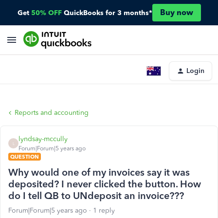
Buy now
Get
50% OFF
QuickBooks for 3 months*
Login
Reports and accounting
lyndsay-mccully
L
Forum|Forum|5 years ago
QUESTION
Why would one of my invoices say it was
deposited? I never clicked the button. How
do I tell QB to UNdeposit an invoice???
Forum|Forum|5 years ago
1 reply