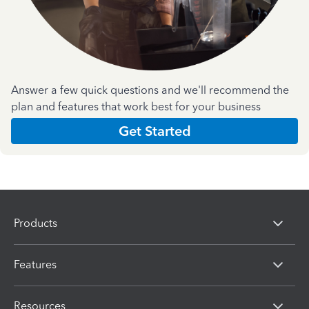
Answer a few quick questions and we'll recommend the
plan and features that work best for your business
Get Started
Products
Features
Resources