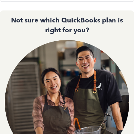
Not sure which QuickBooks plan is
right for you?