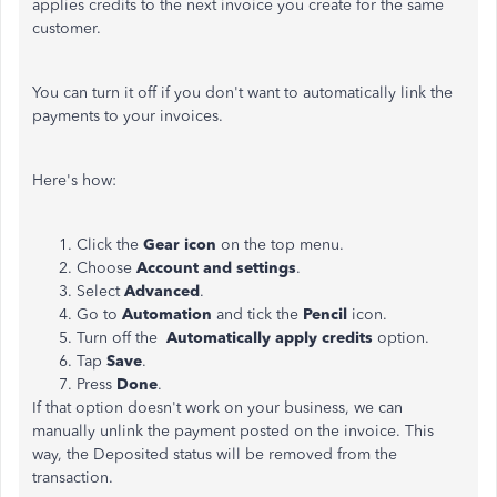
applies credits to the next invoice you create for the same
customer.
You can turn it off if you don't want to automatically link the
payments to your invoices.
Here's how:
Click the
Gear icon
on the top menu.
Choose
Account and settings
.
Select
Advanced
.
Go to
Automation
and tick the
Pencil
icon.
Turn off the
Automatically apply credits
option.
Tap
Save
.
Press
Done
.
If that option doesn't work on your business, we can
manually unlink the payment posted on the invoice. This
way, the Deposited status will be removed from the
transaction.