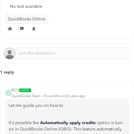
No text available
QuickBooks Online
1 reply
RCV
R
QuickBooks Team
Forum|Forum|5 years ago
Let me guide you on how to
It's possible the
Automatically apply credits
option is turn
on in QuickBooks Online (QBO). This feature automatically