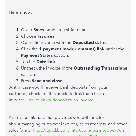
Here's how:
Go to
Sales
on the left side menu.
Choose
Invoices
.
Open the invoice with the
Deposited
status.
Click the
1 payment made ( amount) link
under the
Payment Status
section.
Tap the
Date link
.
Uncheck the invoice in the
Outstanding Transactions
section.
Press
Save and close
.
Just in case you'll receive bank deposits from your
customer, check out this article to link them to an
invoice:
How to link a deposit to an invoice
.
I've got a link here that provides you with articles
about managing customer invoices, sales receipts, and other
sales forms:
https://quickbooks.intuit.com/learn-support/en-