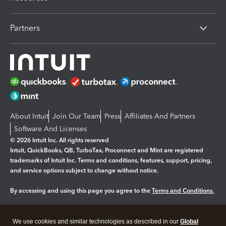
Partners
About Intuit
Join Our Team
Press
Affiliates And Partners
Software And Licenses
© 2026 Intuit Inc. All rights reserved
Intuit, QuickBooks, QB, TurboTax, Proconnect and Mint are registered
trademarks of Intuit Inc. Terms and conditions, features, support, pricing,
and service options subject to change without notice.
By accessing and using this page you agree to the
Terms and Conditions.
Manage cookies
About cookies
|
We use cookies and similar technologies as described in our
Global