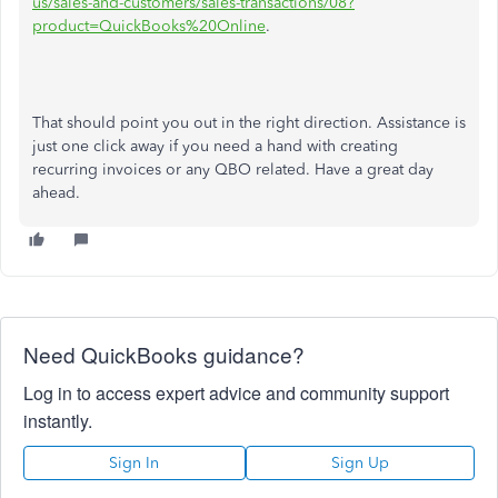
us/sales-and-customers/sales-transactions/08?
product=QuickBooks%20Online
.
That should point you out in the right direction. Assistance is
just one click away if you need a hand with creating
recurring invoices or any QBO related. Have a great day
ahead.
Need QuickBooks guidance?
Log in to access expert advice and community support
instantly.
Sign In
Sign Up