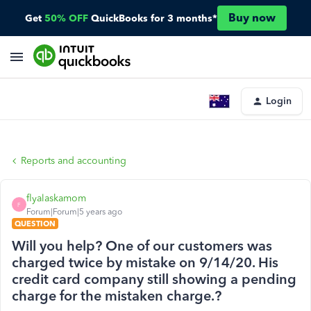
Buy now
Get
50% OFF
QuickBooks for 3 months*
Login
Reports and accounting
flyalaskamom
F
Forum|Forum|5 years ago
QUESTION
Will you help? One of our customers was
charged twice by mistake on 9/14/20. His
credit card company still showing a pending
charge for the mistaken charge.?