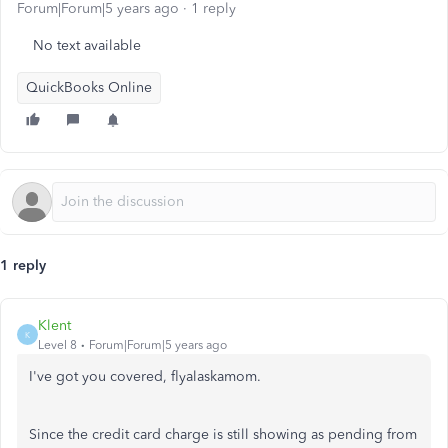
Forum|Forum|5 years ago
1 reply
No text available
QuickBooks Online
1 reply
Klent
K
Level 8
Forum|Forum|5 years ago
I've got you covered, flyalaskamom.
Since the credit card charge is still showing as pending from