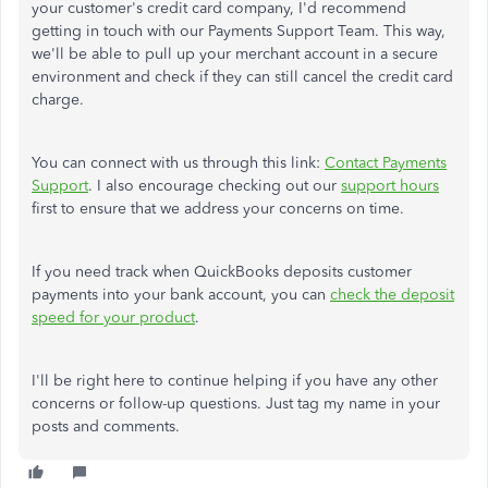
your customer's credit card company, I'd recommend
getting in touch with our Payments Support Team. This way,
we'll be able to pull up your merchant account in a secure
environment and check if they can still cancel the credit card
charge.
You can connect with us through this link:
Contact Payments
Support
. I also encourage checking out our
support hours
first to ensure that we address your concerns on time.
If you need track when QuickBooks deposits customer
payments into your bank account, you can
check the deposit
speed for your product
.
I'll be right here to continue helping if you have any other
concerns or follow-up questions. Just tag my name in your
posts and comments.