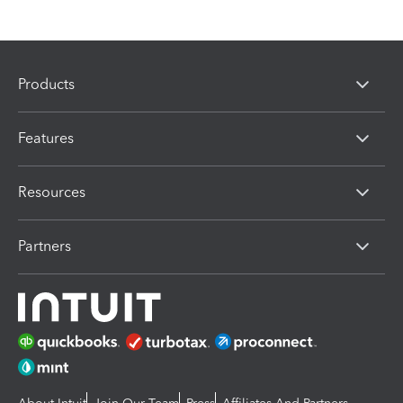
Products
Features
Resources
Partners