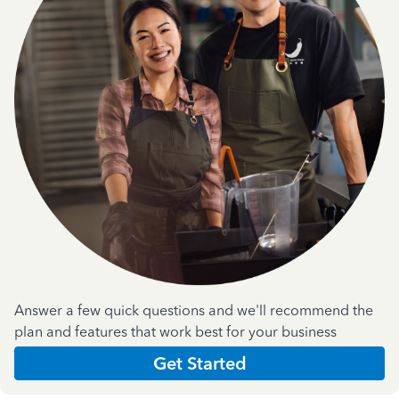
Answer a few quick questions and we'll recommend the
plan and features that work best for your business
Get Started