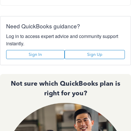
Need QuickBooks guidance?
Log in to access expert advice and community support
instantly.
Sign In
Sign Up
Not sure which QuickBooks plan is
right for you?