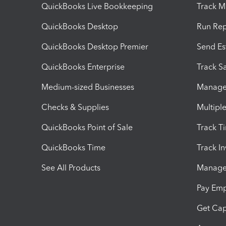
QuickBooks Live Bookkeeping
Track M
QuickBooks Desktop
Run Rep
QuickBooks Desktop Premier
Send Es
QuickBooks Enterprise
Track Sa
Medium-sized Businesses
Manage 
Checks & Supplies
Multipl
QuickBooks Point of Sale
Track T
QuickBooks Time
Track I
See All Products
Manage 
Pay Em
Get Cap