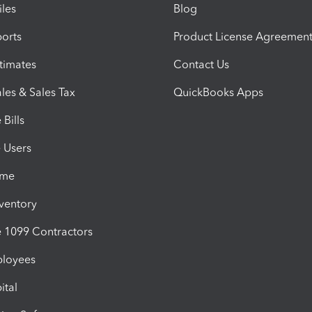
iles
Blog
orts
Product License Agreemen
timates
Contact Us
les & Sales Tax
QuickBooks Apps
Bills
e Users
ime
nventory
1099 Contractors
ployees
ital