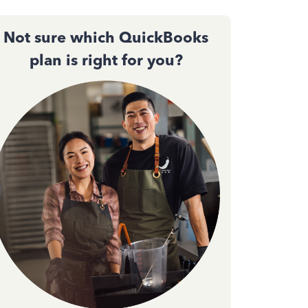
Not sure which QuickBooks
plan is right for you?