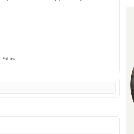
Follow