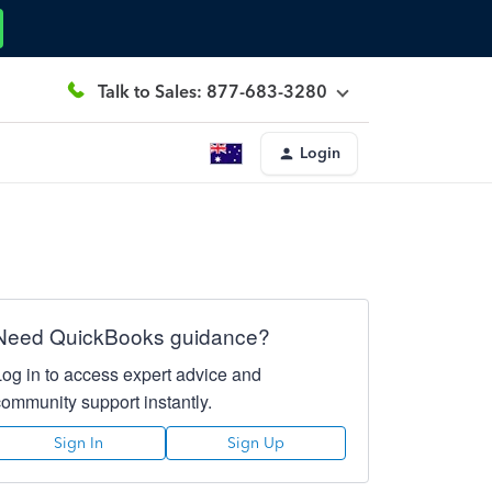
Talk to Sales: 877-683-3280
Login
Need QuickBooks guidance?
Log in to access expert advice and
community support instantly.
Sign In
Sign Up