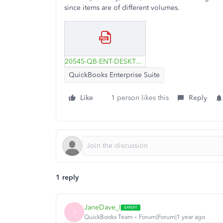
since items are of different volumes.
20545-QB-ENT-DESKTOP---invoice-ex--Liters-&-Gallons.pdf
QuickBooks Enterprise Suite
Like
1 person likes this
Reply
1 reply
JaneDave_I
J
QuickBooks Team
Forum|Forum|1 year ago