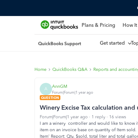
Plans & Pricing
How It
Get started
To
Home
QuickBooks Q&A
Reports and accounti
AnnGM
A
Forum|Forum|1 year ago
QUESTION
Winery Excise Tax calculation and 
Forum|Forum|1 year ago
1 reply
16 views
I am a winery controller and would like to know if 
item on an invoice base on quantity of Item sold. 
Item' Report: Qty, $sold, total liter and total gall