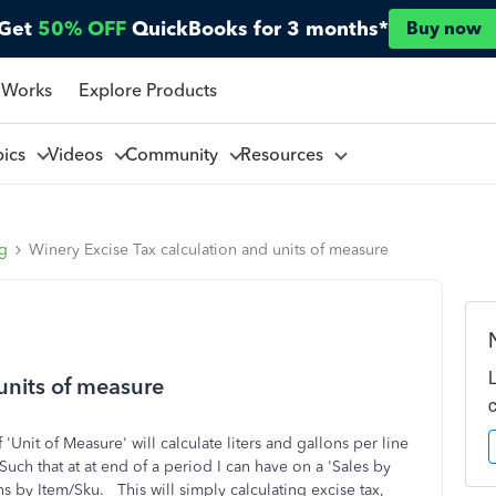
Get
50% OFF
QuickBooks for 3 months*
Buy now
 Works
Explore Products
pics
Videos
Community
Resources
ng
Winery Excise Tax calculation and units of measure
units of measure
'Unit of Measure' will calculate liters and gallons per line
Such that at at end of a period I can have on a 'Sales by
ons by Item/Sku. This will simply calculating excise tax,