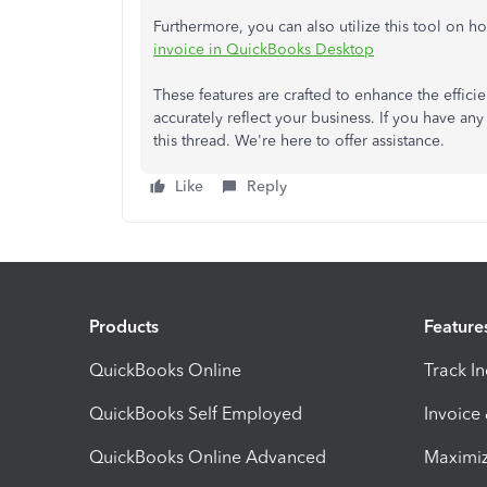
Furthermore, you can also utilize this tool on 
invoice in QuickBooks Desktop
These features are crafted to enhance the effic
accurately reflect your business. If you have any 
this thread. We're here to offer assistance.
Like
Reply
Products
Feature
QuickBooks Online
Track I
QuickBooks Self Employed
Invoice
QuickBooks Online Advanced
Maximiz