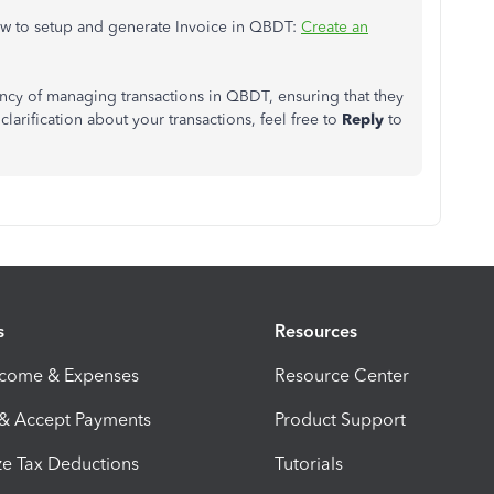
how to setup and generate Invoice in QBDT:
Create an
iency of managing transactions in QBDT, ensuring that they
clarification about your transactions, feel free to
Reply
to
s
Resources
ncome & Expenses
Resource Center
 & Accept Payments
Product Support
e Tax Deductions
Tutorials