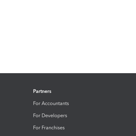
Partners
For Accountants
For Developers
For Franchises