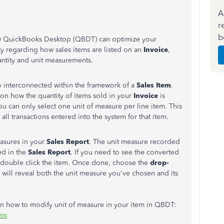
A
r
b
 how QuickBooks Desktop (QBDT) can optimize your
y regarding how sales items are listed on an
Invoice
,
antity and unit measurements.
y interconnected within the framework of a
Sales
Item
.
 on how the quantity of items sold in your
Invoice
is
you can only select one unit of measure per line item. This
all transactions entered into the system for that item.
easures in your
Sales Report
. The unit measure recorded
ed in the
Sales Report
. If you need to see the converted
an double click the item. Once done, choose the
drop-
is will reveal both the unit measure you've chosen and its
 on how to modify unit of measure in your item in QBDT:
ems