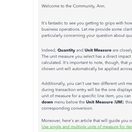
Welcome to the Community, Ann.
It's fantastic to see you getting to grips with
business operations. Let me provide some clarit
particularly concerning your question about qu
Indeed,
Quantity
and
Unit Measure
are closel
The unit measure you select has a direct impact
calculated. It's important to note, though, that 
chosen unit will automatically be applied across 
Additionally, you can't use two different unit m
during transaction entry will be the one display
unit of measure for a specific line item, you c
down
menu below the
Unit Measure
(
UM
); th
corresponding conversion.
Moreover, here's an article that will guide you
Use single and multiple units of measure for it