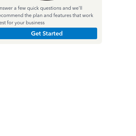
nswer a few quick questions and we'll
ecommend the plan and features that work
est for your business
Get Started